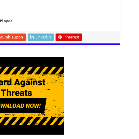
Player
Stumbleupon
LinkedIn
Pinterest