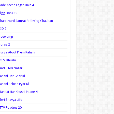
ade Acche Lagte Hain 4
igg Boss 19
hakravarti Samrat Prithviraj Chauhan
ID 2
Deewangi
oree 2
urga Atoot Prem Kahani
tti Si Khushi
aadu Teri Nazar
ahani Har Ghar Ki
ahani Pehele Pyar Ki
annat Har Khushi Paane Ki
eri Bhavya Life
TV Roadies 20