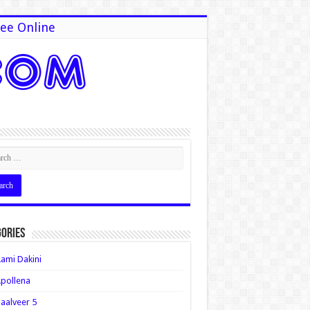
ee Online
ories
ami Dakini
pollena
aalveer 5