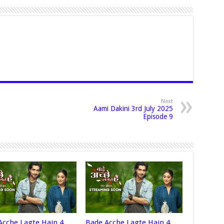
Next
Aami Dakini 3rd July 2025
Episode 9
Acche Lagte Hain 4
Bade Acche Lagte Hain 4