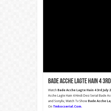
Bade Acche Lagte Hain 4 3rd
Watch
Bade Acche Lagte Hain 4 3rd July 
Acche Lagte Hain 4 Hindi Desi Serial Bade A
and Sonyliv, Watch Tv Show
Bade Acche Lag
On
Tmkocserial.Com
.