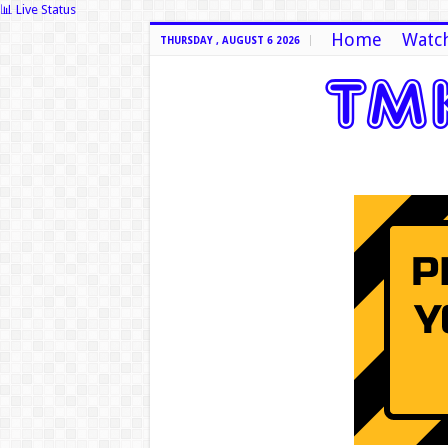
📊 Live Status
Home
Watch
THURSDAY , AUGUST 6 2026