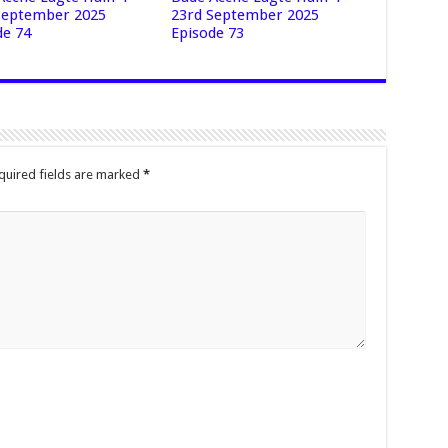
September 2025
23rd September 2025
de 74
Episode 73
quired fields are marked
*