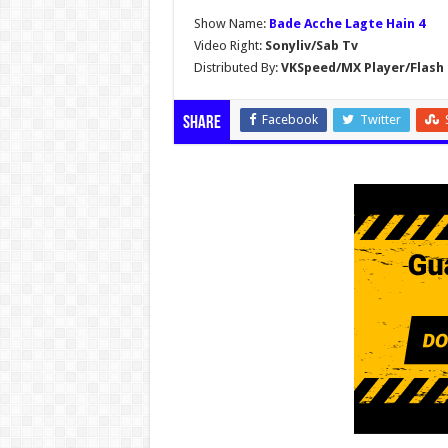
Show Name:
Bade Acche Lagte Hain 4
Video Right:
Sonyliv/Sab Tv
Distributed By:
VKSpeed/MX Player/Flash 
Facebook
Twitter
Share