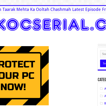
 Taarak Mehta Ka Ooltah Chashmah Latest Episode Fr
Categ
A
A
B