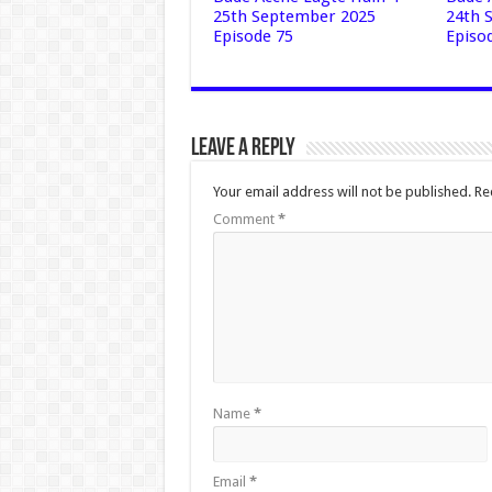
25th September 2025
24th 
Episode 75
Episo
Leave a Reply
Your email address will not be published.
Re
Comment
*
Name
*
Email
*