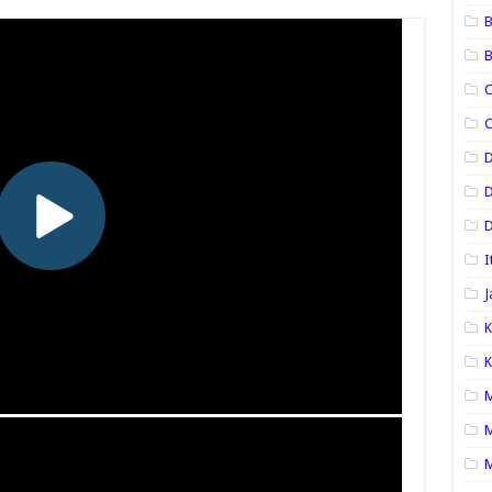
B
B
C
C
D
D
I
J
K
K
M
M
M