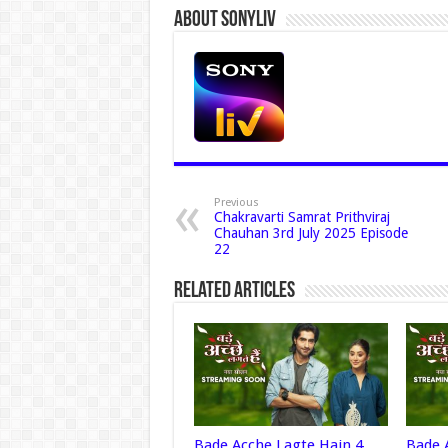
About Sonyliv
Previous
Chakravarti Samrat Prithviraj
Chauhan 3rd July 2025 Episode
22
Related Articles
Bade Acche Lagte Hain 4
Bade 