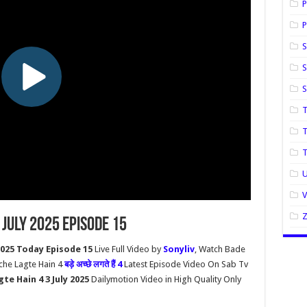
P
P
S
S
T
T
U
 July 2025 Episode 15
2025 Today Episode 15
Live Full Video by
Sonyliv
, Watch Bade
cche Lagte Hain 4
बड़े अच्छे लगते हैं 4
Latest Episode Video On Sab Tv
te Hain 4 3 July 2025
Dailymotion Video in High Quality Only