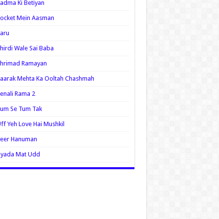
adma Ki Betiyan
ocket Mein Aasman
aru
hirdi Wale Sai Baba
Shrimad Ramayan
aarak Mehta Ka Ooltah Chashmah
enali Rama 2
Tum Se Tum Tak
ff Yeh Love Hai Mushkil
Veer Hanuman
Zyada Mat Udd