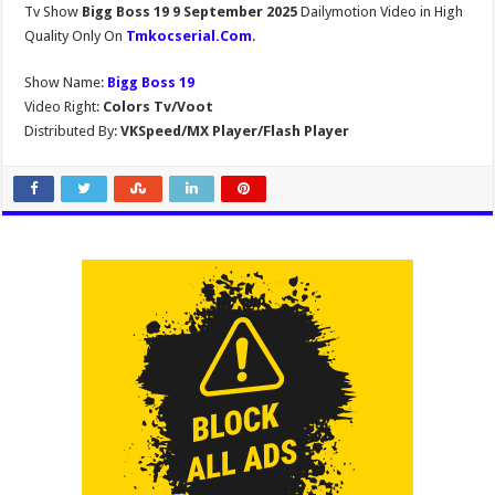
Tv Show
Bigg Boss 19 9 September 2025
Dailymotion Video in High
Quality Only On
Tmkocserial.Com
.
Show Name:
Bigg Boss 19
Video Right:
Colors Tv/Voot
Distributed By:
VKSpeed/MX Player/Flash Player