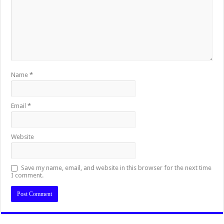
Name
*
Email
*
Website
Save my name, email, and website in this browser for the next time
I comment.