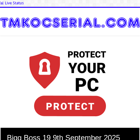
📊 Live Status