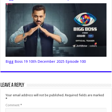
Bigg Boss 19 10th December 2025 Episode 100
Leave a Reply
Your email address will not be published.
Required fields are marked
*
Comment
*