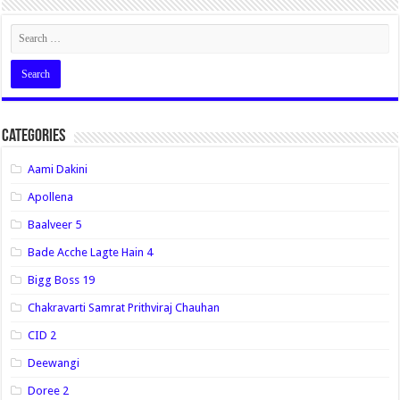
Categories
Aami Dakini
Apollena
Baalveer 5
Bade Acche Lagte Hain 4
Bigg Boss 19
Chakravarti Samrat Prithviraj Chauhan
CID 2
Deewangi
Doree 2