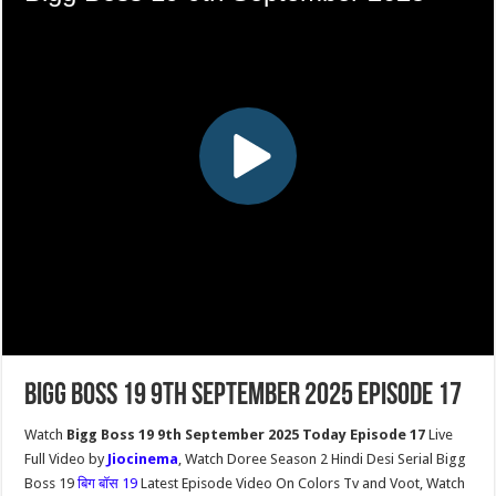
Bigg Boss 19 9th September 2025 Episode 17
Watch
Bigg Boss 19 9th September 2025 Today Episode 17
Live
Full Video by
Jiocinema
, Watch Doree Season 2 Hindi Desi Serial Bigg
Boss 19
बिग बॉस 19
Latest Episode Video On Colors Tv and Voot, Watch