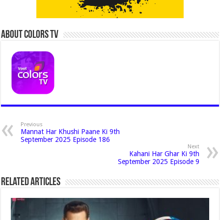
About Colors Tv
Previous
Mannat Har Khushi Paane Ki 9th
September 2025 Episode 186
Next
Kahani Har Ghar Ki 9th
September 2025 Episode 9
Related Articles