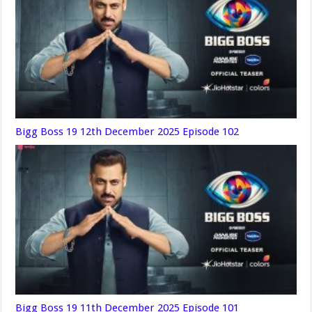
Bigg Boss 19 12th December 2025 Episode 102
Bigg Boss 19 11th December 2025 Episode 101