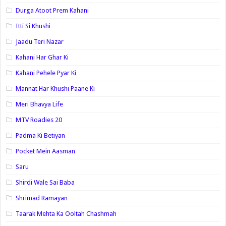
Durga Atoot Prem Kahani
Itti Si Khushi
Jaadu Teri Nazar
Kahani Har Ghar Ki
Kahani Pehele Pyar Ki
Mannat Har Khushi Paane Ki
Meri Bhavya Life
MTV Roadies 20
Padma Ki Betiyan
Pocket Mein Aasman
Saru
Shirdi Wale Sai Baba
Shrimad Ramayan
Taarak Mehta Ka Ooltah Chashmah