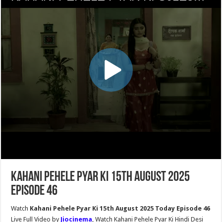
Kahani Pehele Pyar Ki 15th August 2025
Episode 46
Watch
Kahani Pehele Pyar Ki 15th August 2025 Today Episode 46
Live Full Video by
Jiocinema
, Watch Kahani Pehele Pyar Ki Hindi Desi