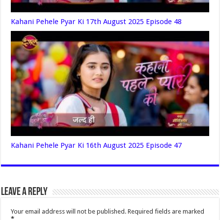
Kahani Pehele Pyar Ki 17th August 2025 Episode 48
Kahani Pehele Pyar Ki 16th August 2025 Episode 47
Leave a Reply
Your email address will not be published.
Required fields are marked
*