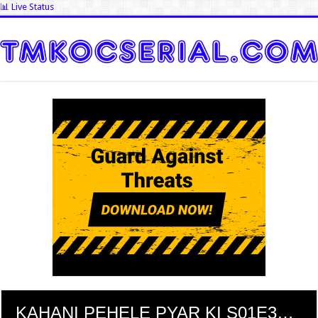
📊 Live Status