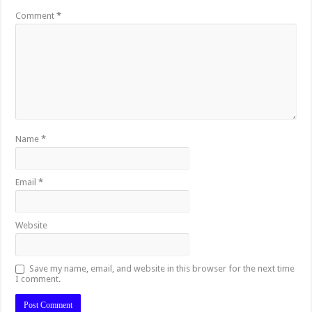
Comment
*
Name
*
Email
*
Website
Save my name, email, and website in this browser for the next time
I comment.