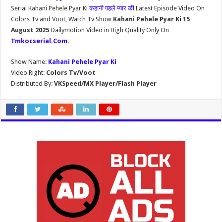
Serial Kahani Pehele Pyar Ki
कहानी पहले प्यार की
Latest Episode Video On
Colors Tv and Voot, Watch Tv Show
Kahani Pehele Pyar Ki 15
August 2025
Dailymotion Video in High Quality Only On
Tmkocserial.Com
.
Show Name:
Kahani Pehele Pyar Ki
Video Right:
Colors Tv/Voot
Distributed By:
VKSpeed/MX Player/Flash Player