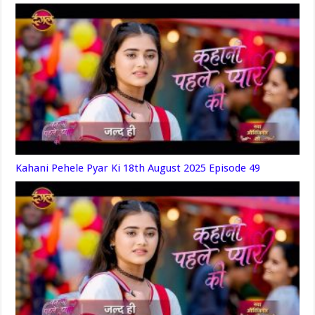
Kahani Pehele Pyar Ki 18th August 2025 Episode 49