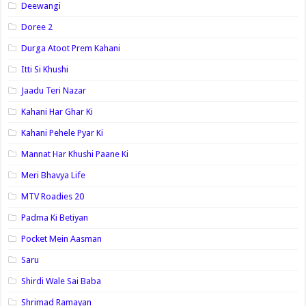
Deewangi
Doree 2
Durga Atoot Prem Kahani
Itti Si Khushi
Jaadu Teri Nazar
Kahani Har Ghar Ki
Kahani Pehele Pyar Ki
Mannat Har Khushi Paane Ki
Meri Bhavya Life
MTV Roadies 20
Padma Ki Betiyan
Pocket Mein Aasman
Saru
Shirdi Wale Sai Baba
Shrimad Ramayan