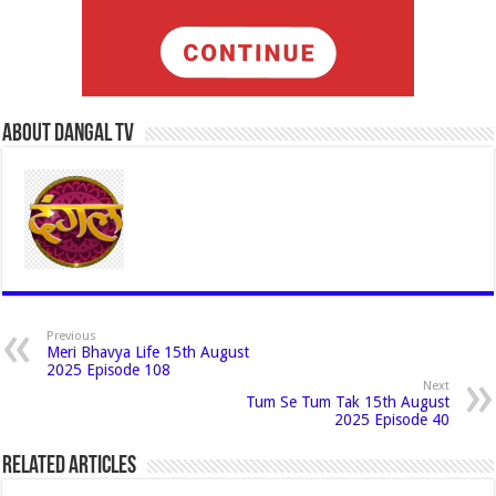
About Dangal Tv
Previous
Meri Bhavya Life 15th August
2025 Episode 108
Next
Tum Se Tum Tak 15th August
2025 Episode 40
Related Articles