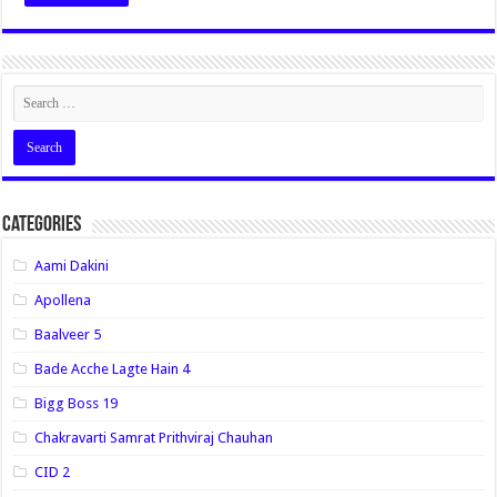
Categories
Aami Dakini
Apollena
Baalveer 5
Bade Acche Lagte Hain 4
Bigg Boss 19
Chakravarti Samrat Prithviraj Chauhan
CID 2