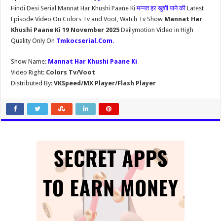
Hindi Desi Serial Mannat Har Khushi Paane Ki
मन्नत हर ख़ुशी पाने की
Latest
Episode Video On Colors Tv and Voot, Watch Tv Show
Mannat Har
Khushi Paane Ki 19 November 2025
Dailymotion Video in High
Quality Only On
Tmkocserial.Com
.
Show Name:
Mannat Har Khushi Paane Ki
Video Right:
Colors Tv/Voot
Distributed By:
VKSpeed/MX Player/Flash Player