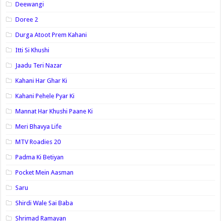
Deewangi
Doree 2
Durga Atoot Prem Kahani
Itti Si Khushi
Jaadu Teri Nazar
Kahani Har Ghar Ki
Kahani Pehele Pyar Ki
Mannat Har Khushi Paane Ki
Meri Bhavya Life
MTV Roadies 20
Padma Ki Betiyan
Pocket Mein Aasman
Saru
Shirdi Wale Sai Baba
Shrimad Ramayan