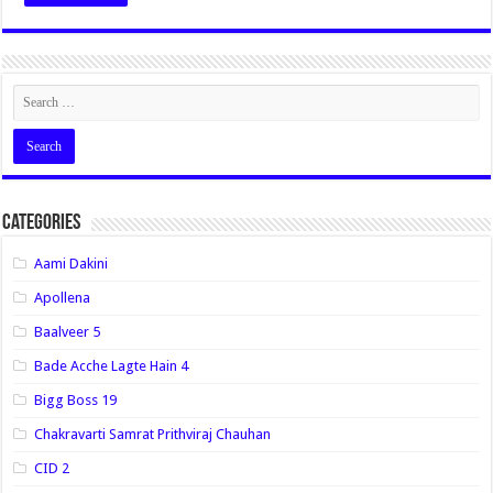
Categories
Aami Dakini
Apollena
Baalveer 5
Bade Acche Lagte Hain 4
Bigg Boss 19
Chakravarti Samrat Prithviraj Chauhan
CID 2