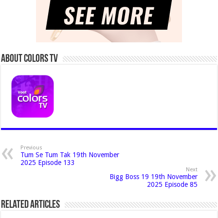
About Colors Tv
Previous
Tum Se Tum Tak 19th November
2025 Episode 133
Next
Bigg Boss 19 19th November
2025 Episode 85
Related Articles