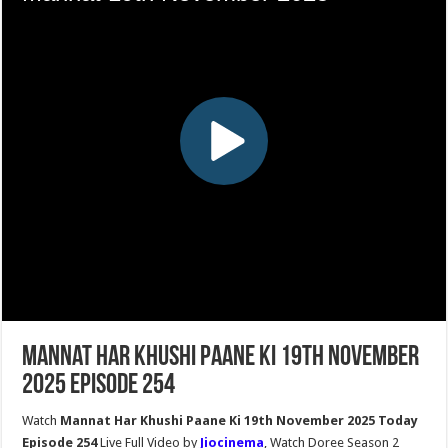
Mannat Har Khushi Paane Ki 19th November
2025 Episode 254
Watch
Mannat Har Khushi Paane Ki 19th November 2025 Today
Episode 254
Live Full Video by
Jiocinema
, Watch Doree Season 2