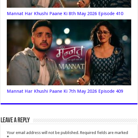
Mannat Har Khushi Paane Ki 8th May 2026 Episode 410
Mannat Har Khushi Paane Ki 7th May 2026 Episode 409
Leave a Reply
Your email address will not be published.
Required fields are marked
*