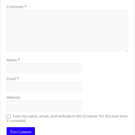
Comment
*
Name
*
Email
*
Website
Save my name, email, and website in this browser for the next time
I comment.