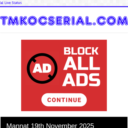
📊 Live Status