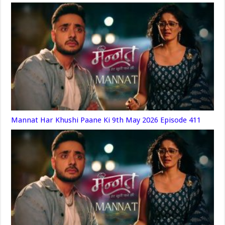
Mannat Har Khushi Paane Ki 9th May 2026 Episode 411