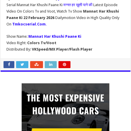
Serial Mannat Har Khushi Paane Ki
मन्नत हर ख़ुशी पाने की
Latest Episode
Video On Colors Tv and Voot, Watch Tv Show
Mannat Har Khushi
Paane Ki 22 February 2026
Dailymotion Video in High Quality Only
On
Tmkocserial.Com
.
Show Name:
Mannat Har Khushi Paane Ki
Video Right:
Colors Tv/Voot
Distributed By:
VKSpeed/MX Player/Flash Player