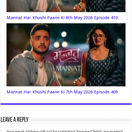
Mannat Har Khushi Paane Ki 8th May 2026 Episode 410
Mannat Har Khushi Paane Ki 7th May 2026 Episode 409
Leave a Reply
Your email address will not be published.
Required fields are marked