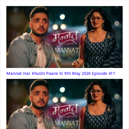
Mannat Har Khushi Paane Ki 9th May 2026 Episode 411