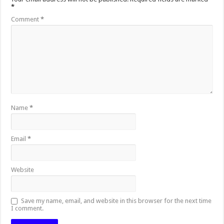
*
Comment
*
Name
*
Email
*
Website
Save my name, email, and website in this browser for the next time
I comment.