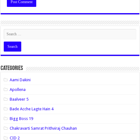
Categories
Aami Dakini
Apollena
Baalveer 5
Bade Acche Lagte Hain 4
Bigg Boss 19
Chakravarti Samrat Prithviraj Chauhan
CID 2