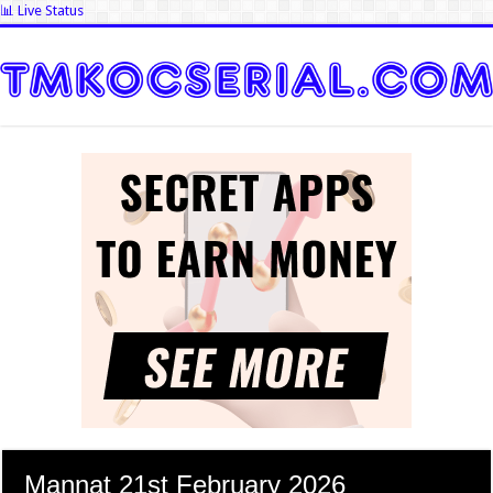
📊 Live Status