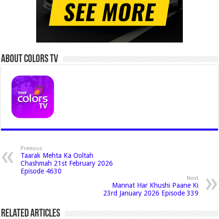
About Colors Tv
Previous
Taarak Mehta Ka Ooltah
Chashmah 21st February 2026
Episode 4630
Next
Mannat Har Khushi Paane Ki
23rd January 2026 Episode 339
Related Articles