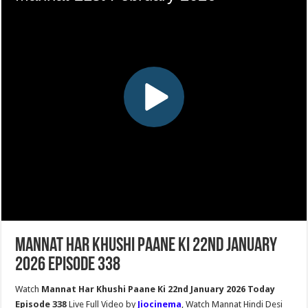
Mannat Har Khushi Paane Ki 22nd January
2026 Episode 338
Watch
Mannat Har Khushi Paane Ki 22nd January 2026 Today
Episode 338
Live Full Video by
Jiocinema
, Watch Mannat Hindi Desi