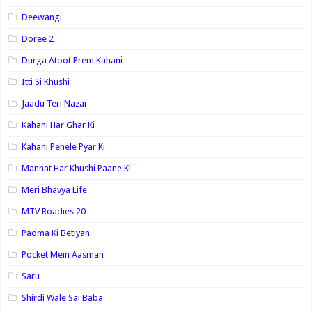
Deewangi
Doree 2
Durga Atoot Prem Kahani
Itti Si Khushi
Jaadu Teri Nazar
Kahani Har Ghar Ki
Kahani Pehele Pyar Ki
Mannat Har Khushi Paane Ki
Meri Bhavya Life
MTV Roadies 20
Padma Ki Betiyan
Pocket Mein Aasman
Saru
Shirdi Wale Sai Baba