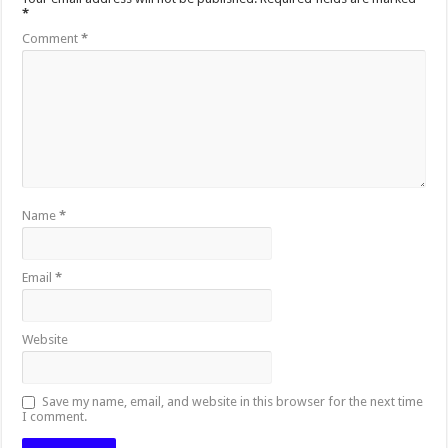
*
Comment
*
Name
*
Email
*
Website
Save my name, email, and website in this browser for the next time
I comment.