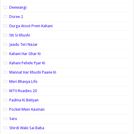
Deewangi
Doree 2
Durga Atoot Prem Kahani
Itti Si Khushi
Jaadu Teri Nazar
Kahani Har Ghar Ki
Kahani Pehele Pyar Ki
Mannat Har Khushi Paane Ki
Meri Bhavya Life
MTV Roadies 20
Padma Ki Betiyan
Pocket Mein Aasman
Saru
Shirdi Wale Sai Baba