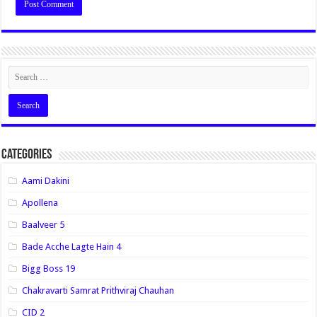
Categories
Aami Dakini
Apollena
Baalveer 5
Bade Acche Lagte Hain 4
Bigg Boss 19
Chakravarti Samrat Prithviraj Chauhan
CID 2