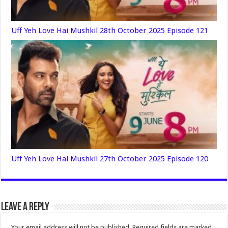
Uff Yeh Love Hai Mushkil 28th October 2025 Episode 121
Uff Yeh Love Hai Mushkil 27th October 2025 Episode 120
Leave a Reply
Your email address will not be published.
Required fields are marked