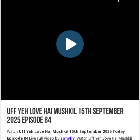
Uff Yeh Love Hai Mushkil 15th September
2025 Episode 84
Watch
Uff Yeh Love Hai Mushkil 15th September 2025 Today
Episode 84
Live Full Video by
Sonyliv
, Watch Uff Yeh Love Hai Mushkil