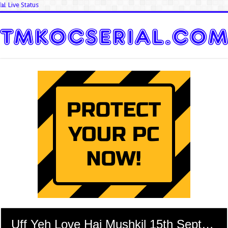
📊 Live Status