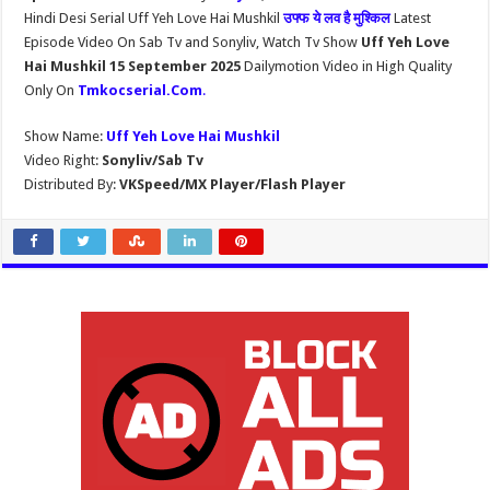
Hindi Desi Serial Uff Yeh Love Hai Mushkil
उफ्फ ये लव है मुश्किल
Latest
Episode Video On Sab Tv and Sonyliv, Watch Tv Show
Uff Yeh Love
Hai Mushkil 15 September 2025
Dailymotion Video in High Quality
Only On
Tmkocserial.Com
.
Show Name:
Uff Yeh Love Hai Mushkil
Video Right:
Sonyliv/Sab Tv
Distributed By:
VKSpeed/MX Player/Flash Player