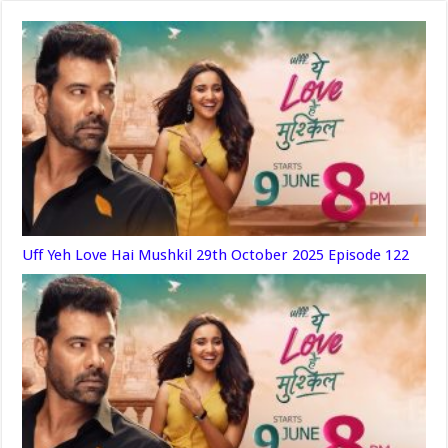
Uff Yeh Love Hai Mushkil 29th October 2025 Episode 122