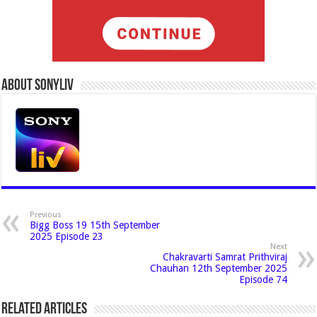
About Sonyliv
Previous
Bigg Boss 19 15th September
2025 Episode 23
Next
Chakravarti Samrat Prithviraj
Chauhan 12th September 2025
Episode 74
Related Articles