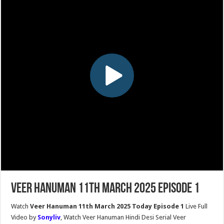
Veer Hanuman 11th March 2025 Episode 1
Watch
Veer Hanuman 11th March 2025 Today Episode 1
Live Full
Video by
Sonyliv
, Watch Veer Hanuman Hindi Desi Serial Veer