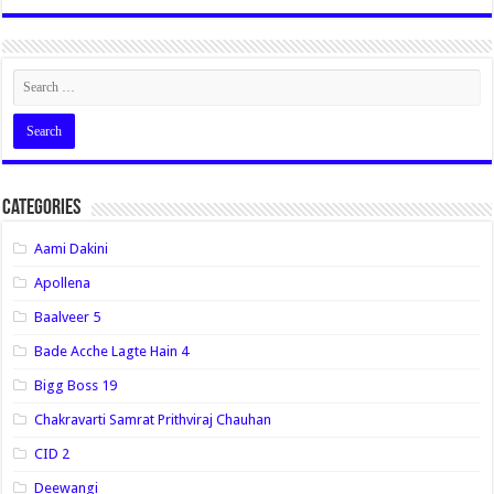
Categories
Aami Dakini
Apollena
Baalveer 5
Bade Acche Lagte Hain 4
Bigg Boss 19
Chakravarti Samrat Prithviraj Chauhan
CID 2
Deewangi