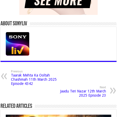
About Sonyliv
Previous
Taarak Mehta Ka Ooltah
Chashmah 11th March 2025
Episode 4342
Next
Jaadu Teri Nazar 12th March
2025 Episode 23
Related Articles