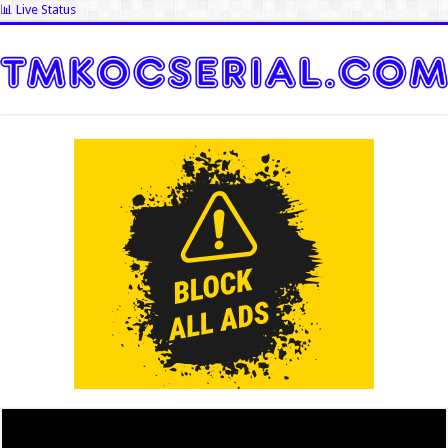
📊 Live Status