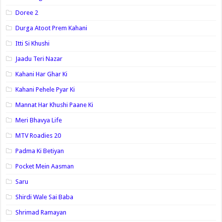
Doree 2
Durga Atoot Prem Kahani
Itti Si Khushi
Jaadu Teri Nazar
Kahani Har Ghar Ki
Kahani Pehele Pyar Ki
Mannat Har Khushi Paane Ki
Meri Bhavya Life
MTV Roadies 20
Padma Ki Betiyan
Pocket Mein Aasman
Saru
Shirdi Wale Sai Baba
Shrimad Ramayan