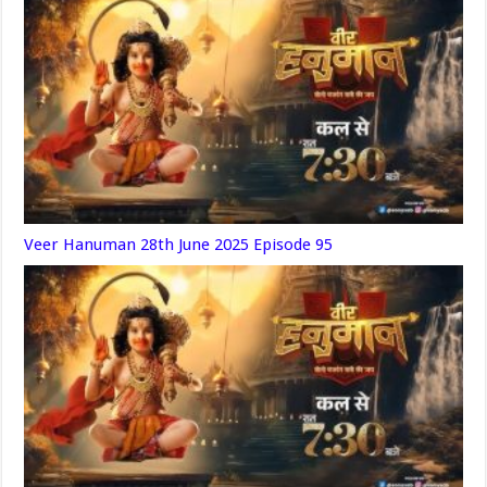
Veer Hanuman 28th June 2025 Episode 95