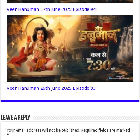
Veer Hanuman 27th June 2025 Episode 94
Veer Hanuman 26th June 2025 Episode 93
Leave a Reply
Your email address will not be published.
Required fields are marked
*