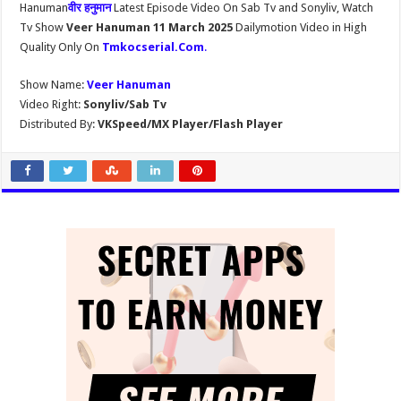
Hanuman
वीर हनुमान
Latest Episode Video On Sab Tv and Sonyliv, Watch
Tv Show
Veer Hanuman 11 March 2025
Dailymotion Video in High
Quality Only On
Tmkocserial.Com
.
Show Name:
Veer Hanuman
Video Right:
Sonyliv/Sab Tv
Distributed By:
VKSpeed/MX Player/Flash Player