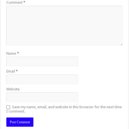
Comment
*
Name
*
Email
*
Website
Save my name, email, and website in this browser for the next time
I comment.