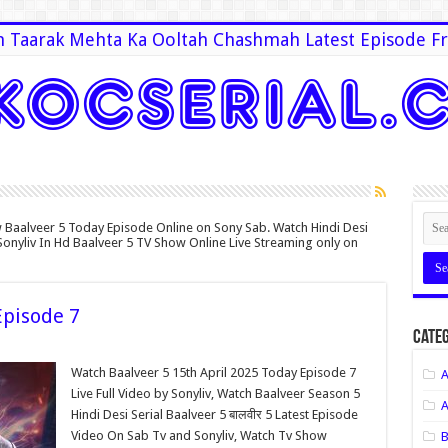
 Taarak Mehta Ka Ooltah Chashmah Latest Episode Fr
 Baalveer 5 Today Episode Online on Sony Sab. Watch Hindi Desi
Sonyliv In Hd Baalveer 5 TV Show Online Live Streaming only on
Episode 7
Categ
Watch Baalveer 5 15th April 2025 Today Episode 7
A
Live Full Video by Sonyliv, Watch Baalveer Season 5
A
Hindi Desi Serial Baalveer 5 बालवीर 5 Latest Episode
Video On Sab Tv and Sonyliv, Watch Tv Show
B