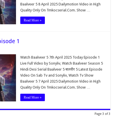
Baalveer 5 8 April 2025 Dailymotion Video in High
Quality Only On Tmkocserial.Com. Show …
Read More »
pisode 1
Watch Baalveer 5 7th April 2025 Today Episode 1
Live Full Video by Sonyliv, Watch Baalveer Season 5
Hindi Desi Serial Baalveer 5 बालवीर 5 Latest Episode
Video On Sab Tv and Sonyliv, Watch Tv Show
Baalveer 5 7 April 2025 Dailymotion Video in High
Quality Only On Tmkocserial.Com. Show …
Read More »
Page 3 of 3