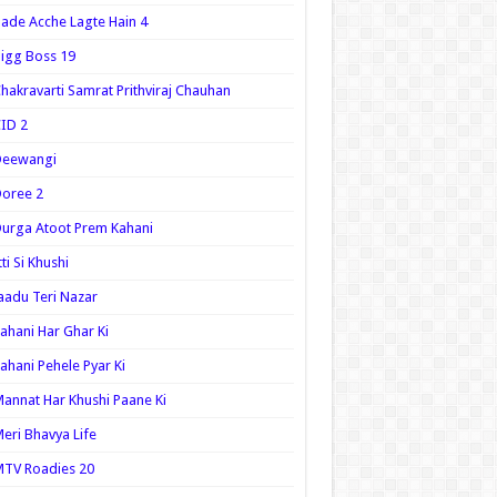
ade Acche Lagte Hain 4
igg Boss 19
hakravarti Samrat Prithviraj Chauhan
ID 2
Deewangi
oree 2
urga Atoot Prem Kahani
tti Si Khushi
aadu Teri Nazar
ahani Har Ghar Ki
ahani Pehele Pyar Ki
annat Har Khushi Paane Ki
eri Bhavya Life
TV Roadies 20