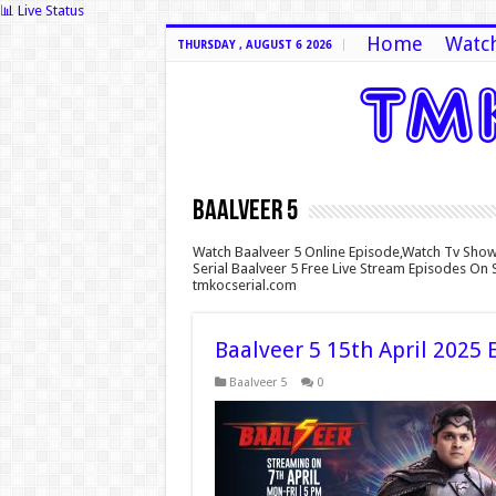
📊 Live Status
Home
Watch
THURSDAY , AUGUST 6 2026
Baalveer 5
Watch Baalveer 5 Online Episode,Watch Tv Show
Serial Baalveer 5 Free Live Stream Episodes On 
tmkocserial.com
Baalveer 5 15th April 2025 
Baalveer 5
0