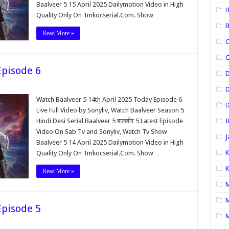
Baalveer 5 15 April 2025 Dailymotion Video in High
B
Quality Only On Tmkocserial.Com. Show …
B
Read More »
C
C
Episode 6
D
Watch Baalveer 5 14th April 2025 Today Episode 6
D
Live Full Video by Sonyliv, Watch Baalveer Season 5
Hindi Desi Serial Baalveer 5 बालवीर 5 Latest Episode
I
Video On Sab Tv and Sonyliv, Watch Tv Show
J
Baalveer 5 14 April 2025 Dailymotion Video in High
K
Quality Only On Tmkocserial.Com. Show …
K
Read More »
M
M
Episode 5
M