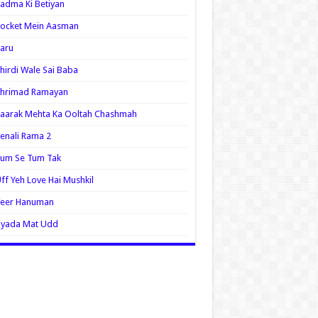
adma Ki Betiyan
ocket Mein Aasman
aru
hirdi Wale Sai Baba
Shrimad Ramayan
aarak Mehta Ka Ooltah Chashmah
enali Rama 2
Tum Se Tum Tak
ff Yeh Love Hai Mushkil
Veer Hanuman
Zyada Mat Udd