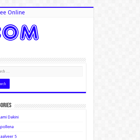
ee Online
ories
ami Dakini
pollena
aalveer 5