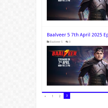
Baalveer 5 7th April 2025 E
Baalveer 5
0
3
«
1
2