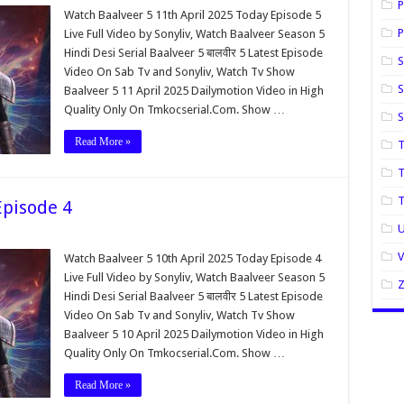
P
Watch Baalveer 5 11th April 2025 Today Episode 5
P
Live Full Video by Sonyliv, Watch Baalveer Season 5
Hindi Desi Serial Baalveer 5 बालवीर 5 Latest Episode
S
Video On Sab Tv and Sonyliv, Watch Tv Show
S
Baalveer 5 11 April 2025 Dailymotion Video in High
Quality Only On Tmkocserial.Com. Show …
Read More »
T
T
Episode 4
U
Watch Baalveer 5 10th April 2025 Today Episode 4
Live Full Video by Sonyliv, Watch Baalveer Season 5
Hindi Desi Serial Baalveer 5 बालवीर 5 Latest Episode
Video On Sab Tv and Sonyliv, Watch Tv Show
Baalveer 5 10 April 2025 Dailymotion Video in High
Quality Only On Tmkocserial.Com. Show …
Read More »