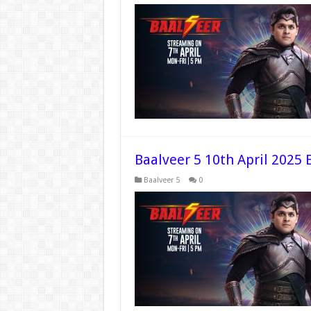
Baalveer 5 10th April 2025 
Baalveer 5
0