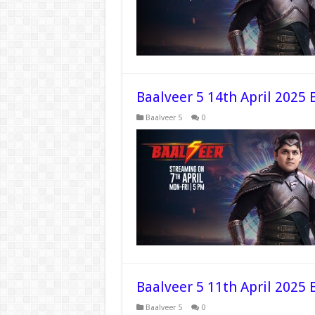
Baalveer 5 14th April 2025 
Baalveer 5
0
Baalveer 5 11th April 2025 
Baalveer 5
0