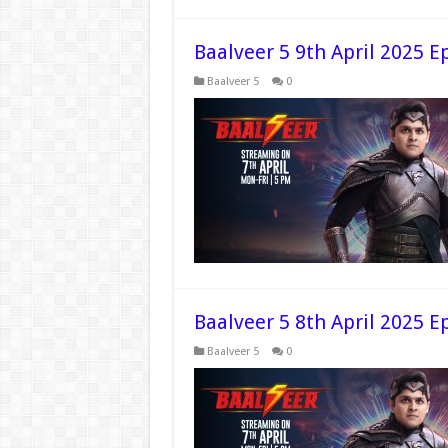
Baalveer 5 9th April 2025 E
Baalveer 5
0
Baalveer 5 8th April 2025 E
Baalveer 5
0