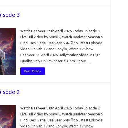
pisode 3
Watch Baalveer 5 9th April 2025 Today Episode 3
Live Full Video by Sonyliv, Watch Baalveer Season 5
Hindi Desi Serial Baalveer 5 बालवीर 5 Latest Episode
Video On Sab Tv and Sonyliv, Watch Tv Show
Baalveer 5 9 April 2025 Dailymotion Video in High
Quality Only On Tmkocserial.Com. Show …
Read More »
pisode 2
Watch Baalveer 5 8th April 2025 Today Episode 2
Live Full Video by Sonyliv, Watch Baalveer Season 5
Hindi Desi Serial Baalveer 5 बालवीर 5 Latest Episode
Video On Sab Tv and Sonyliv, Watch Tv Show