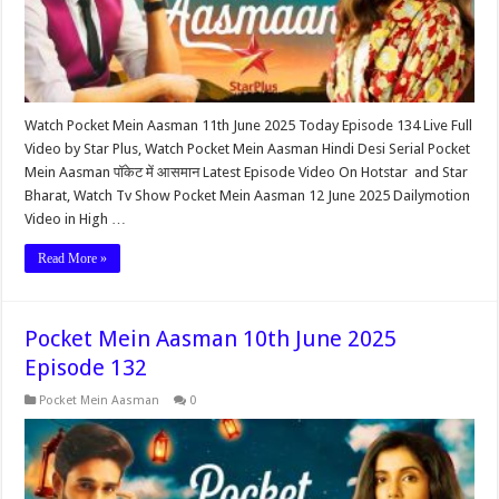
Watch Pocket Mein Aasman 11th June 2025 Today Episode 134 Live Full
Video by Star Plus, Watch Pocket Mein Aasman Hindi Desi Serial Pocket
Mein Aasman पॉकेट में आसमान Latest Episode Video On Hotstar and Star
Bharat, Watch Tv Show Pocket Mein Aasman 12 June 2025 Dailymotion
Video in High …
Read More »
Pocket Mein Aasman 10th June 2025
Episode 132
Pocket Mein Aasman
0