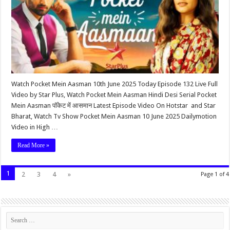
Watch Pocket Mein Aasman 10th June 2025 Today Episode 132 Live Full
Video by Star Plus, Watch Pocket Mein Aasman Hindi Desi Serial Pocket
Mein Aasman पॉकेट में आसमान Latest Episode Video On Hotstar and Star
Bharat, Watch Tv Show Pocket Mein Aasman 10 June 2025 Dailymotion
Video in High …
Read More »
1
2
3
4
»
Page 1 of 4