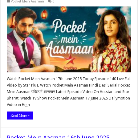
Pocket Mein Aasman
0
Watch Pocket Mein Aasman 17th June 2025 Today Episode 140 Live Full
Video by Star Plus, Watch Pocket Mein Aasman Hindi Desi Serial Pocket
Mein Aasman पॉकेट में आसमान Latest Episode Video On Hotstar and Star
Bharat, Watch Tv Show Pocket Mein Aasman 17 June 2025 Dailymotion
Video in High …
Read More »
Pocket Mein Aasman 16th June 2025