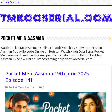
📊 Live Status
Pocket Mein Aasman
Watch Pocket Mein Aasman Online Episode,Watch Tv Show Pocket Mein
Aasman Today Episode Online on Hotstar. Watch Hindi Desi Serial Pocket
Mein Aasman Free Live Stream Episodes On Star Plus In Hd Pocket Mein
Aasman TV Show Online Live Streaming only on tmkocserial.com
Pocket Mein Aasman 19th June 2025
Episode 141
Pocket Mein Aasman
0