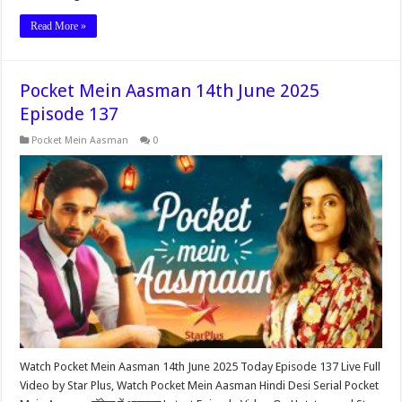
Read More »
Pocket Mein Aasman 14th June 2025
Episode 137
Pocket Mein Aasman
0
Watch Pocket Mein Aasman 14th June 2025 Today Episode 137 Live Full
Video by Star Plus, Watch Pocket Mein Aasman Hindi Desi Serial Pocket