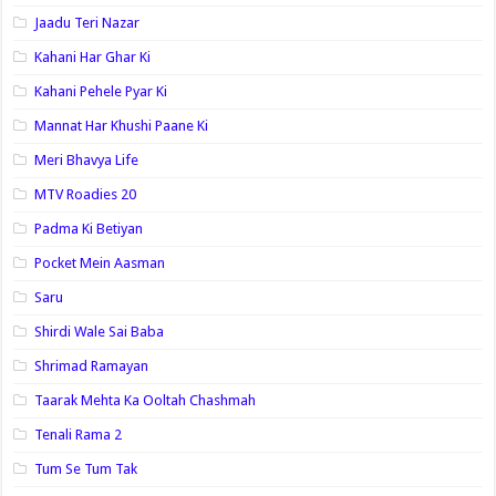
Jaadu Teri Nazar
Kahani Har Ghar Ki
Kahani Pehele Pyar Ki
Mannat Har Khushi Paane Ki
Meri Bhavya Life
MTV Roadies 20
Padma Ki Betiyan
Pocket Mein Aasman
Saru
Shirdi Wale Sai Baba
Shrimad Ramayan
Taarak Mehta Ka Ooltah Chashmah
Tenali Rama 2
Tum Se Tum Tak