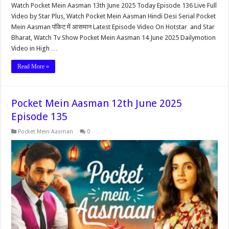
Watch Pocket Mein Aasman 13th June 2025 Today Episode 136 Live Full
Video by Star Plus, Watch Pocket Mein Aasman Hindi Desi Serial Pocket
Mein Aasman पॉकेट में आसमान Latest Episode Video On Hotstar and Star
Bharat, Watch Tv Show Pocket Mein Aasman 14 June 2025 Dailymotion
Video in High …
Read More »
Pocket Mein Aasman 12th June 2025
Episode 135
Pocket Mein Aasman
0