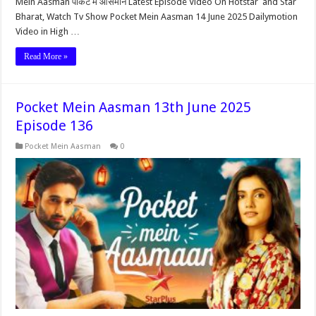
Mein Aasman पॉकेट में आसमान Latest Episode Video On Hotstar and Star
Bharat, Watch Tv Show Pocket Mein Aasman 14 June 2025 Dailymotion
Video in High …
Read More »
Pocket Mein Aasman 13th June 2025
Episode 136
Pocket Mein Aasman
0