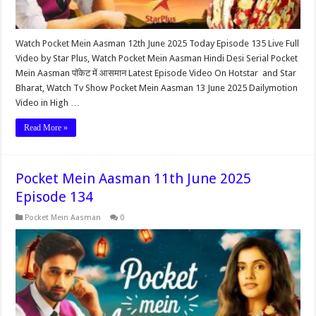
Watch Pocket Mein Aasman 12th June 2025 Today Episode 135 Live Full
Video by Star Plus, Watch Pocket Mein Aasman Hindi Desi Serial Pocket
Mein Aasman पॉकेट में आसमान Latest Episode Video On Hotstar and Star
Bharat, Watch Tv Show Pocket Mein Aasman 13 June 2025 Dailymotion
Video in High …
Read More »
Pocket Mein Aasman 11th June 2025
Episode 134
Pocket Mein Aasman
0