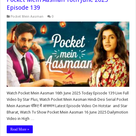
Episode 139
Pocket Mein Aasman
0
Watch Pocket Mein Aasman 16th June 2025 Today Episode 139 Live Full
Video by Star Plus, Watch Pocket Mein Aasman Hindi Desi Serial Pocket
Mein Aasman पॉकेट में आसमान Latest Episode Video On Hotstar and Star
Bharat, Watch Tv Show Pocket Mein Aasman 16 June 2025 Dailymotion
Video in High …
Read More »