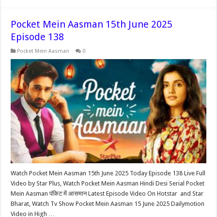
Pocket Mein Aasman 15th June 2025
Episode 138
Pocket Mein Aasman
0
Watch Pocket Mein Aasman 15th June 2025 Today Episode 138 Live Full
Video by Star Plus, Watch Pocket Mein Aasman Hindi Desi Serial Pocket
Mein Aasman पॉकेट में आसमान Latest Episode Video On Hotstar and Star
Bharat, Watch Tv Show Pocket Mein Aasman 15 June 2025 Dailymotion
Video in High …