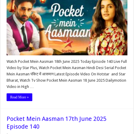
Watch Pocket Mein Aasman 18th June 2025 Today Episode 140 Live Full
Video by Star Plus, Watch Pocket Mein Aasman Hindi Desi Serial Pocket
Mein Aasman पॉकेट में आसमान Latest Episode Video On Hotstar and Star
Bharat, Watch Tv Show Pocket Mein Aasman 18 June 2025 Dailymotion
Video in High …
Read More »
Pocket Mein Aasman 17th June 2025
Episode 140