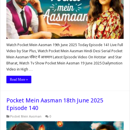
Watch Pocket Mein Aasman 19th June 2025 Today Episode 141 Live Full
Video by Star Plus, Watch Pocket Mein Aasman Hindi Desi Serial Pocket
Mein Aasman पॉकेट में आसमान Latest Episode Video On Hotstar and Star
Bharat, Watch Tv Show Pocket Mein Aasman 19 June 2025 Dailymotion
Video in High …
Read More »
Pocket Mein Aasman 18th June 2025
Episode 140
Pocket Mein Aasman
0