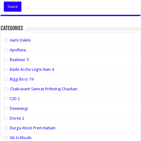
Categories
Aami Dakini
Apollena
Baalveer 5
Bade Acche Lagte Hain 4
Bigg Boss 19
Chakravarti Samrat Prithviraj Chauhan
CID 2
Deewangi
Doree 2
Durga Atoot Prem Kahani
Itti Si Khushi