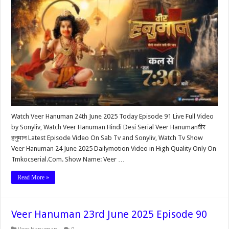
Watch Veer Hanuman 24th June 2025 Today Episode 91 Live Full Video
by Sonyliv, Watch Veer Hanuman Hindi Desi Serial Veer Hanumanवीर
हनुमान Latest Episode Video On Sab Tv and Sonyliv, Watch Tv Show
Veer Hanuman 24 June 2025 Dailymotion Video in High Quality Only On
Tmkocserial.Com. Show Name: Veer …
Read More »
Veer Hanuman 23rd June 2025 Episode 90