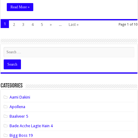
Read More »
1
2
3
4
5
»
...
Last »
Page 1 of 10
Categories
Aami Dakini
Apollena
Baalveer 5
Bade Acche Lagte Hain 4
Bigg Boss 19