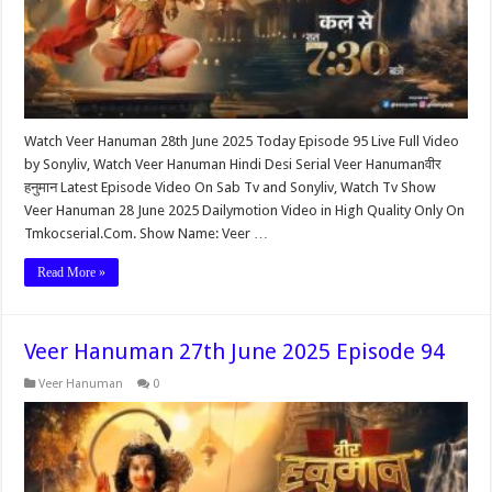
Watch Veer Hanuman 28th June 2025 Today Episode 95 Live Full Video
by Sonyliv, Watch Veer Hanuman Hindi Desi Serial Veer Hanumanवीर
हनुमान Latest Episode Video On Sab Tv and Sonyliv, Watch Tv Show
Veer Hanuman 28 June 2025 Dailymotion Video in High Quality Only On
Tmkocserial.Com. Show Name: Veer …
Read More »
Veer Hanuman 27th June 2025 Episode 94
Veer Hanuman
0