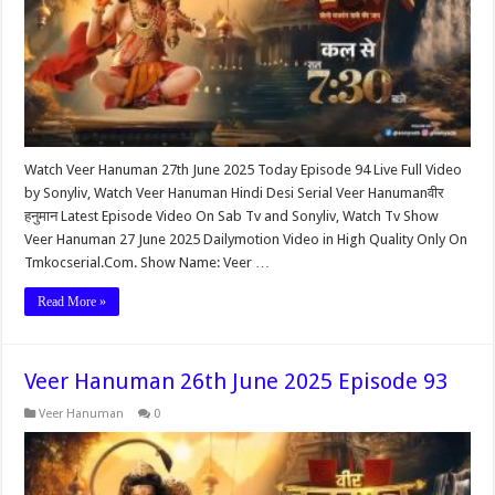
Watch Veer Hanuman 27th June 2025 Today Episode 94 Live Full Video
by Sonyliv, Watch Veer Hanuman Hindi Desi Serial Veer Hanumanवीर
हनुमान Latest Episode Video On Sab Tv and Sonyliv, Watch Tv Show
Veer Hanuman 27 June 2025 Dailymotion Video in High Quality Only On
Tmkocserial.Com. Show Name: Veer …
Read More »
Veer Hanuman 26th June 2025 Episode 93
Veer Hanuman
0