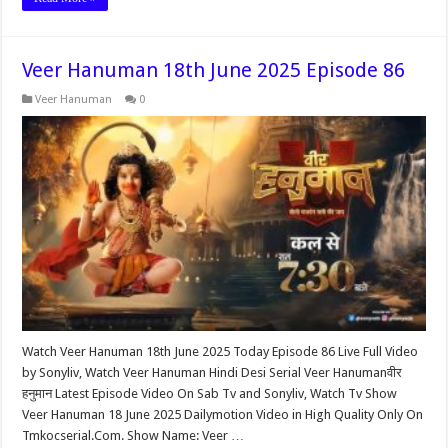
Veer Hanuman 18th June 2025 Episode 86
Veer Hanuman
0
Watch Veer Hanuman 18th June 2025 Today Episode 86 Live Full Video
by Sonyliv, Watch Veer Hanuman Hindi Desi Serial Veer Hanumanवीर
हनुमान Latest Episode Video On Sab Tv and Sonyliv, Watch Tv Show
Veer Hanuman 18 June 2025 Dailymotion Video in High Quality Only On
Tmkocserial.Com. Show Name: Veer …