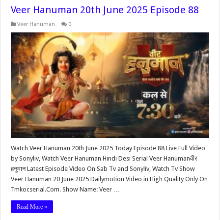
Veer Hanuman 20th June 2025 Episode 88
Veer Hanuman
0
Watch Veer Hanuman 20th June 2025 Today Episode 88 Live Full Video
by Sonyliv, Watch Veer Hanuman Hindi Desi Serial Veer Hanumanवीर
हनुमान Latest Episode Video On Sab Tv and Sonyliv, Watch Tv Show
Veer Hanuman 20 June 2025 Dailymotion Video in High Quality Only On
Tmkocserial.Com. Show Name: Veer …
Read More »