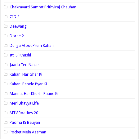
Chakravarti Samrat Prithviraj Chauhan
CID 2
Deewangi
Doree 2
Durga Atoot Prem Kahani
Itti Si Khushi
Jaadu Teri Nazar
Kahani Har Ghar Ki
Kahani Pehele Pyar Ki
Mannat Har Khushi Paane Ki
Meri Bhavya Life
MTV Roadies 20
Padma Ki Betiyan
Pocket Mein Aasman