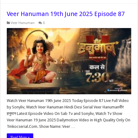
Veer Hanuman 19th June 2025 Episode 87
Veer Hanuman
0
Watch Veer Hanuman 19th June 2025 Today Episode 87 Live Full Video
by Sonyliv, Watch Veer Hanuman Hindi Desi Serial Veer Hanumanवीर
हनुमान Latest Episode Video On Sab Tv and Sonyliv, Watch Tv Show
Veer Hanuman 19 June 2025 Dailymotion Video in High Quality Only On
Tmkocserial.Com. Show Name: Veer …
Read More »