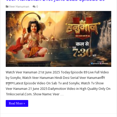
Veer Hanuman
0
Watch Veer Hanuman 21st June 2025 Today Episode 89 Live Full Video
by Sonyliv, Watch Veer Hanuman Hindi Desi Serial Veer Hanumanवीर
हनुमान Latest Episode Video On Sab Tv and Sonyliv, Watch Tv Show
Veer Hanuman 21 June 2025 Dailymotion Video in High Quality Only On
Tmkocserial.Com. Show Name: Veer …
Read More »