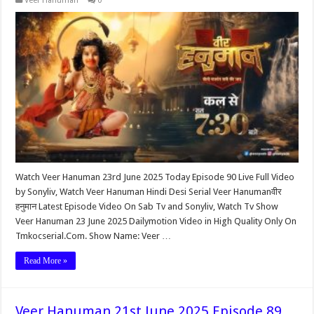
Veer Hanuman
0
Watch Veer Hanuman 23rd June 2025 Today Episode 90 Live Full Video
by Sonyliv, Watch Veer Hanuman Hindi Desi Serial Veer Hanumanवीर
हनुमान Latest Episode Video On Sab Tv and Sonyliv, Watch Tv Show
Veer Hanuman 23 June 2025 Dailymotion Video in High Quality Only On
Tmkocserial.Com. Show Name: Veer …
Read More »
Veer Hanuman 21st June 2025 Episode 89