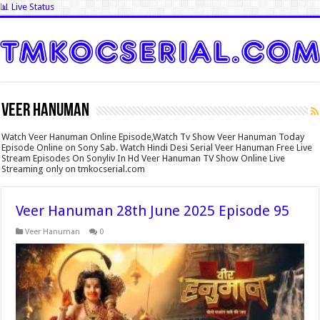
📊 Live Status
Veer Hanuman
Watch Veer Hanuman Online Episode,Watch Tv Show Veer Hanuman Today
Episode Online on Sony Sab. Watch Hindi Desi Serial Veer Hanuman Free Live
Stream Episodes On Sonyliv In Hd Veer Hanuman TV Show Online Live
Streaming only on tmkocserial.com
Veer Hanuman 28th June 2025 Episode 95
Veer Hanuman
0