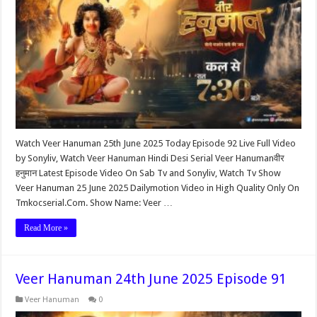
Watch Veer Hanuman 25th June 2025 Today Episode 92 Live Full Video
by Sonyliv, Watch Veer Hanuman Hindi Desi Serial Veer Hanumanवीर
हनुमान Latest Episode Video On Sab Tv and Sonyliv, Watch Tv Show
Veer Hanuman 25 June 2025 Dailymotion Video in High Quality Only On
Tmkocserial.Com. Show Name: Veer …
Read More »
Veer Hanuman 24th June 2025 Episode 91
Veer Hanuman
0