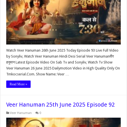
Watch Veer Hanuman 26th June 2025 Today Episode 93 Live Full Video
by Sonyliv, Watch Veer Hanuman Hindi Desi Serial Veer Hanumanवीर
हनुमान Latest Episode Video On Sab Tv and Sonyliv, Watch Tv Show
Veer Hanuman 26 June 2025 Dailymotion Video in High Quality Only On
Tmkocserial.Com. Show Name: Veer …
Read More »
Veer Hanuman 25th June 2025 Episode 92
Veer Hanuman
0