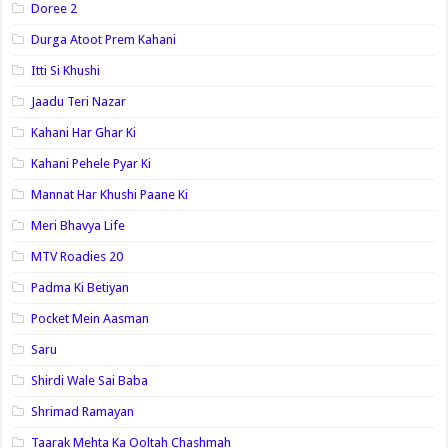
Doree 2
Durga Atoot Prem Kahani
Itti Si Khushi
Jaadu Teri Nazar
Kahani Har Ghar Ki
Kahani Pehele Pyar Ki
Mannat Har Khushi Paane Ki
Meri Bhavya Life
MTV Roadies 20
Padma Ki Betiyan
Pocket Mein Aasman
Saru
Shirdi Wale Sai Baba
Shrimad Ramayan
Taarak Mehta Ka Ooltah Chashmah