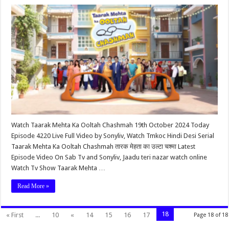
Watch Taarak Mehta Ka Ooltah Chashmah 19th October 2024 Today
Episode 4220 Live Full Video by Sonyliv, Watch Tmkoc Hindi Desi Serial
Taarak Mehta Ka Ooltah Chashmah तारक मेहता का उल्टा चश्मा Latest
Episode Video On Sab Tv and Sonyliv, Jaadu teri nazar watch online
Watch Tv Show Taarak Mehta …
Read More »
18
« First
...
10
«
14
15
16
17
Page 18 of 18