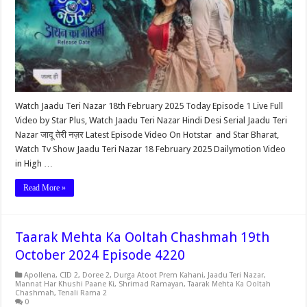
Watch Jaadu Teri Nazar 18th February 2025 Today Episode 1 Live Full
Video by Star Plus, Watch Jaadu Teri Nazar Hindi Desi Serial Jaadu Teri
Nazar जादू तेरी नज़र Latest Episode Video On Hotstar and Star Bharat,
Watch Tv Show Jaadu Teri Nazar 18 February 2025 Dailymotion Video
in High …
Read More »
Taarak Mehta Ka Ooltah Chashmah 19th
October 2024 Episode 4220
Apollena
,
CID 2
,
Doree 2
,
Durga Atoot Prem Kahani
,
Jaadu Teri Nazar
,
Mannat Har Khushi Paane Ki
,
Shrimad Ramayan
,
Taarak Mehta Ka Ooltah
Chashmah
,
Tenali Rama 2
0