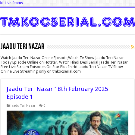
📊 Live Status
Jaadu Teri Nazar
Watch Jaadu Teri Nazar Online Episode,Watch Tv Show Jaadu Teri Nazar
Today Episode Online on Hotstar. Watch Hindi Desi Serial Jaadu Teri Nazar
Free Live Stream Episodes On Star Plus In Hd Jaadu Teri Nazar TV Show
Online Live Streaming only on tmkocserial.com
Jaadu Teri Nazar 18th February 2025
Episode 1
Jaadu Teri Nazar
0