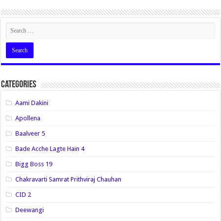
Categories
Aami Dakini
Apollena
Baalveer 5
Bade Acche Lagte Hain 4
Bigg Boss 19
Chakravarti Samrat Prithviraj Chauhan
CID 2
Deewangi