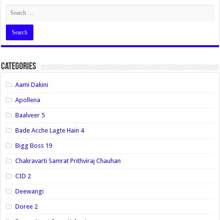
Categories
Aami Dakini
Apollena
Baalveer 5
Bade Acche Lagte Hain 4
Bigg Boss 19
Chakravarti Samrat Prithviraj Chauhan
CID 2
Deewangi
Doree 2