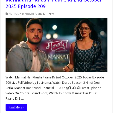
2025 Episode 209
Mannat Har Khushi Paane Ki
0
Watch Mannat Har Khushi Paane Ki 2nd October 2025 Today Episode
209 Live Full Video by Jiocinema, Watch Doree Season 2 Hindi Desi
Serial Mannat Har Khushi Paane Ki मन्नत हर ख़ुशी पाने की Latest Episode
Video On Colors Tv and Voot, Watch Tv Show Mannat Har Khushi
Paane Ki 2 …
Read More »