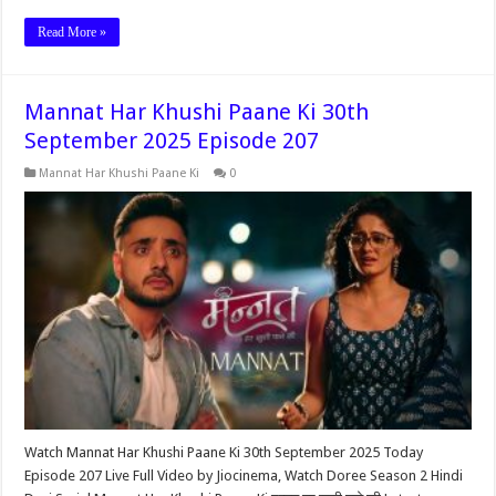
Read More »
Mannat Har Khushi Paane Ki 30th
September 2025 Episode 207
Mannat Har Khushi Paane Ki
0
Watch Mannat Har Khushi Paane Ki 30th September 2025 Today
Episode 207 Live Full Video by Jiocinema, Watch Doree Season 2 Hindi