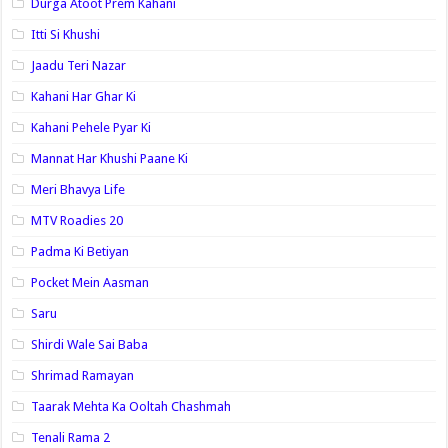
Durga Atoot Prem Kahani
Itti Si Khushi
Jaadu Teri Nazar
Kahani Har Ghar Ki
Kahani Pehele Pyar Ki
Mannat Har Khushi Paane Ki
Meri Bhavya Life
MTV Roadies 20
Padma Ki Betiyan
Pocket Mein Aasman
Saru
Shirdi Wale Sai Baba
Shrimad Ramayan
Taarak Mehta Ka Ooltah Chashmah
Tenali Rama 2