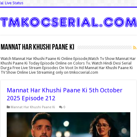
📊 Live Status
Mannat Har Khushi Paane Ki
Watch Mannat Har Khushi Paane Ki Online Episode,Watch Tv Show Mannat Har
Khushi Paane Ki Today Episode Online on Colors Tv. Watch Hindi Desi Serial
Durga Free Live Stream Episodes On Voot In Hd Mannat Har Khushi Paane Ki
TV Show Online Live Streaming only on tmkocserial.com
Mannat Har Khushi Paane Ki 5th October
2025 Episode 212
Mannat Har Khushi Paane Ki
0