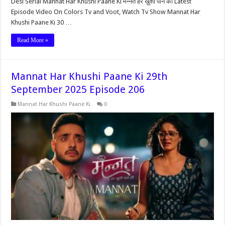
Desi Serial Mannat Har Khushi Paane Ki मन्नत हर ख़ुशी पाने की Latest
Episode Video On Colors Tv and Voot, Watch Tv Show Mannat Har
Khushi Paane Ki 30 …
Read More »
Mannat Har Khushi Paane Ki 29th
September 2025 Episode 206
Mannat Har Khushi Paane Ki
0