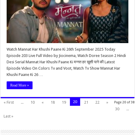
Watch Mannat Har Khushi Paane Ki 26th September 2025 Today
Episode 203 Live Full Video by Jiocinema, Watch Doree Season 2 Hindi
Desi Serial Mannat Har Khushi Paane Ki मन्नत हर ख़ुशी पाने की Latest
Episode Video On Colors Tv and Voot, Watch Tv Show Mannat Har
Khushi Paane Ki 26 …
Read More »
20
« First
...
10
«
18
19
21
22
»
Page 20 of 38
30
...
Last »