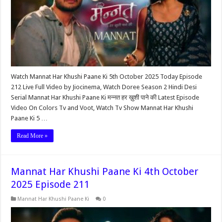
Watch Mannat Har Khushi Paane Ki 5th October 2025 Today Episode
212 Live Full Video by Jiocinema, Watch Doree Season 2 Hindi Desi
Serial Mannat Har Khushi Paane Ki मन्नत हर ख़ुशी पाने की Latest Episode
Video On Colors Tv and Voot, Watch Tv Show Mannat Har Khushi
Paane Ki 5 …
Read More »
Mannat Har Khushi Paane Ki 4th October
2025 Episode 211
Mannat Har Khushi Paane Ki
0