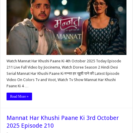
Watch Mannat Har Khushi Paane Ki 4th October 2025 Today Episode
211 Live Full Video by Jiocinema, Watch Doree Season 2 Hindi Desi
Serial Mannat Har Khushi Paane Ki मन्नत हर ख़ुशी पाने की Latest Episode
Video On Colors Tv and Voot, Watch Tv Show Mannat Har Khushi
Paane Ki 4 …
Read More »
Mannat Har Khushi Paane Ki 3rd October
2025 Episode 210