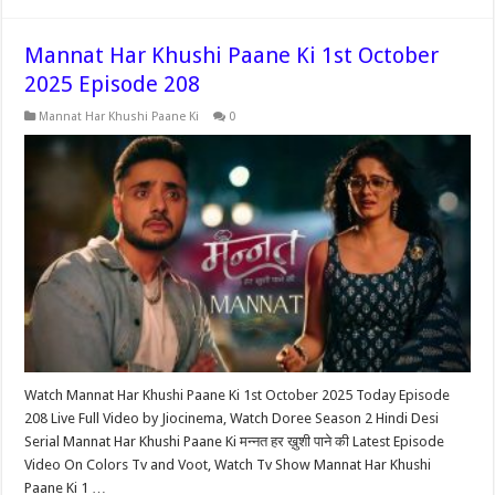
Mannat Har Khushi Paane Ki 1st October
2025 Episode 208
Mannat Har Khushi Paane Ki
0
Watch Mannat Har Khushi Paane Ki 1st October 2025 Today Episode
208 Live Full Video by Jiocinema, Watch Doree Season 2 Hindi Desi
Serial Mannat Har Khushi Paane Ki मन्नत हर ख़ुशी पाने की Latest Episode
Video On Colors Tv and Voot, Watch Tv Show Mannat Har Khushi
Paane Ki 1 …