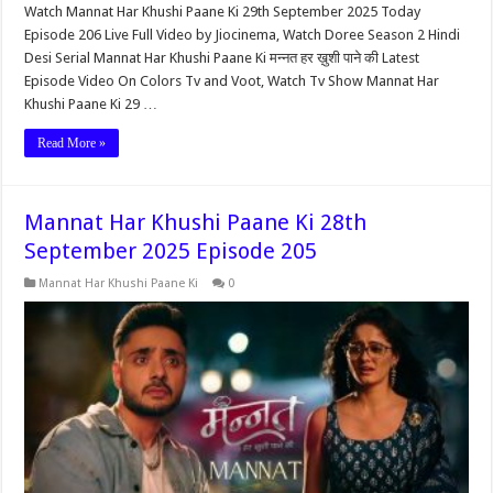
Watch Mannat Har Khushi Paane Ki 29th September 2025 Today
Episode 206 Live Full Video by Jiocinema, Watch Doree Season 2 Hindi
Desi Serial Mannat Har Khushi Paane Ki मन्नत हर ख़ुशी पाने की Latest
Episode Video On Colors Tv and Voot, Watch Tv Show Mannat Har
Khushi Paane Ki 29 …
Read More »
Mannat Har Khushi Paane Ki 28th
September 2025 Episode 205
Mannat Har Khushi Paane Ki
0