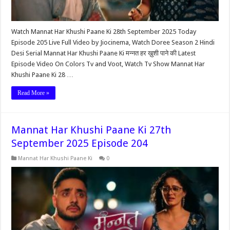
Watch Mannat Har Khushi Paane Ki 28th September 2025 Today
Episode 205 Live Full Video by Jiocinema, Watch Doree Season 2 Hindi
Desi Serial Mannat Har Khushi Paane Ki मन्नत हर ख़ुशी पाने की Latest
Episode Video On Colors Tv and Voot, Watch Tv Show Mannat Har
Khushi Paane Ki 28 …
Read More »
Mannat Har Khushi Paane Ki 27th
September 2025 Episode 204
Mannat Har Khushi Paane Ki
0