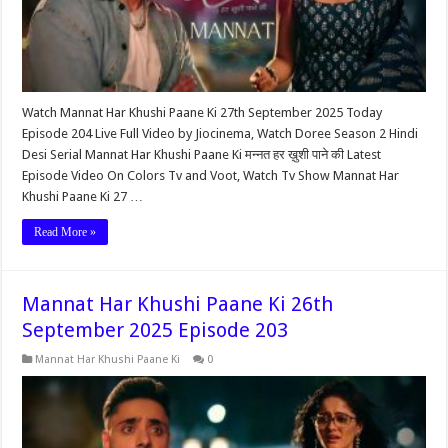
Watch Mannat Har Khushi Paane Ki 27th September 2025 Today
Episode 204 Live Full Video by Jiocinema, Watch Doree Season 2 Hindi
Desi Serial Mannat Har Khushi Paane Ki मन्नत हर ख़ुशी पाने की Latest
Episode Video On Colors Tv and Voot, Watch Tv Show Mannat Har
Khushi Paane Ki 27 …
Read More »
Mannat Har Khushi Paane Ki 26th
September 2025 Episode 203
Mannat Har Khushi Paane Ki
0