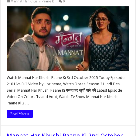
Mannat Har Khushi Paane Ki
0
Watch Mannat Har Khushi Paane Ki 3rd October 2025 Today Episode
210 Live Full Video by Jiocinema, Watch Doree Season 2 Hindi Desi
Serial Mannat Har Khushi Paane Ki मन्नत हर ख़ुशी पाने की Latest Episode
Video On Colors Tv and Voot, Watch Tv Show Mannat Har Khushi
Paane Ki 3 …
Read More »
Mannat Har Khushi Paane Ki 2nd October