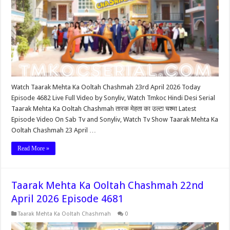
Watch Taarak Mehta Ka Ooltah Chashmah 23rd April 2026 Today
Episode 4682 Live Full Video by Sonyliv, Watch Tmkoc Hindi Desi Serial
Taarak Mehta Ka Ooltah Chashmah तारक मेहता का उल्टा चश्मा Latest
Episode Video On Sab Tv and Sonyliv, Watch Tv Show Taarak Mehta Ka
Ooltah Chashmah 23 April …
Read More »
Taarak Mehta Ka Ooltah Chashmah 22nd
April 2026 Episode 4681
Taarak Mehta Ka Ooltah Chashmah
0