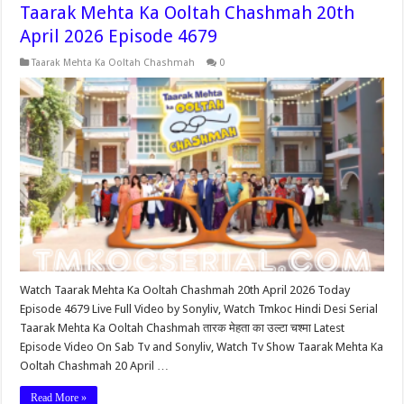
Taarak Mehta Ka Ooltah Chashmah 20th
April 2026 Episode 4679
Taarak Mehta Ka Ooltah Chashmah
0
Watch Taarak Mehta Ka Ooltah Chashmah 20th April 2026 Today
Episode 4679 Live Full Video by Sonyliv, Watch Tmkoc Hindi Desi Serial
Taarak Mehta Ka Ooltah Chashmah तारक मेहता का उल्टा चश्मा Latest
Episode Video On Sab Tv and Sonyliv, Watch Tv Show Taarak Mehta Ka
Ooltah Chashmah 20 April …
Read More »