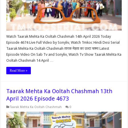
Watch Taarak Mehta Ka Ooltah Chashmah 14th April 2026 Today
Episode 4674 Live Full Video by Sonyliv, Watch Tmkoc Hindi Desi Serial
Taarak Mehta Ka Ooltah Chashmah तारक मेहता का उल्टा चश्मा Latest
Episode Video On Sab Tv and Sonyliv, Watch Tv Show Taarak Mehta Ka
Ooltah Chashmah 14 April …
Read More »
Taarak Mehta Ka Ooltah Chashmah 13th
April 2026 Episode 4673
Taarak Mehta Ka Ooltah Chashmah
0