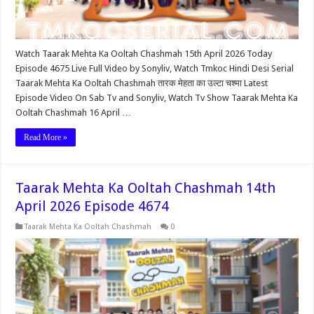
Watch Taarak Mehta Ka Ooltah Chashmah 15th April 2026 Today
Episode 4675 Live Full Video by Sonyliv, Watch Tmkoc Hindi Desi Serial
Taarak Mehta Ka Ooltah Chashmah तारक मेहता का उल्टा चश्मा Latest
Episode Video On Sab Tv and Sonyliv, Watch Tv Show Taarak Mehta Ka
Ooltah Chashmah 16 April …
Read More »
Taarak Mehta Ka Ooltah Chashmah 14th
April 2026 Episode 4674
Taarak Mehta Ka Ooltah Chashmah
0