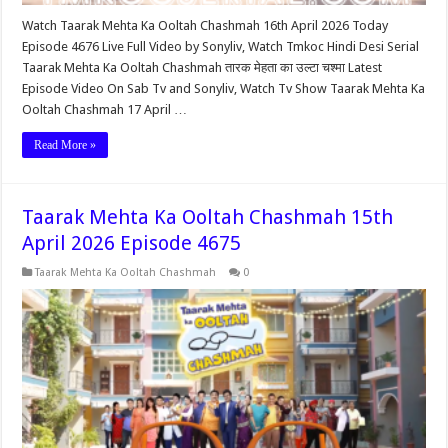
Watch Taarak Mehta Ka Ooltah Chashmah 16th April 2026 Today
Episode 4676 Live Full Video by Sonyliv, Watch Tmkoc Hindi Desi Serial
Taarak Mehta Ka Ooltah Chashmah तारक मेहता का उल्टा चश्मा Latest
Episode Video On Sab Tv and Sonyliv, Watch Tv Show Taarak Mehta Ka
Ooltah Chashmah 17 April …
Read More »
Taarak Mehta Ka Ooltah Chashmah 15th
April 2026 Episode 4675
Taarak Mehta Ka Ooltah Chashmah
0