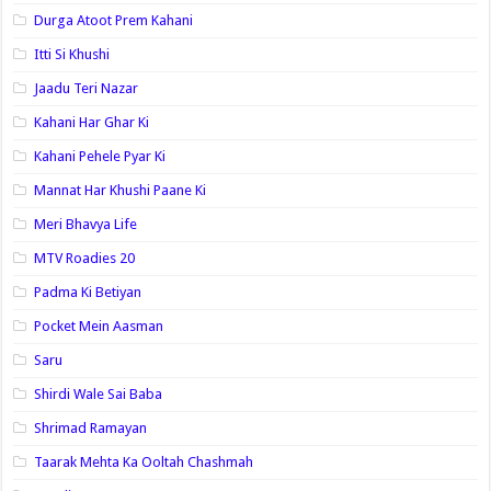
Durga Atoot Prem Kahani
Itti Si Khushi
Jaadu Teri Nazar
Kahani Har Ghar Ki
Kahani Pehele Pyar Ki
Mannat Har Khushi Paane Ki
Meri Bhavya Life
MTV Roadies 20
Padma Ki Betiyan
Pocket Mein Aasman
Saru
Shirdi Wale Sai Baba
Shrimad Ramayan
Taarak Mehta Ka Ooltah Chashmah