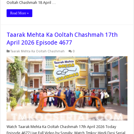
Ooltah Chashmah 18 April …
Read More »
Taarak Mehta Ka Ooltah Chashmah 17th
April 2026 Episode 4677
Taarak Mehta Ka Ooltah Chashmah
0
Watch Taarak Mehta Ka Ooltah Chashmah 17th April 2026 Today
Episode 4677 Live Full Video by Sonyliv, Watch Tmkoc Hindi Desi Serial