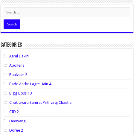
Categories
Aami Dakini
Apollena
Baalveer 5
Bade Acche Lagte Hain 4
Bigg Boss 19
Chakravarti Samrat Prithviraj Chauhan
CID 2
Deewangi
Doree 2