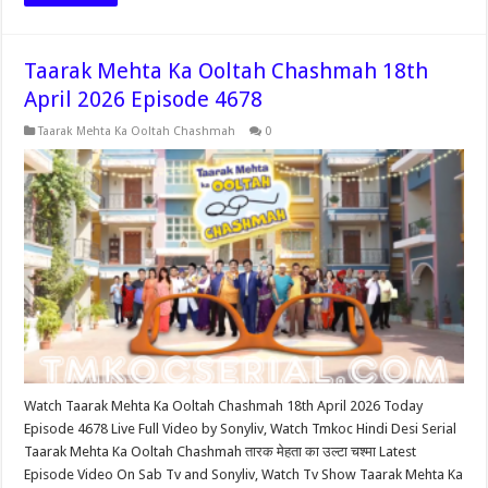
Taarak Mehta Ka Ooltah Chashmah 18th
April 2026 Episode 4678
Taarak Mehta Ka Ooltah Chashmah
0
Watch Taarak Mehta Ka Ooltah Chashmah 18th April 2026 Today
Episode 4678 Live Full Video by Sonyliv, Watch Tmkoc Hindi Desi Serial
Taarak Mehta Ka Ooltah Chashmah तारक मेहता का उल्टा चश्मा Latest
Episode Video On Sab Tv and Sonyliv, Watch Tv Show Taarak Mehta Ka