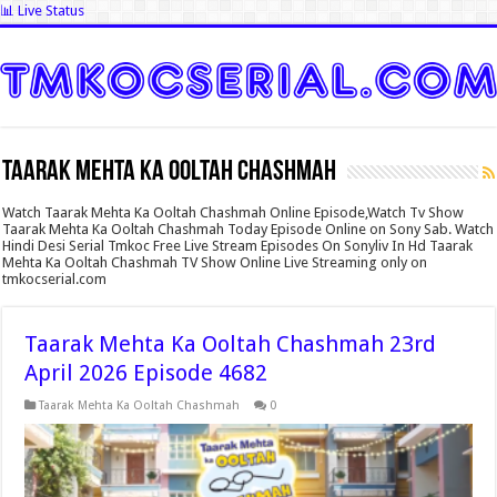
📊 Live Status
Taarak Mehta Ka Ooltah Chashmah
Watch Taarak Mehta Ka Ooltah Chashmah Online Episode,Watch Tv Show
Taarak Mehta Ka Ooltah Chashmah Today Episode Online on Sony Sab. Watch
Hindi Desi Serial Tmkoc Free Live Stream Episodes On Sonyliv In Hd Taarak
Mehta Ka Ooltah Chashmah TV Show Online Live Streaming only on
tmkocserial.com
Taarak Mehta Ka Ooltah Chashmah 23rd
April 2026 Episode 4682
Taarak Mehta Ka Ooltah Chashmah
0