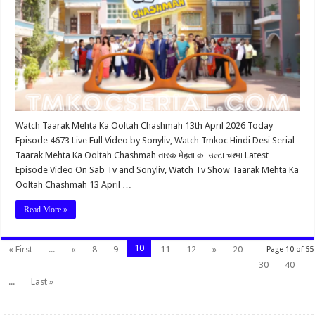
Watch Taarak Mehta Ka Ooltah Chashmah 13th April 2026 Today
Episode 4673 Live Full Video by Sonyliv, Watch Tmkoc Hindi Desi Serial
Taarak Mehta Ka Ooltah Chashmah तारक मेहता का उल्टा चश्मा Latest
Episode Video On Sab Tv and Sonyliv, Watch Tv Show Taarak Mehta Ka
Ooltah Chashmah 13 April …
Read More »
10
« First
...
«
8
9
11
12
»
20
Page 10 of 55
30
40
...
Last »