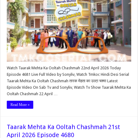
Watch Taarak Mehta Ka Ooltah Chashmah 22nd April 2026 Today
Episode 4681 Live Full Video by Sonyliv, Watch Tmkoc Hindi Desi Serial
Taarak Mehta Ka Ooltah Chashmah तारक मेहता का उल्टा चश्मा Latest
Episode Video On Sab Tv and Sonyliv, Watch Tv Show Taarak Mehta Ka
Ooltah Chashmah 22 April …
Read More »
Taarak Mehta Ka Ooltah Chashmah 21st
April 2026 Episode 4680