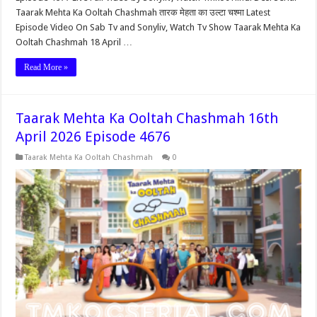
Taarak Mehta Ka Ooltah Chashmah तारक मेहता का उल्टा चश्मा Latest
Episode Video On Sab Tv and Sonyliv, Watch Tv Show Taarak Mehta Ka
Ooltah Chashmah 18 April …
Read More »
Taarak Mehta Ka Ooltah Chashmah 16th
April 2026 Episode 4676
Taarak Mehta Ka Ooltah Chashmah
0