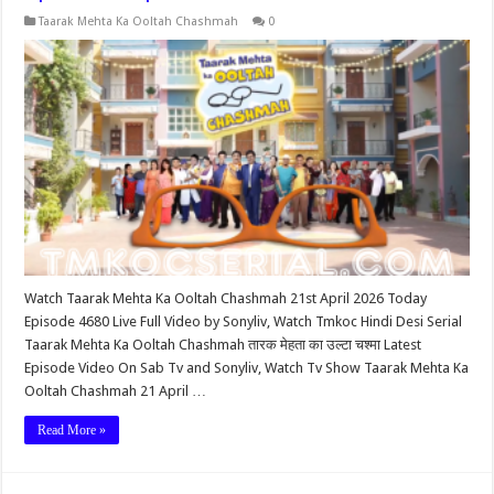
Taarak Mehta Ka Ooltah Chashmah
0
Watch Taarak Mehta Ka Ooltah Chashmah 21st April 2026 Today
Episode 4680 Live Full Video by Sonyliv, Watch Tmkoc Hindi Desi Serial
Taarak Mehta Ka Ooltah Chashmah तारक मेहता का उल्टा चश्मा Latest
Episode Video On Sab Tv and Sonyliv, Watch Tv Show Taarak Mehta Ka
Ooltah Chashmah 21 April …
Read More »