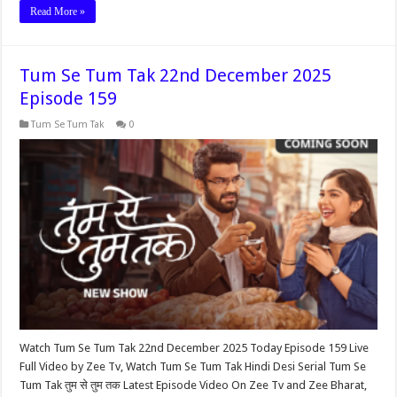
Read More »
Tum Se Tum Tak 22nd December 2025
Episode 159
Tum Se Tum Tak
0
Watch Tum Se Tum Tak 22nd December 2025 Today Episode 159 Live
Full Video by Zee Tv, Watch Tum Se Tum Tak Hindi Desi Serial Tum Se
Tum Tak तुम से तुम तक Latest Episode Video On Zee Tv and Zee Bharat,