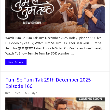
Watch Tum Se Tum Tak 30th December 2025 Today Episode 167 Live
Full Video by Zee Tv, Watch Tum Se Tum Tak Hindi Desi Serial Tum Se
Tum Tak तुम से तुम तक Latest Episode Video On Zee Tv and Zee Bharat,
Watch Tv Show Tum Se Tum Tak 30 December …
Read More »
Tum Se Tum Tak 29th December 2025
Episode 166
Tum Se Tum Tak
0