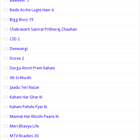
Baalveer 5
Bade Acche Lagte Hain 4
Bigg Boss 19
Chakravarti Samrat Prithviraj Chauhan
CID 2
Deewangi
Doree 2
Durga Atoot Prem Kahani
Itti Si Khushi
Jaadu Teri Nazar
Kahani Har Ghar Ki
Kahani Pehele Pyar Ki
Mannat Har Khushi Paane Ki
Meri Bhavya Life
MTV Roadies 20