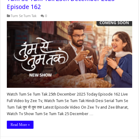
Episode 162
Tum Se Tum Tak
0
Watch Tum Se Tum Tak 25th December 2025 Today Episode 162 Live
Full Video by Zee Tv, Watch Tum Se Tum Tak Hindi Desi Serial Tum Se
Tum Tak तुम से तुम तक Latest Episode Video On Zee Tv and Zee Bharat,
Watch Tv Show Tum Se Tum Tak 25 December …
Read More »