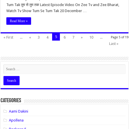
Tum Tak तुम से तुम तक Latest Episode Video On Zee Tv and Zee Bharat,
Watch Tv Show Tum Se Tum Tak 20 December …
Read More »
5
« First
...
«
3
4
6
7
»
10
...
Page 5 of 19
Last »
Categories
Aami Dakini
Apollena