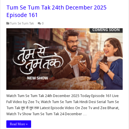
Tum Se Tum Tak 24th December 2025
Episode 161
Tum Se Tum Tak
0
Watch Tum Se Tum Tak 24th December 2025 Today Episode 161 Live
Full Video by Zee Tv, Watch Tum Se Tum Tak Hindi Desi Serial Tum Se
Tum Tak तुम से तुम तक Latest Episode Video On Zee Tv and Zee Bharat,
Watch Tv Show Tum Se Tum Tak 24 December …
Read More »