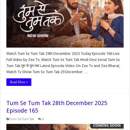
Watch Tum Se Tum Tak 29th December 2025 Today Episode 166 Live
Full Video by Zee Tv, Watch Tum Se Tum Tak Hindi Desi Serial Tum Se
Tum Tak तुम से तुम तक Latest Episode Video On Zee Tv and Zee Bharat,
Watch Tv Show Tum Se Tum Tak 29 December …
Read More »
Tum Se Tum Tak 28th December 2025
Episode 165
Tum Se Tum Tak
0