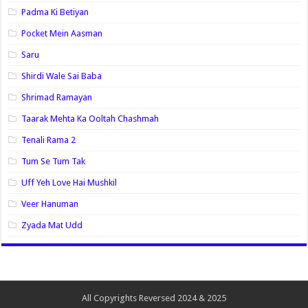
Padma Ki Betiyan
Pocket Mein Aasman
Saru
Shirdi Wale Sai Baba
Shrimad Ramayan
Taarak Mehta Ka Ooltah Chashmah
Tenali Rama 2
Tum Se Tum Tak
Uff Yeh Love Hai Mushkil
Veer Hanuman
Zyada Mat Udd
All Copyrights Reversed 2024 & 2025