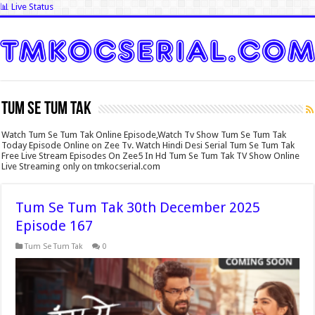
📊 Live Status
Tum Se Tum Tak
Watch Tum Se Tum Tak Online Episode,Watch Tv Show Tum Se Tum Tak
Today Episode Online on Zee Tv. Watch Hindi Desi Serial Tum Se Tum Tak
Free Live Stream Episodes On Zee5 In Hd Tum Se Tum Tak TV Show Online
Live Streaming only on tmkocserial.com
Tum Se Tum Tak 30th December 2025
Episode 167
Tum Se Tum Tak
0