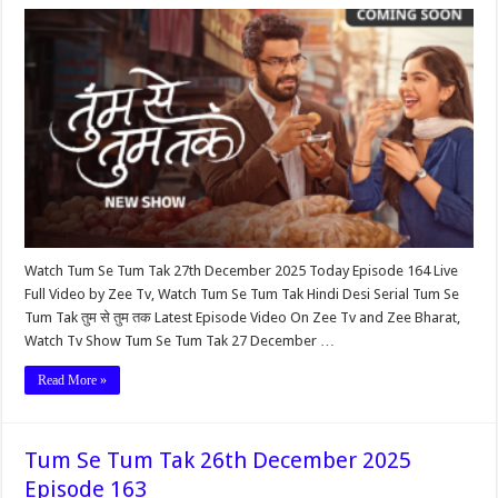
Watch Tum Se Tum Tak 27th December 2025 Today Episode 164 Live
Full Video by Zee Tv, Watch Tum Se Tum Tak Hindi Desi Serial Tum Se
Tum Tak तुम से तुम तक Latest Episode Video On Zee Tv and Zee Bharat,
Watch Tv Show Tum Se Tum Tak 27 December …
Read More »
Tum Se Tum Tak 26th December 2025
Episode 163