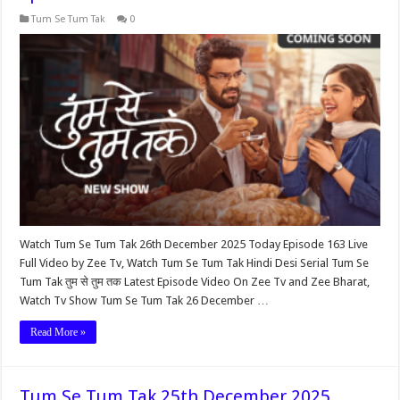
Tum Se Tum Tak
0
Watch Tum Se Tum Tak 26th December 2025 Today Episode 163 Live
Full Video by Zee Tv, Watch Tum Se Tum Tak Hindi Desi Serial Tum Se
Tum Tak तुम से तुम तक Latest Episode Video On Zee Tv and Zee Bharat,
Watch Tv Show Tum Se Tum Tak 26 December …
Read More »
Tum Se Tum Tak 25th December 2025