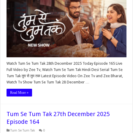
Watch Tum Se Tum Tak 28th December 2025 Today Episode 165 Live
Full Video by Zee Tv, Watch Tum Se Tum Tak Hindi Desi Serial Tum Se
Tum Tak तुम से तुम तक Latest Episode Video On Zee Tv and Zee Bharat,
Watch Tv Show Tum Se Tum Tak 28 December …
Read More »
Tum Se Tum Tak 27th December 2025
Episode 164
Tum Se Tum Tak
0