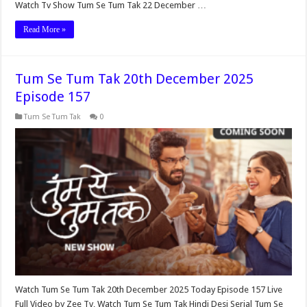
Watch Tv Show Tum Se Tum Tak 22 December …
Read More »
Tum Se Tum Tak 20th December 2025
Episode 157
Tum Se Tum Tak
0
Watch Tum Se Tum Tak 20th December 2025 Today Episode 157 Live
Full Video by Zee Tv, Watch Tum Se Tum Tak Hindi Desi Serial Tum Se