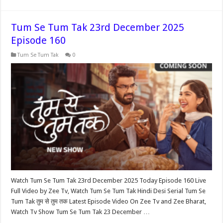
Tum Se Tum Tak 23rd December 2025
Episode 160
Tum Se Tum Tak
0
Watch Tum Se Tum Tak 23rd December 2025 Today Episode 160 Live
Full Video by Zee Tv, Watch Tum Se Tum Tak Hindi Desi Serial Tum Se
Tum Tak तुम से तुम तक Latest Episode Video On Zee Tv and Zee Bharat,
Watch Tv Show Tum Se Tum Tak 23 December …