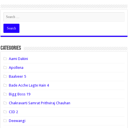
Categories
Aami Dakini
Apollena
Baalveer 5
Bade Acche Lagte Hain 4
Bigg Boss 19
Chakravarti Samrat Prithviraj Chauhan
CID 2
Deewangi