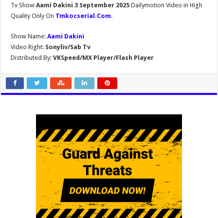
Tv Show
Aami Dakini 3 September 2025
Dailymotion Video in High
Quality Only On
Tmkocserial.Com
.
Show Name:
Aami Dakini
Video Right:
Sonyliv/Sab Tv
Distributed By:
VKSpeed/MX Player/Flash Player