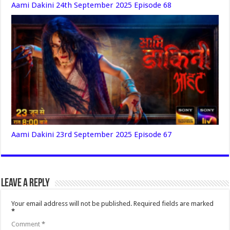
Aami Dakini 24th September 2025 Episode 68
Aami Dakini 23rd September 2025 Episode 67
Leave a Reply
Your email address will not be published.
Required fields are marked
*
Comment
*