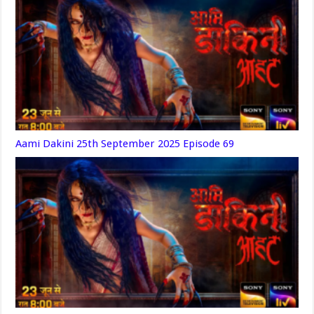
Aami Dakini 25th September 2025 Episode 69