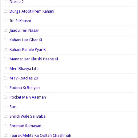
Doree 2
Durga Atoot Prem Kahani
Itti Si Khushi
Jaadu Teri Nazar
Kahani Har Ghar Ki
Kahani Pehele Pyar Ki
Mannat Har Khushi Paane Ki
Meri Bhavya Life
MTV Roadies 20
Padma Ki Betiyan
Pocket Mein Aasman
Saru
Shirdi Wale Sai Baba
Shrimad Ramayan
Taarak Mehta Ka Ooltah Chashmah