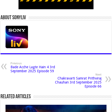
About Sonyliv
Previous
Bade Acche Lagte Hain 4 3rd
September 2025 Episode 59
Next
Chakravarti Samrat Prithviraj
Chauhan 3rd September 2025
Episode 66
Related Articles