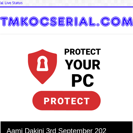
📊 Live Status