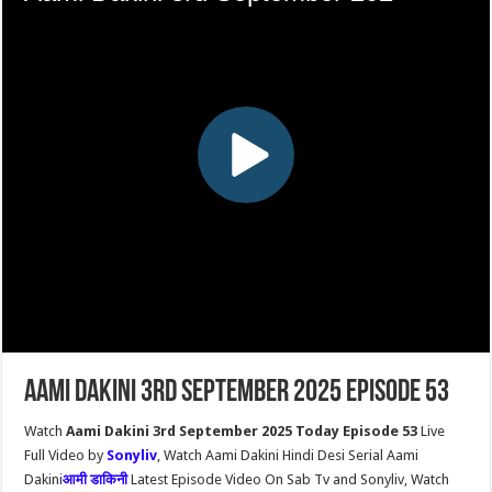
Aami Dakini 3rd September 2025 Episode 53
Watch
Aami Dakini 3rd September 2025 Today Episode 53
Live
Full Video by
Sonyliv
, Watch Aami Dakini Hindi Desi Serial Aami
Dakini
आमी डाकिनी
Latest Episode Video On Sab Tv and Sonyliv, Watch