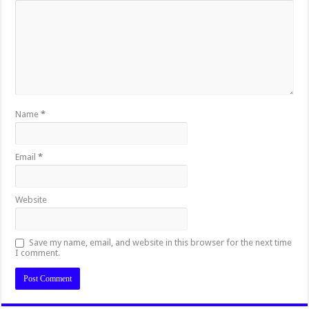
Name
*
Email
*
Website
Save my name, email, and website in this browser for the next time
I comment.