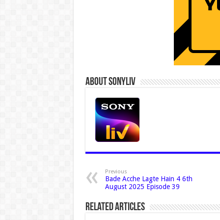
About Sonyliv
Previous
Bade Acche Lagte Hain 4 6th
August 2025 Episode 39
Related Articles