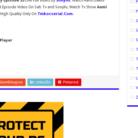
ay Episode 33
Live Full Video by
Sonyliv
, Watch Aami Dakini
P
t Episode Video On Sab Tv and Sonyliv, Watch Tv Show
Aami
P
 High Quality Only On
Tmkocserial.Com
.
S
S
Player
T
T
U
Stumbleupon
LinkedIn
Pinterest