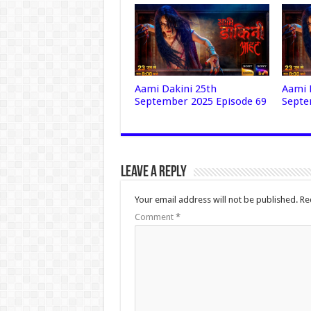
Aami Dakini 25th
Aami 
September 2025 Episode 69
Septe
Leave a Reply
Your email address will not be published.
Re
Comment
*