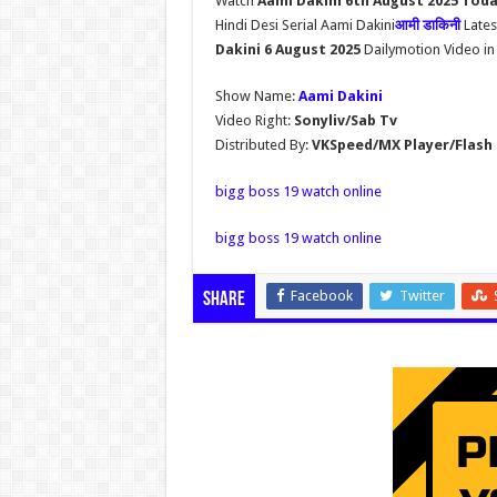
Watch
Aami Dakini 6th August 2025 Tod
Hindi Desi Serial Aami Dakini
आमी डाकिनी
Lates
Dakini 6 August 2025
Dailymotion Video in
Show Name:
Aami Dakini
Video Right:
Sonyliv/Sab Tv
Distributed By:
VKSpeed/MX Player/Flash 
bigg boss 19 watch online
bigg boss 19 watch online
Facebook
Twitter
Share