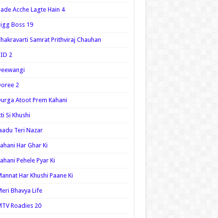
ade Acche Lagte Hain 4
igg Boss 19
hakravarti Samrat Prithviraj Chauhan
ID 2
Deewangi
oree 2
urga Atoot Prem Kahani
tti Si Khushi
aadu Teri Nazar
ahani Har Ghar Ki
ahani Pehele Pyar Ki
annat Har Khushi Paane Ki
eri Bhavya Life
TV Roadies 20