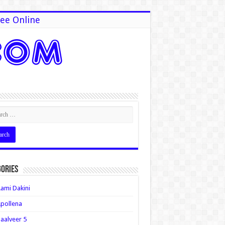
ee Online
ories
ami Dakini
pollena
aalveer 5