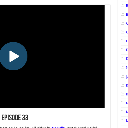
B
B
C
C
D
D
I
J
K
K
M
M
 Episode 33
M