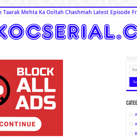
 Taarak Mehta Ka Ooltah Chashmah Latest Episode Fr
Categ
A
A
B