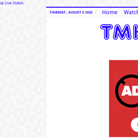
📊 Live Status
Home
Watch
THURSDAY , AUGUST 6 2026