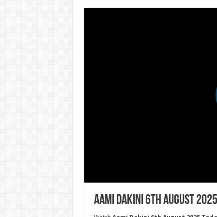
Aami Dakini 6th August 2025