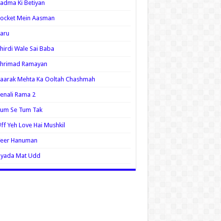
adma Ki Betiyan
ocket Mein Aasman
aru
hirdi Wale Sai Baba
Shrimad Ramayan
aarak Mehta Ka Ooltah Chashmah
enali Rama 2
Tum Se Tum Tak
ff Yeh Love Hai Mushkil
Veer Hanuman
Zyada Mat Udd