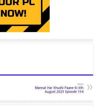
Next
Mannat Har Khushi Paane Ki 6th
August 2025 Episode 154