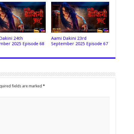
Dakini 24th
Aami Dakini 23rd
mber 2025 Episode 68
September 2025 Episode 67
quired fields are marked
*