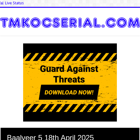
📊 Live Status