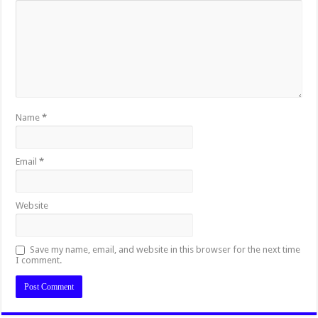
Name
*
Email
*
Website
Save my name, email, and website in this browser for the next time
I comment.