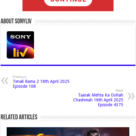
About Sonyliv
Previous
Tenali Rama 2 18th April 2025
Episode 108
Next
Taarak Mehta Ka Ooltah
Chashmah 18th April 2025
Episode 4375
Related Articles