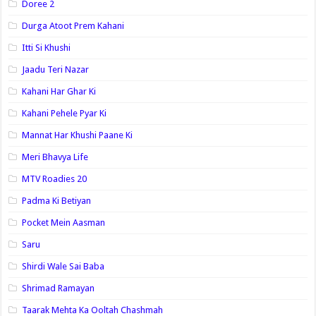
Doree 2
Durga Atoot Prem Kahani
Itti Si Khushi
Jaadu Teri Nazar
Kahani Har Ghar Ki
Kahani Pehele Pyar Ki
Mannat Har Khushi Paane Ki
Meri Bhavya Life
MTV Roadies 20
Padma Ki Betiyan
Pocket Mein Aasman
Saru
Shirdi Wale Sai Baba
Shrimad Ramayan
Taarak Mehta Ka Ooltah Chashmah