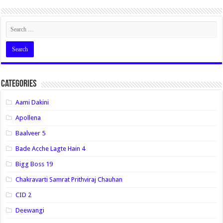
Categories
Aami Dakini
Apollena
Baalveer 5
Bade Acche Lagte Hain 4
Bigg Boss 19
Chakravarti Samrat Prithviraj Chauhan
CID 2
Deewangi