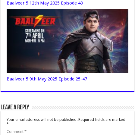
Baalveer 5 12th May 2025 Episode 48
Baalveer 5 9th May 2025 Episode 25-47
Leave a Reply
Your email address will not be published.
Required fields are marked
*
Comment
*