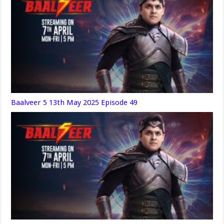
Baalveer 5 13th May 2025 Episode 49