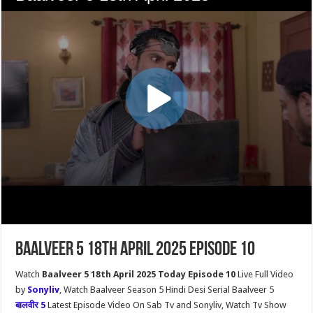
Baalveer 5 18th April 2025 Episode 10
Watch
Baalveer 5 18th April 2025 Today Episode 10
Live Full Video
by
Sonyliv
, Watch Baalveer Season 5 Hindi Desi Serial Baalveer 5
बालवीर 5
Latest Episode Video On Sab Tv and Sonyliv, Watch Tv Show