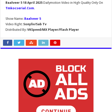
Baalveer 5 18 April 2025
Dailymotion Video in High Quality Only On
Tmkocserial.Com
.
Show Name:
Baalveer 5
Video Right:
Sonyliv/Sab Tv
Distributed By:
VKSpeed/MX Player/Flash Player