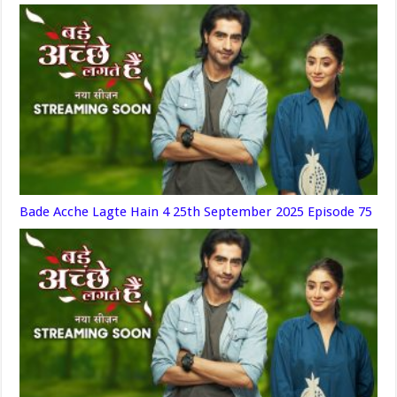
Bade Acche Lagte Hain 4 25th September 2025 Episode 75