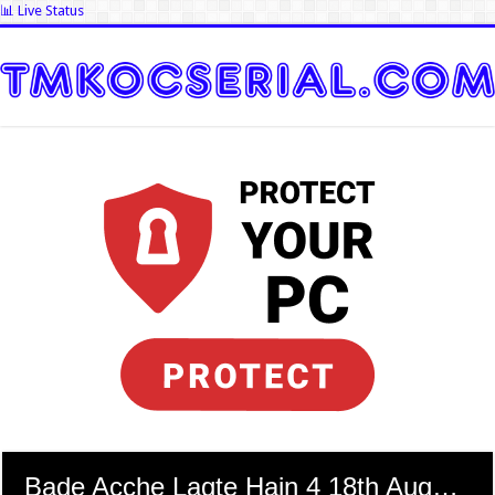
📊 Live Status