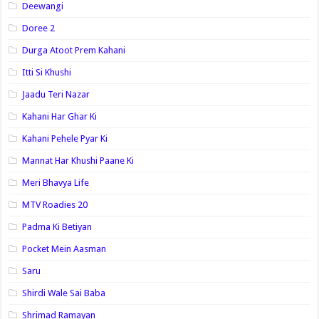
Deewangi
Doree 2
Durga Atoot Prem Kahani
Itti Si Khushi
Jaadu Teri Nazar
Kahani Har Ghar Ki
Kahani Pehele Pyar Ki
Mannat Har Khushi Paane Ki
Meri Bhavya Life
MTV Roadies 20
Padma Ki Betiyan
Pocket Mein Aasman
Saru
Shirdi Wale Sai Baba
Shrimad Ramayan