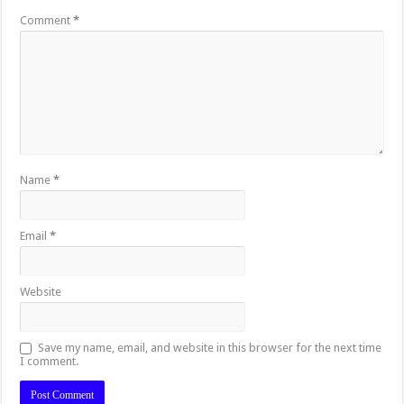
Comment
*
Name
*
Email
*
Website
Save my name, email, and website in this browser for the next time
I comment.