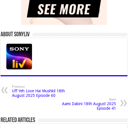
About Sonyliv
Previous
Uff Yeh Love Hai Mushkil 18th
August 2025 Episode 60
Next
Aami Dakini 18th August 2025
Episode 41
Related Articles