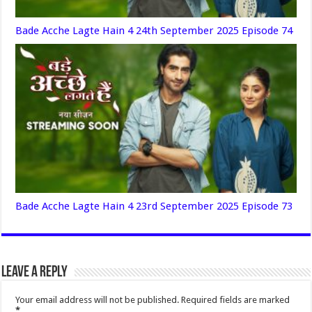
Bade Acche Lagte Hain 4 24th September 2025 Episode 74
Bade Acche Lagte Hain 4 23rd September 2025 Episode 73
Leave a Reply
Your email address will not be published.
Required fields are marked
*