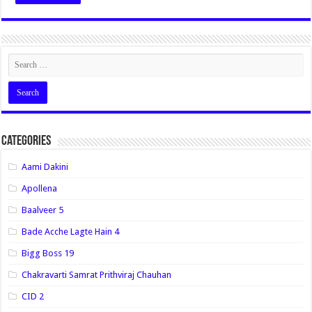
Categories
Aami Dakini
Apollena
Baalveer 5
Bade Acche Lagte Hain 4
Bigg Boss 19
Chakravarti Samrat Prithviraj Chauhan
CID 2