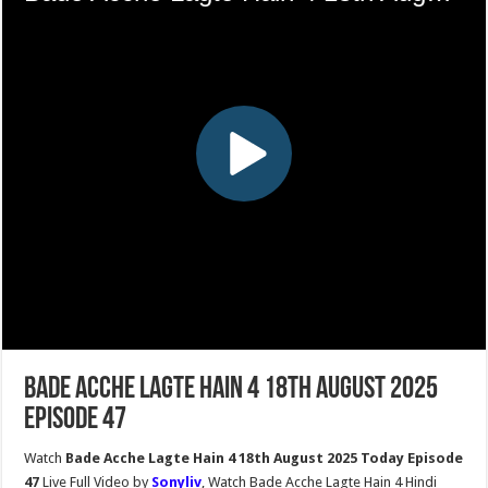
Bade Acche Lagte Hain 4 18th August 2025
Episode 47
Watch
Bade Acche Lagte Hain 4 18th August 2025 Today Episode
47
Live Full Video by
Sonyliv
, Watch Bade Acche Lagte Hain 4 Hindi