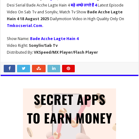
Desi Serial Bade Acche Lagte Hain 4
बड़े अच्छे लगते हैं 4
Latest Episode
Video On Sab Tv and Sonyliv, Watch Tv Show
Bade Acche Lagte
Hain 4 18 August 2025
Dailymotion Video in High Quality Only On
Tmkocserial.Com
.
Show Name:
Bade Acche Lagte Hain 4
Video Right:
Sonyliv/Sab Tv
Distributed By:
VKSpeed/MX Player/Flash Player