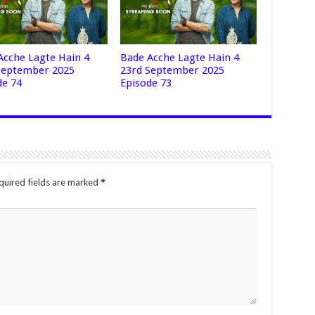
Acche Lagte Hain 4
Bade Acche Lagte Hain 4
September 2025
23rd September 2025
de 74
Episode 73
quired fields are marked
*