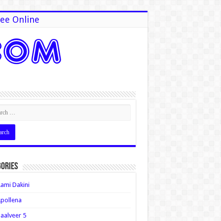
ee Online
ories
ami Dakini
pollena
aalveer 5