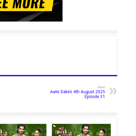
Next
Aami Dakini 4th August 2025
Episode 31