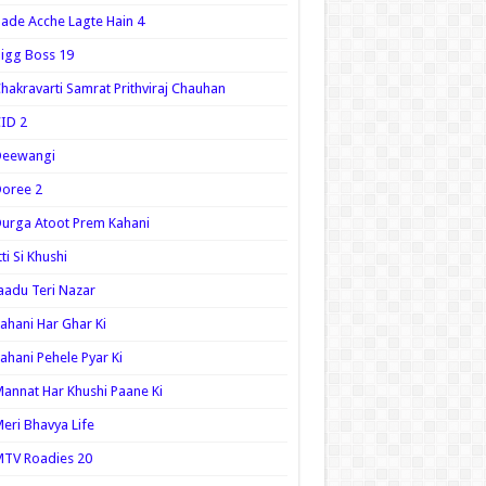
ade Acche Lagte Hain 4
igg Boss 19
hakravarti Samrat Prithviraj Chauhan
ID 2
Deewangi
oree 2
urga Atoot Prem Kahani
tti Si Khushi
aadu Teri Nazar
ahani Har Ghar Ki
ahani Pehele Pyar Ki
annat Har Khushi Paane Ki
eri Bhavya Life
TV Roadies 20