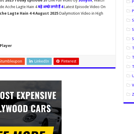
st 2025 Today Episode 37
Live Full Video by
Sonyliv
, Watch
P
ade Acche Lagte Hain 4
बड़े अच्छे लगते हैं 4
Latest Episode Video On
P
che Lagte Hain 4 4 August 2025
Dailymotion Video in High
S
S
Player
T
T
Stumbleupon
LinkedIn
Pinterest
U