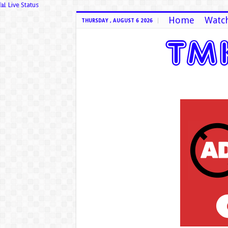
📊 Live Status
Home
Watch
THURSDAY , AUGUST 6 2026