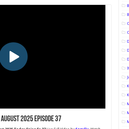
B
B
C
C
D
D
I
J
K
K
M
M
 August 2025 Episode 37
M