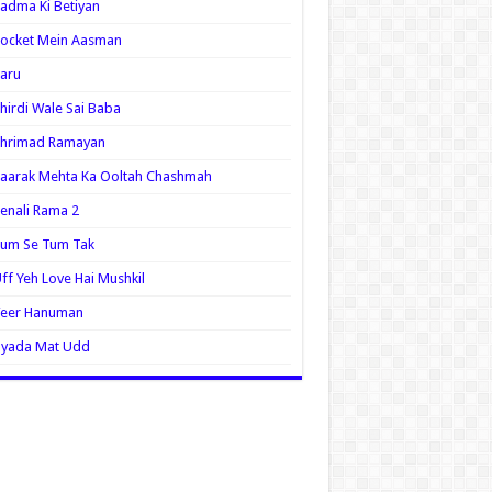
adma Ki Betiyan
ocket Mein Aasman
aru
hirdi Wale Sai Baba
Shrimad Ramayan
aarak Mehta Ka Ooltah Chashmah
enali Rama 2
Tum Se Tum Tak
ff Yeh Love Hai Mushkil
Veer Hanuman
Zyada Mat Udd