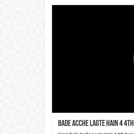
Bade Acche Lagte Hain 4 4th