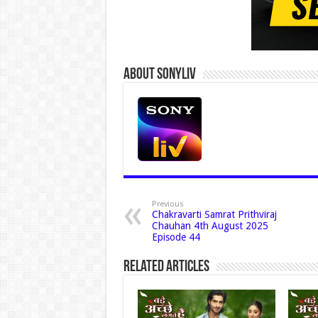
About Sonyliv
Previous
Chakravarti Samrat Prithviraj
Chauhan 4th August 2025
Episode 44
Related Articles