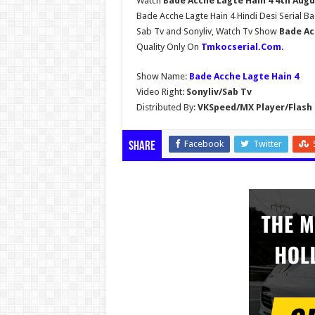
Watch
Bade Acche Lagte Hain 4 4th Augu
Bade Acche Lagte Hain 4 Hindi Desi Serial B
Sab Tv and Sonyliv, Watch Tv Show
Bade Ac
Quality Only On
Tmkocserial.Com
.
Show Name:
Bade Acche Lagte Hain 4
Video Right:
Sonyliv/Sab Tv
Distributed By:
VKSpeed/MX Player/Flash 
Facebook
Twitter
Share