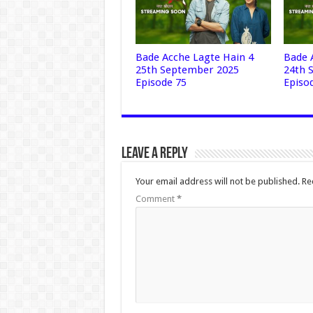
Bade Acche Lagte Hain 4
Bade 
25th September 2025
24th 
Episode 75
Episo
Leave a Reply
Your email address will not be published.
Re
Comment
*