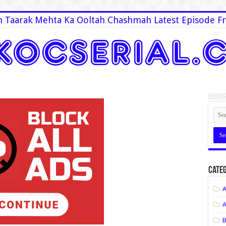
 Taarak Mehta Ka Ooltah Chashmah Latest Episode Fr
Categ
A
A
B