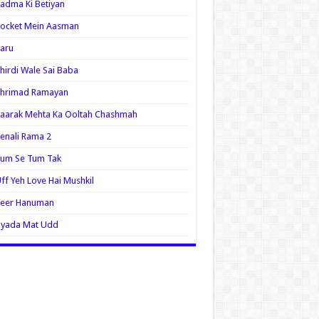
adma Ki Betiyan
ocket Mein Aasman
aru
hirdi Wale Sai Baba
Shrimad Ramayan
aarak Mehta Ka Ooltah Chashmah
enali Rama 2
Tum Se Tum Tak
ff Yeh Love Hai Mushkil
Veer Hanuman
Zyada Mat Udd