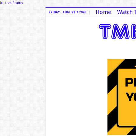
📊 Live Status
Home
Watch 
FRIDAY , AUGUST 7 2026