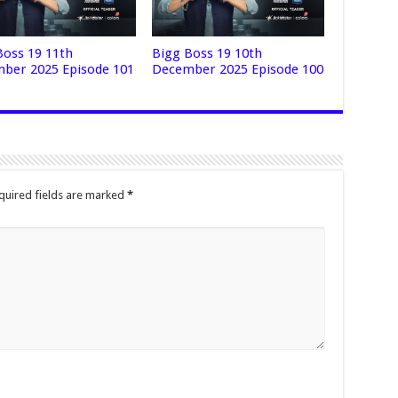
Boss 19 11th
Bigg Boss 19 10th
ber 2025 Episode 101
December 2025 Episode 100
quired fields are marked
*