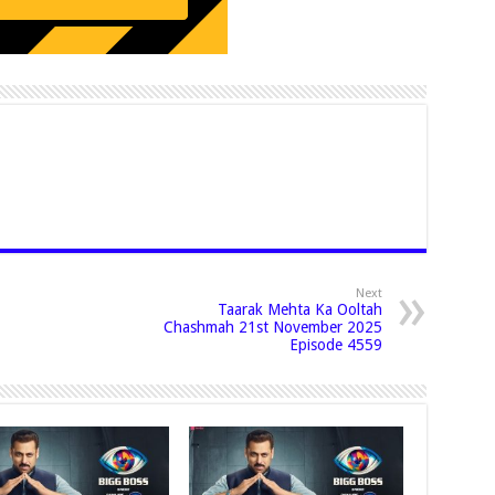
Next
Taarak Mehta Ka Ooltah
Chashmah 21st November 2025
Episode 4559