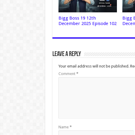
Bigg Boss 19 12th
Bigg 
December 2025 Episode 102
Decem
Leave a Reply
Your email address will not be published.
Re
Comment
*
Name
*