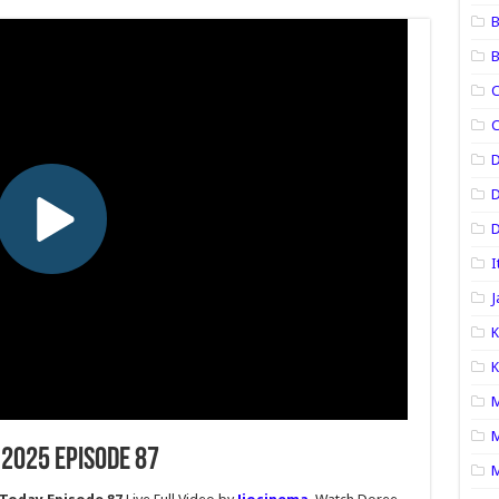
B
B
C
C
D
D
I
J
K
K
M
M
 2025 Episode 87
M