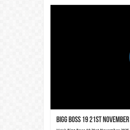
Bigg Boss 19 21st November