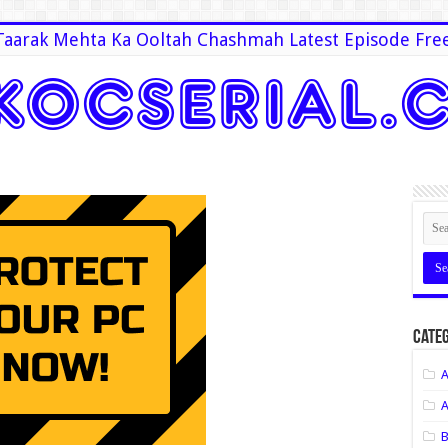
Taarak Mehta Ka Ooltah Chashmah Latest Episode Fre
Categ
A
A
B