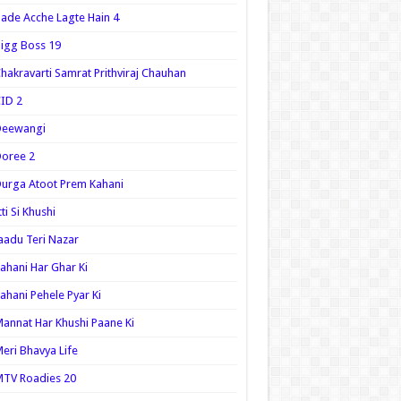
ade Acche Lagte Hain 4
igg Boss 19
hakravarti Samrat Prithviraj Chauhan
ID 2
Deewangi
oree 2
urga Atoot Prem Kahani
tti Si Khushi
aadu Teri Nazar
ahani Har Ghar Ki
ahani Pehele Pyar Ki
annat Har Khushi Paane Ki
eri Bhavya Life
TV Roadies 20