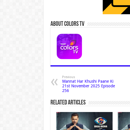
About Colors Tv
Previous
Mannat Har Khushi Paane Ki
21st November 2025 Episode
256
Related Articles