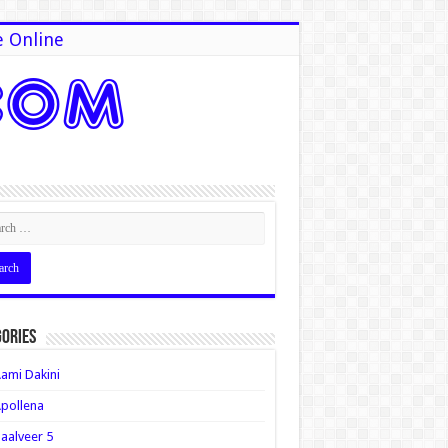
e Online
ories
ami Dakini
pollena
aalveer 5