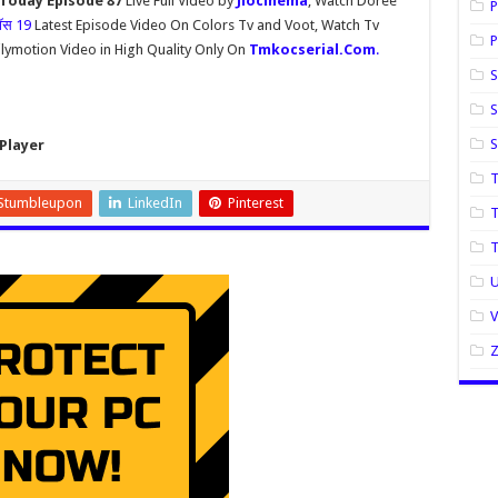
 Today Episode 87
Live Full Video by
Jiocinema
, Watch Doree
P
बॉस 19
Latest Episode Video On Colors Tv and Voot, Watch Tv
P
lymotion Video in High Quality Only On
Tmkocserial.Com
.
S
S
Player
T
Stumbleupon
LinkedIn
Pinterest
T
U