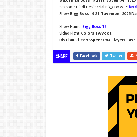
Watch
Bigg Boss 19 21st November 2025
Season 2 Hindi Desi Serial Bigg Boss 19
बिग 
Show
Bigg Boss 19 21 November 2025
Dai
Show Name:
Bigg Boss 19
Video Right:
Colors Tv/Voot
Distributed By:
VKSpeed/MX Player/Flash 
Facebook
Twitter
Share