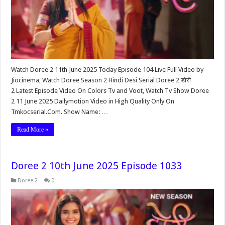
Watch Doree 2 11th June 2025 Today Episode 104 Live Full Video by
Jiocinema, Watch Doree Season 2 Hindi Desi Serial Doree 2 डोरी
2 Latest Episode Video On Colors Tv and Voot, Watch Tv Show Doree
2 11 June 2025 Dailymotion Video in High Quality Only On
Tmkocserial.Com. Show Name: …
Read More »
Doree 2 10th June 2025 Episode 1033
Doree 2
0