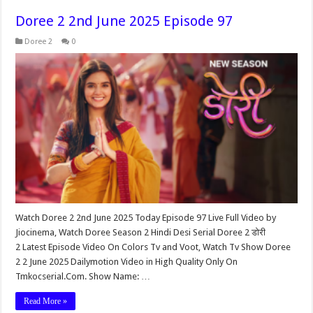
Doree 2 2nd June 2025 Episode 97
Doree 2
0
Watch Doree 2 2nd June 2025 Today Episode 97 Live Full Video by
Jiocinema, Watch Doree Season 2 Hindi Desi Serial Doree 2 डोरी
2 Latest Episode Video On Colors Tv and Voot, Watch Tv Show Doree
2 2 June 2025 Dailymotion Video in High Quality Only On
Tmkocserial.Com. Show Name: …
Read More »