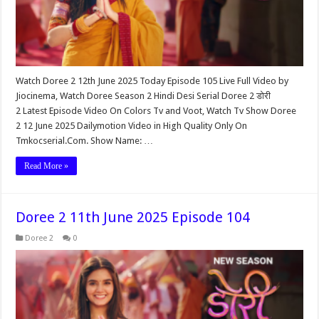
Watch Doree 2 12th June 2025 Today Episode 105 Live Full Video by
Jiocinema, Watch Doree Season 2 Hindi Desi Serial Doree 2 डोरी
2 Latest Episode Video On Colors Tv and Voot, Watch Tv Show Doree
2 12 June 2025 Dailymotion Video in High Quality Only On
Tmkocserial.Com. Show Name: …
Read More »
Doree 2 11th June 2025 Episode 104
Doree 2
0