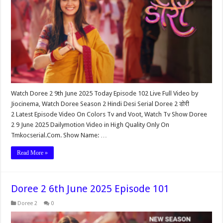
Watch Doree 2 9th June 2025 Today Episode 102 Live Full Video by
Jiocinema, Watch Doree Season 2 Hindi Desi Serial Doree 2 डोरी
2 Latest Episode Video On Colors Tv and Voot, Watch Tv Show Doree
2 9 June 2025 Dailymotion Video in High Quality Only On
Tmkocserial.Com. Show Name: …
Read More »
Doree 2 6th June 2025 Episode 101
Doree 2
0