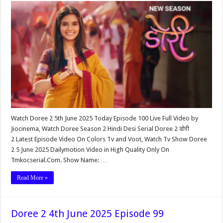
Watch Doree 2 5th June 2025 Today Episode 100 Live Full Video by
Jiocinema, Watch Doree Season 2 Hindi Desi Serial Doree 2 डोरी
2 Latest Episode Video On Colors Tv and Voot, Watch Tv Show Doree
2 5 June 2025 Dailymotion Video in High Quality Only On
Tmkocserial.Com. Show Name: …
Read More »
Doree 2 4th June 2025 Episode 99