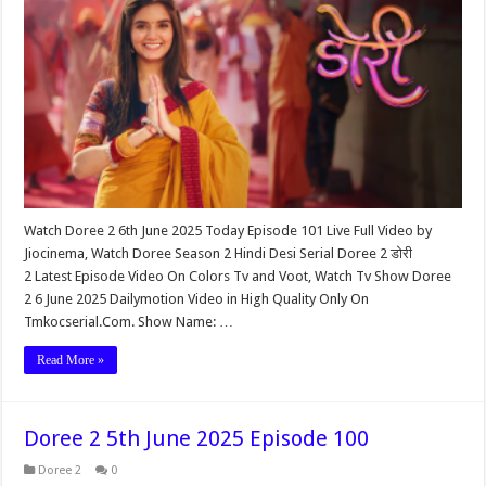
Watch Doree 2 6th June 2025 Today Episode 101 Live Full Video by
Jiocinema, Watch Doree Season 2 Hindi Desi Serial Doree 2 डोरी
2 Latest Episode Video On Colors Tv and Voot, Watch Tv Show Doree
2 6 June 2025 Dailymotion Video in High Quality Only On
Tmkocserial.Com. Show Name: …
Read More »
Doree 2 5th June 2025 Episode 100
Doree 2
0