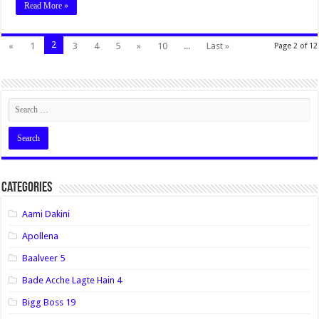
Read More »
2
«
1
3
4
5
»
10
...
Last »
Page 2 of 12
Categories
Aami Dakini
Apollena
Baalveer 5
Bade Acche Lagte Hain 4
Bigg Boss 19