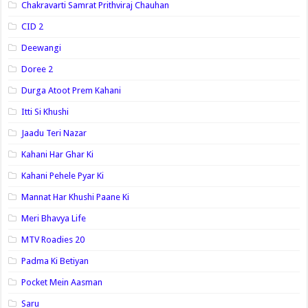
Chakravarti Samrat Prithviraj Chauhan
CID 2
Deewangi
Doree 2
Durga Atoot Prem Kahani
Itti Si Khushi
Jaadu Teri Nazar
Kahani Har Ghar Ki
Kahani Pehele Pyar Ki
Mannat Har Khushi Paane Ki
Meri Bhavya Life
MTV Roadies 20
Padma Ki Betiyan
Pocket Mein Aasman
Saru