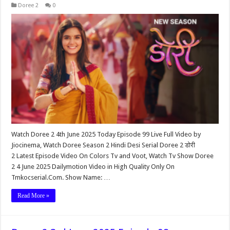
Doree 2
0
Watch Doree 2 4th June 2025 Today Episode 99 Live Full Video by
Jiocinema, Watch Doree Season 2 Hindi Desi Serial Doree 2 डोरी
2 Latest Episode Video On Colors Tv and Voot, Watch Tv Show Doree
2 4 June 2025 Dailymotion Video in High Quality Only On
Tmkocserial.Com. Show Name: …
Read More »