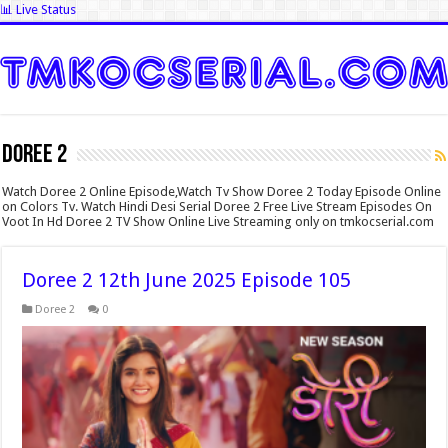
📊 Live Status
Doree 2
Watch Doree 2 Online Episode,Watch Tv Show Doree 2 Today Episode Online
on Colors Tv. Watch Hindi Desi Serial Doree 2 Free Live Stream Episodes On
Voot In Hd Doree 2 TV Show Online Live Streaming only on tmkocserial.com
Doree 2 12th June 2025 Episode 105
Doree 2
0