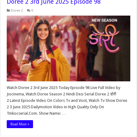
Doree 2 3rd June 2025 Episode 98
Doree 2
0
Watch Doree 2 3rd June 2025 Today Episode 98 Live Full Video by
Jiocinema, Watch Doree Season 2 Hindi Desi Serial Doree 2 डोरी
2 Latest Episode Video On Colors Tv and Voot, Watch Tv Show Doree
2 3 June 2025 Dailymotion Video in High Quality Only On
Tmkocserial.Com. Show Name: …
Read More »