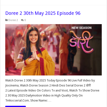
Doree 2 30th May 2025 Episode 96
Doree 2
0
Watch Doree 2 30th May 2025 Today Episode 96 Live Full Video by
Jiocinema, Watch Doree Season 2 Hindi Desi Serial Doree 2 डोरी
2 Latest Episode Video On Colors Tv and Voot, Watch Tv Show Doree
2 30 May 2025 Dailymotion Video in High Quality Only On
Tmkocserial.Com. Show Name: …