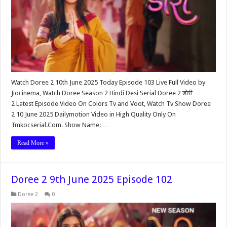
Watch Doree 2 10th June 2025 Today Episode 103 Live Full Video by
Jiocinema, Watch Doree Season 2 Hindi Desi Serial Doree 2 डोरी
2 Latest Episode Video On Colors Tv and Voot, Watch Tv Show Doree
2 10 June 2025 Dailymotion Video in High Quality Only On
Tmkocserial.Com. Show Name: …
Read More »
Doree 2 9th June 2025 Episode 102
Doree 2
0