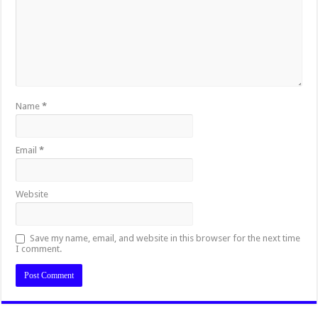
Name
*
Email
*
Website
Save my name, email, and website in this browser for the next time
I comment.