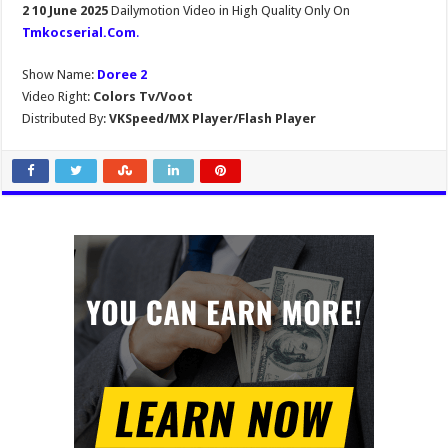
2 10 June 2025
Dailymotion Video in High Quality Only On
Tmkocserial.Com
.
Show Name:
Doree 2
Video Right:
Colors Tv/Voot
Distributed By:
VKSpeed/MX Player/Flash Player