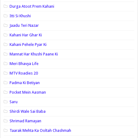
Durga Atoot Prem Kahani
Itti Si Khushi
Jaadu Teri Nazar
Kahani Har Ghar Ki
Kahani Pehele Pyar Ki
Mannat Har Khushi Paane Ki
Meri Bhavya Life
MTV Roadies 20
Padma Ki Betiyan
Pocket Mein Aasman
Saru
Shirdi Wale Sai Baba
Shrimad Ramayan
Taarak Mehta Ka Ooltah Chashmah