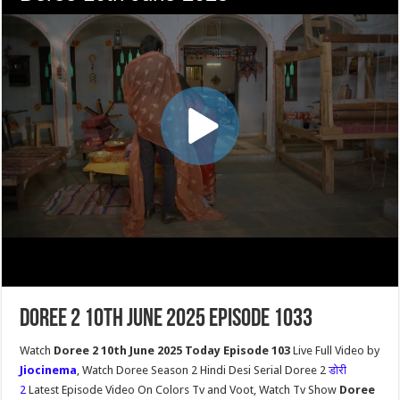
Doree 2 10th June 2025 Episode 1033
Watch
Doree 2 10th June 2025 Today Episode 103
Live Full Video by
Jiocinema
, Watch Doree Season 2 Hindi Desi Serial Doree 2
डोरी
2
Latest Episode Video On Colors Tv and Voot, Watch Tv Show
Doree