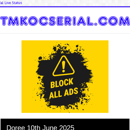
📊 Live Status