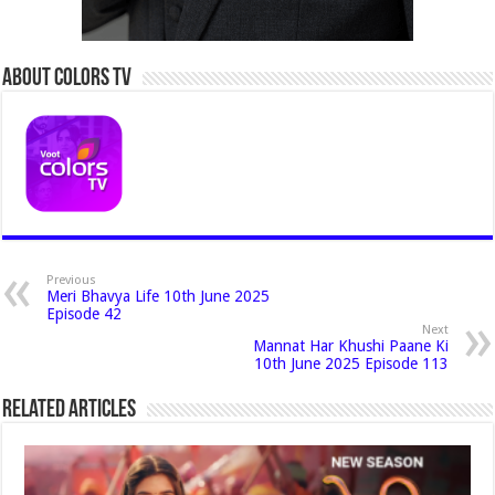
About Colors Tv
Previous
Meri Bhavya Life 10th June 2025
Episode 42
Next
Mannat Har Khushi Paane Ki
10th June 2025 Episode 113
Related Articles