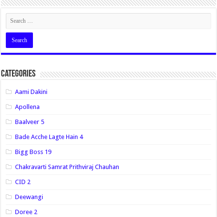
Categories
Aami Dakini
Apollena
Baalveer 5
Bade Acche Lagte Hain 4
Bigg Boss 19
Chakravarti Samrat Prithviraj Chauhan
CID 2
Deewangi
Doree 2