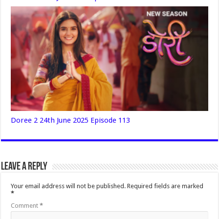
Doree 2 24th June 2025 Episode 113
Leave a Reply
Your email address will not be published.
Required fields are marked
*
Comment
*