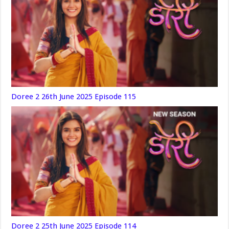
Doree 2 26th June 2025 Episode 115
Doree 2 25th June 2025 Episode 114