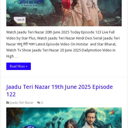
Watch Jaadu Teri Nazar 20th June 2025 Today Episode 123 Live Full
Video by Star Plus, Watch Jaadu Teri Nazar Hindi Desi Serial Jaadu Teri
Nazar जादू तेरी नज़र Latest Episode Video On Hotstar and Star Bharat,
Watch Tv Show Jaadu Teri Nazar 20 June 2025 Dailymotion Video in
High …
Read More »
Jaadu Teri Nazar 19th June 2025 Episode
122
Jaadu Teri Nazar
0