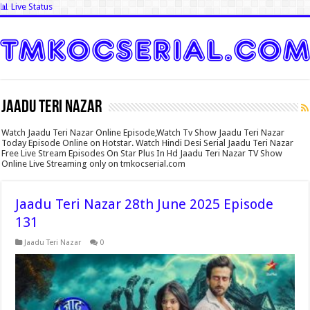
📊 Live Status
Jaadu Teri Nazar
Watch Jaadu Teri Nazar Online Episode,Watch Tv Show Jaadu Teri Nazar
Today Episode Online on Hotstar. Watch Hindi Desi Serial Jaadu Teri Nazar
Free Live Stream Episodes On Star Plus In Hd Jaadu Teri Nazar TV Show
Online Live Streaming only on tmkocserial.com
Jaadu Teri Nazar 28th June 2025 Episode
131
Jaadu Teri Nazar
0