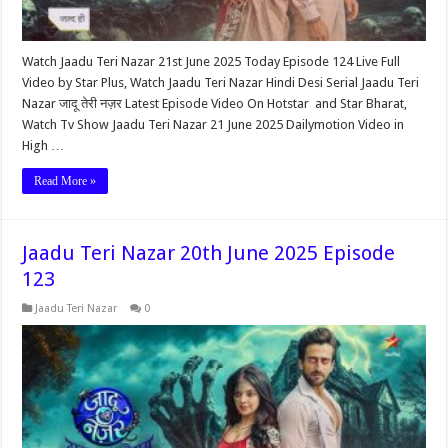
Watch Jaadu Teri Nazar 21st June 2025 Today Episode 124 Live Full
Video by Star Plus, Watch Jaadu Teri Nazar Hindi Desi Serial Jaadu Teri
Nazar जादू तेरी नज़र Latest Episode Video On Hotstar and Star Bharat,
Watch Tv Show Jaadu Teri Nazar 21 June 2025 Dailymotion Video in
High …
Read More »
Jaadu Teri Nazar 20th June 2025 Episode
123
Jaadu Teri Nazar
0