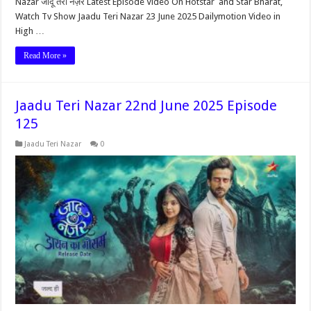
Nazar जादू तेरी नज़र Latest Episode Video On Hotstar and Star Bharat,
Watch Tv Show Jaadu Teri Nazar 23 June 2025 Dailymotion Video in
High …
Read More »
Jaadu Teri Nazar 22nd June 2025 Episode
125
Jaadu Teri Nazar
0