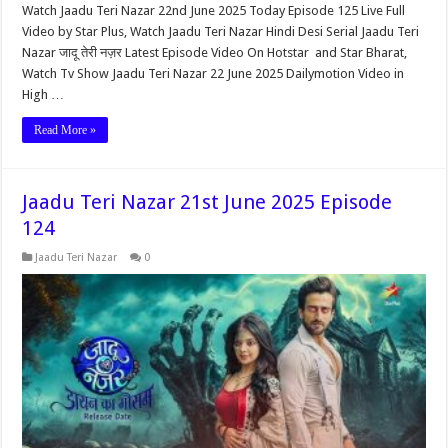
Watch Jaadu Teri Nazar 22nd June 2025 Today Episode 125 Live Full
Video by Star Plus, Watch Jaadu Teri Nazar Hindi Desi Serial Jaadu Teri
Nazar जादू तेरी नज़र Latest Episode Video On Hotstar and Star Bharat,
Watch Tv Show Jaadu Teri Nazar 22 June 2025 Dailymotion Video in
High …
Read More »
Jaadu Teri Nazar 21st June 2025 Episode
124
Jaadu Teri Nazar
0