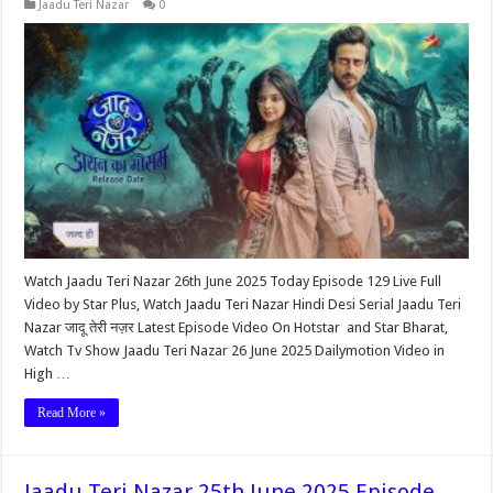
Jaadu Teri Nazar
0
Watch Jaadu Teri Nazar 26th June 2025 Today Episode 129 Live Full
Video by Star Plus, Watch Jaadu Teri Nazar Hindi Desi Serial Jaadu Teri
Nazar जादू तेरी नज़र Latest Episode Video On Hotstar and Star Bharat,
Watch Tv Show Jaadu Teri Nazar 26 June 2025 Dailymotion Video in
High …
Read More »
Jaadu Teri Nazar 25th June 2025 Episode