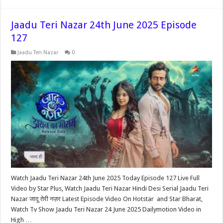
Jaadu Teri Nazar 24th June 2025 Episode
127
Jaadu Teri Nazar
0
Watch Jaadu Teri Nazar 24th June 2025 Today Episode 127 Live Full
Video by Star Plus, Watch Jaadu Teri Nazar Hindi Desi Serial Jaadu Teri
Nazar जादू तेरी नज़र Latest Episode Video On Hotstar and Star Bharat,
Watch Tv Show Jaadu Teri Nazar 24 June 2025 Dailymotion Video in
High …