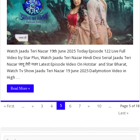
Watch Jaadu Teri Nazar 19th June 2025 Today Episode 122 Live Full
Video by Star Plus, Watch Jaadu Teri Nazar Hindi Desi Serial Jaadu Teri
Nazar जादू तेरी नज़र Latest Episode Video On Hotstar and Star Bharat,
Watch Tv Show Jaadu Teri Nazar 19 June 2025 Dailymotion Video in
High …
Read More »
5
« First
...
«
3
4
6
7
»
10
...
Page 5 of 18
Last »