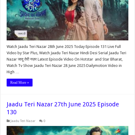
Watch Jaadu Teri Nazar 28th June 2025 Today Episode 131 Live Full
Video by Star Plus, Watch Jaadu Teri Nazar Hindi Desi Serial Jaadu Teri
Nazar जादू तेरी नज़र Latest Episode Video On Hotstar and Star Bharat,
Watch Tv Show Jaadu Teri Nazar 28 June 2025 Dailymotion Video in
High …
Read More »
Jaadu Teri Nazar 27th June 2025 Episode
130
Jaadu Teri Nazar
0