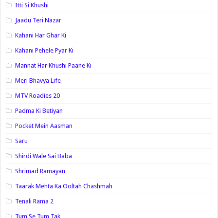
Itti Si Khushi
Jaadu Teri Nazar
Kahani Har Ghar Ki
Kahani Pehele Pyar Ki
Mannat Har Khushi Paane Ki
Meri Bhavya Life
MTV Roadies 20
Padma Ki Betiyan
Pocket Mein Aasman
Saru
Shirdi Wale Sai Baba
Shrimad Ramayan
Taarak Mehta Ka Ooltah Chashmah
Tenali Rama 2
Tum Se Tum Tak