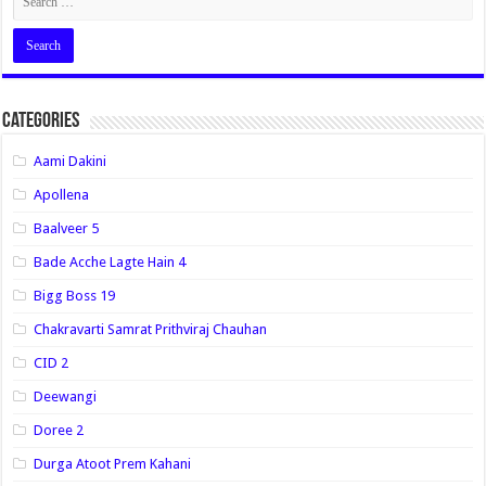
Categories
Aami Dakini
Apollena
Baalveer 5
Bade Acche Lagte Hain 4
Bigg Boss 19
Chakravarti Samrat Prithviraj Chauhan
CID 2
Deewangi
Doree 2
Durga Atoot Prem Kahani