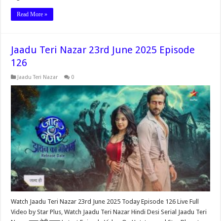
Read More »
Jaadu Teri Nazar 23rd June 2025 Episode
126
Jaadu Teri Nazar
0
Watch Jaadu Teri Nazar 23rd June 2025 Today Episode 126 Live Full
Video by Star Plus, Watch Jaadu Teri Nazar Hindi Desi Serial Jaadu Teri