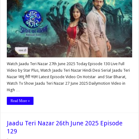
Watch Jaadu Teri Nazar 27th June 2025 Today Episode 130 Live Full
Video by Star Plus, Watch Jaadu Teri Nazar Hindi Desi Serial Jaadu Teri
Nazar जादू तेरी नज़र Latest Episode Video On Hotstar and Star Bharat,
Watch Tv Show Jaadu Teri Nazar 27 June 2025 Dailymotion Video in
High …
Read More »
Jaadu Teri Nazar 26th June 2025 Episode
129