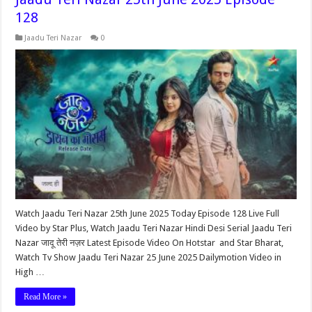
128
Jaadu Teri Nazar
0
Watch Jaadu Teri Nazar 25th June 2025 Today Episode 128 Live Full
Video by Star Plus, Watch Jaadu Teri Nazar Hindi Desi Serial Jaadu Teri
Nazar जादू तेरी नज़र Latest Episode Video On Hotstar and Star Bharat,
Watch Tv Show Jaadu Teri Nazar 25 June 2025 Dailymotion Video in
High …
Read More »