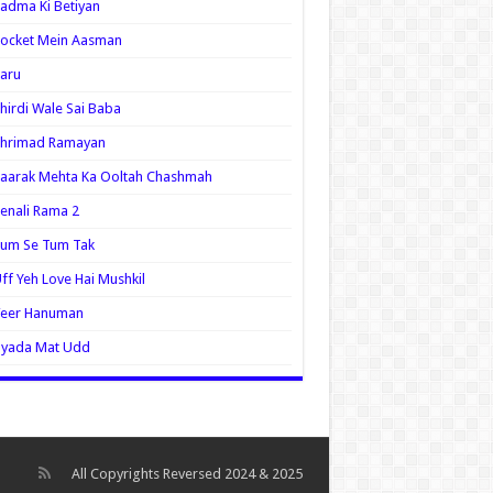
adma Ki Betiyan
ocket Mein Aasman
aru
hirdi Wale Sai Baba
Shrimad Ramayan
aarak Mehta Ka Ooltah Chashmah
enali Rama 2
Tum Se Tum Tak
ff Yeh Love Hai Mushkil
Veer Hanuman
Zyada Mat Udd
All Copyrights Reversed 2024 & 2025