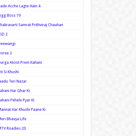
ade Acche Lagte Hain 4
igg Boss 19
hakravarti Samrat Prithviraj Chauhan
ID 2
Deewangi
oree 2
urga Atoot Prem Kahani
tti Si Khushi
aadu Teri Nazar
ahani Har Ghar Ki
ahani Pehele Pyar Ki
annat Har Khushi Paane Ki
eri Bhavya Life
TV Roadies 20