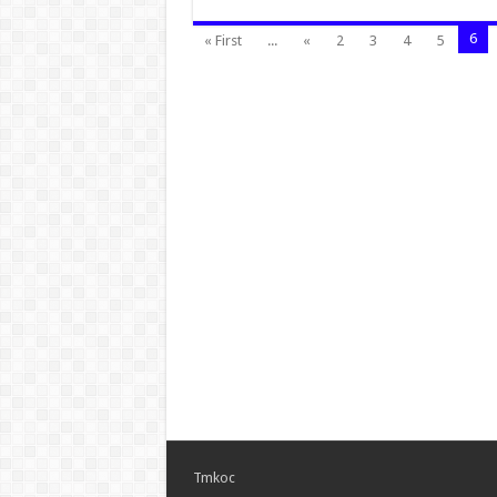
6
« First
...
«
2
3
4
5
Tmkoc