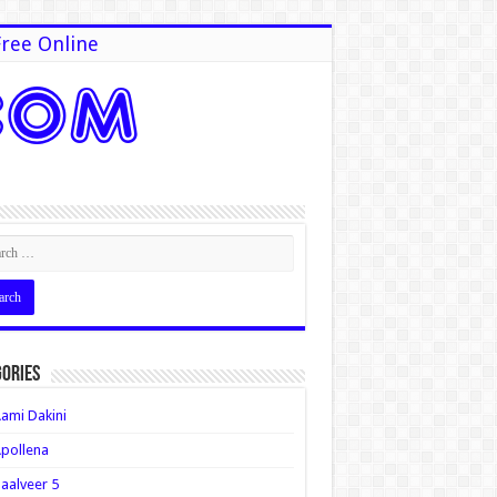
ree Online
ories
ami Dakini
pollena
aalveer 5