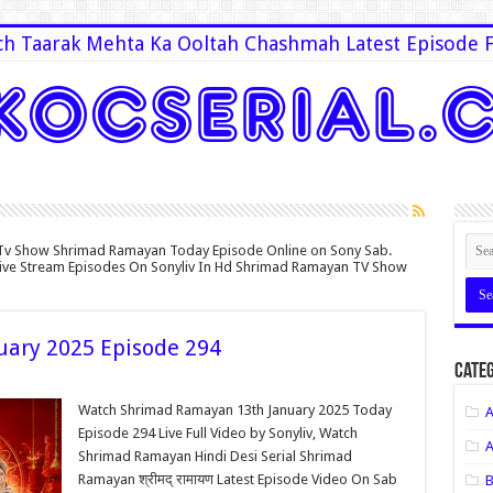
h Taarak Mehta Ka Ooltah Chashmah Latest Episode F
Tv Show Shrimad Ramayan Today Episode Online on Sony Sab.
Live Stream Episodes On Sonyliv In Hd Shrimad Ramayan TV Show
ary 2025 Episode 294
Categ
Watch Shrimad Ramayan 13th January 2025 Today
A
Episode 294 Live Full Video by Sonyliv, Watch
A
Shrimad Ramayan Hindi Desi Serial Shrimad
Ramayan श्रीमद् रामायण Latest Episode Video On Sab
B