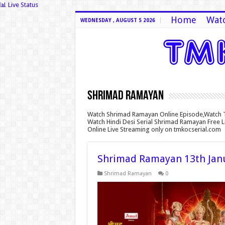
📊 Live Status
Home
Watc
WEDNESDAY , AUGUST 5 2026
Shrimad Ramayan
Watch Shrimad Ramayan Online Episode,Watch 
Watch Hindi Desi Serial Shrimad Ramayan Free 
Online Live Streaming only on tmkocserial.com
Shrimad Ramayan 13th Janu
Shrimad Ramayan
0