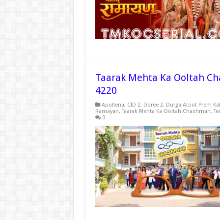
Taarak Mehta Ka Ooltah Ch
4220
Apollena
,
CID 2
,
Doree 2
,
Durga Atoot Prem Ka
Ramayan
,
Taarak Mehta Ka Ooltah Chashmah
,
Te
0