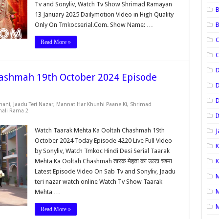
Tv and Sonyliv, Watch Tv Show Shrimad Ramayan
B
13 January 2025 Dailymotion Video in High Quality
Only On Tmkocserial.Com. Show Name: …
B
C
Read More »
C
ashmah 19th October 2024 Episode
D
D
hani
,
Jaadu Teri Nazar
,
Mannat Har Khushi Paane Ki
,
Shrimad
nali Rama 2
I
Watch Taarak Mehta Ka Ooltah Chashmah 19th
J
October 2024 Today Episode 4220 Live Full Video
K
by Sonyliv, Watch Tmkoc Hindi Desi Serial Taarak
Mehta Ka Ooltah Chashmah तारक मेहता का उल्टा चश्मा
K
Latest Episode Video On Sab Tv and Sonyliv, Jaadu
M
teri nazar watch online Watch Tv Show Taarak
M
Mehta …
M
Read More »