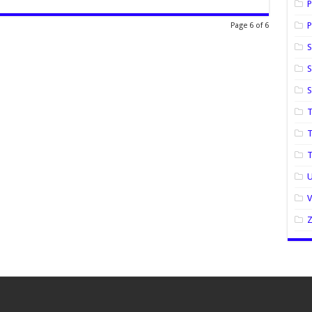
P
P
Page 6 of 6
S
S
T
T
U