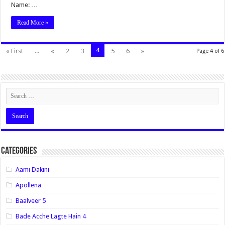
Name: …
Read More »
4
« First
...
«
2
3
5
6
»
Page 4 of 6
Categories
Aami Dakini
Apollena
Baalveer 5
Bade Acche Lagte Hain 4