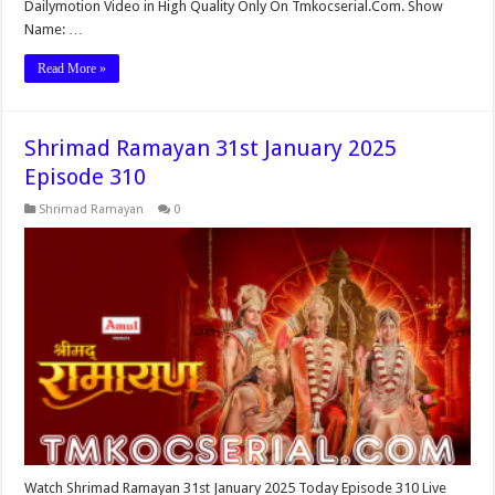
Dailymotion Video in High Quality Only On Tmkocserial.Com. Show
Name: …
Read More »
Shrimad Ramayan 31st January 2025
Episode 310
Shrimad Ramayan
0
Watch Shrimad Ramayan 31st January 2025 Today Episode 310 Live