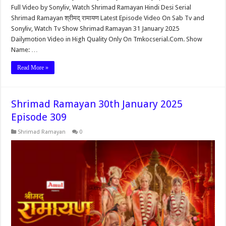
Full Video by Sonyliv, Watch Shrimad Ramayan Hindi Desi Serial
Shrimad Ramayan श्रीमद् रामायण Latest Episode Video On Sab Tv and
Sonyliv, Watch Tv Show Shrimad Ramayan 31 January 2025
Dailymotion Video in High Quality Only On Tmkocserial.Com. Show
Name: …
Read More »
Shrimad Ramayan 30th January 2025
Episode 309
Shrimad Ramayan
0