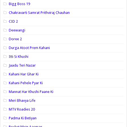
Bigg Boss 19
Chakravarti Samrat Prithviraj Chauhan
CID 2
Deewangi
Doree 2
Durga Atoot Prem Kahani
Itti Si Khushi
Jaadu Teri Nazar
Kahani Har Ghar Ki
Kahani Pehele Pyar Ki
Mannat Har Khushi Paane Ki
Meri Bhavya Life
MTV Roadies 20
Padma Ki Betiyan
Pocket Mein Aasman