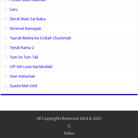
Saru
Shirdi Wale Sai Baba
Shrimad Ramayan
Taarak Mehta Ka Ooltah Chashmah
Tenali Rama 2
Tum Se Tum Tak
Uff Yeh Love Hai Mushkil
Veer Hanuman
Zyada Mat Udd
All Copyrights Reversed 2024 & 2025
Tmkoc