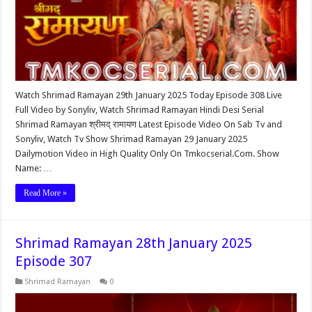
Watch Shrimad Ramayan 29th January 2025 Today Episode 308 Live
Full Video by Sonyliv, Watch Shrimad Ramayan Hindi Desi Serial
Shrimad Ramayan श्रीमद् रामायण Latest Episode Video On Sab Tv and
Sonyliv, Watch Tv Show Shrimad Ramayan 29 January 2025
Dailymotion Video in High Quality Only On Tmkocserial.Com. Show
Name: …
Read More »
Shrimad Ramayan 28th January 2025
Episode 307
Shrimad Ramayan
0