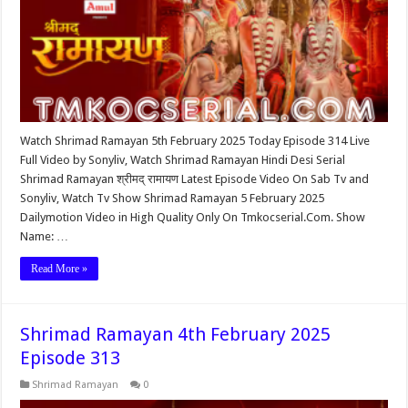
Watch Shrimad Ramayan 5th February 2025 Today Episode 314 Live
Full Video by Sonyliv, Watch Shrimad Ramayan Hindi Desi Serial
Shrimad Ramayan श्रीमद् रामायण Latest Episode Video On Sab Tv and
Sonyliv, Watch Tv Show Shrimad Ramayan 5 February 2025
Dailymotion Video in High Quality Only On Tmkocserial.Com. Show
Name: …
Read More »
Shrimad Ramayan 4th February 2025
Episode 313
Shrimad Ramayan
0