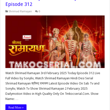
Episode 312
Shrimad Ramayan
0
Watch Shrimad Ramayan 3rd February 2025 Today Episode 312 Live
Full Video by Sonyliv, Watch Shrimad Ramayan Hindi Desi Serial
Shrimad Ramayan श्रीमद् रामायण Latest Episode Video On Sab Tv and
Sonyliv, Watch Tv Show Shrimad Ramayan 2 February 2025
Dailymotion Video in High Quality Only On Tmkocserial.Com. Show
Name: …
Read More »