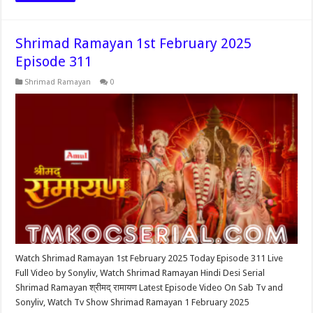
Shrimad Ramayan 1st February 2025
Episode 311
Shrimad Ramayan
0
Watch Shrimad Ramayan 1st February 2025 Today Episode 311 Live
Full Video by Sonyliv, Watch Shrimad Ramayan Hindi Desi Serial
Shrimad Ramayan श्रीमद् रामायण Latest Episode Video On Sab Tv and
Sonyliv, Watch Tv Show Shrimad Ramayan 1 February 2025