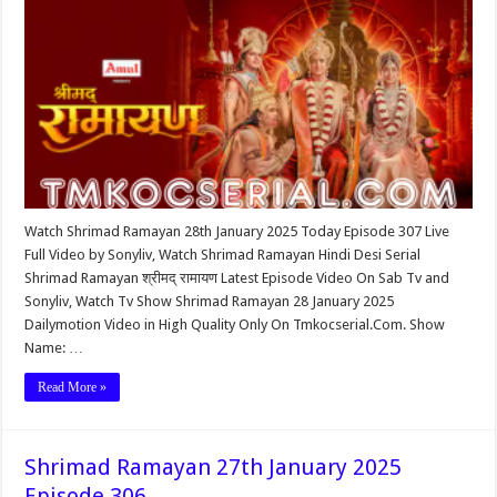
Watch Shrimad Ramayan 28th January 2025 Today Episode 307 Live
Full Video by Sonyliv, Watch Shrimad Ramayan Hindi Desi Serial
Shrimad Ramayan श्रीमद् रामायण Latest Episode Video On Sab Tv and
Sonyliv, Watch Tv Show Shrimad Ramayan 28 January 2025
Dailymotion Video in High Quality Only On Tmkocserial.Com. Show
Name: …
Read More »
Shrimad Ramayan 27th January 2025
Episode 306