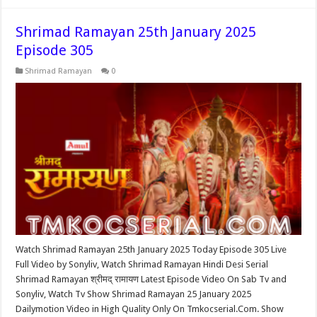
Shrimad Ramayan 25th January 2025
Episode 305
Shrimad Ramayan
0
Watch Shrimad Ramayan 25th January 2025 Today Episode 305 Live
Full Video by Sonyliv, Watch Shrimad Ramayan Hindi Desi Serial
Shrimad Ramayan श्रीमद् रामायण Latest Episode Video On Sab Tv and
Sonyliv, Watch Tv Show Shrimad Ramayan 25 January 2025
Dailymotion Video in High Quality Only On Tmkocserial.Com. Show