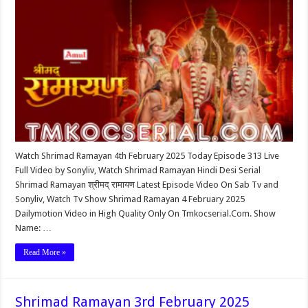
Watch Shrimad Ramayan 4th February 2025 Today Episode 313 Live
Full Video by Sonyliv, Watch Shrimad Ramayan Hindi Desi Serial
Shrimad Ramayan श्रीमद् रामायण Latest Episode Video On Sab Tv and
Sonyliv, Watch Tv Show Shrimad Ramayan 4 February 2025
Dailymotion Video in High Quality Only On Tmkocserial.Com. Show
Name: …
Read More »
Shrimad Ramayan 3rd February 2025