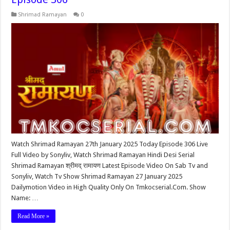
Shrimad Ramayan
0
Watch Shrimad Ramayan 27th January 2025 Today Episode 306 Live
Full Video by Sonyliv, Watch Shrimad Ramayan Hindi Desi Serial
Shrimad Ramayan श्रीमद् रामायण Latest Episode Video On Sab Tv and
Sonyliv, Watch Tv Show Shrimad Ramayan 27 January 2025
Dailymotion Video in High Quality Only On Tmkocserial.Com. Show
Name: …
Read More »