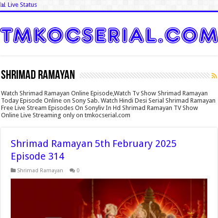
📊 Live Status
Shrimad Ramayan
Watch Shrimad Ramayan Online Episode,Watch Tv Show Shrimad Ramayan
Today Episode Online on Sony Sab. Watch Hindi Desi Serial Shrimad Ramayan
Free Live Stream Episodes On Sonyliv In Hd Shrimad Ramayan TV Show
Online Live Streaming only on tmkocserial.com
Shrimad Ramayan 5th February 2025
Episode 314
Shrimad Ramayan
0