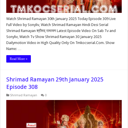
Watch Shrimad Ramayan 30th January 2025 Today Episode 309 Live
Full Video by Sonyliv, Watch Shrimad Ramayan Hindi Desi Serial
Shrimad Ramayan श्रीमद् रामायण Latest Episode Video On Sab Tv and
Sonyliv, Watch Tv Show Shrimad Ramayan 30 January 2025
Dailymotion Video in High Quality Only On Tmkocserial.Com. Show
Name: …
Read More »
Shrimad Ramayan 29th January 2025
Episode 308
Shrimad Ramayan
0