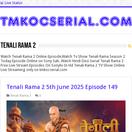
📊 Live Status
Tenali Rama 2
Watch Tenali Rama 2 Online Episode,Watch Tv Show Tenali Rama Season 2
Today Episode Online on Sony Sab. Watch Hindi Desi Serial Tenali Rama 2
Free Live Stream Episodes On Sonyliv In Hd Tenali Rama 2 TV Show Online
Live Streaming only on tmkocserial.com
Tenali Rama 2 5th June 2025 Episode 149
Tenali Rama 2
0