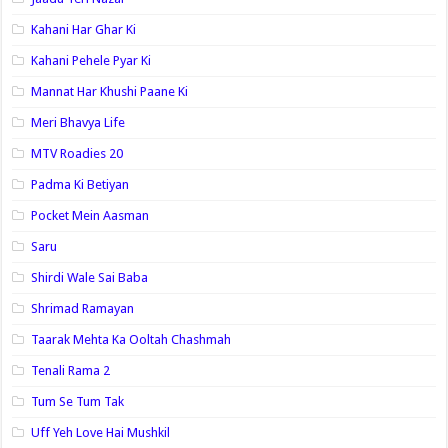
Kahani Har Ghar Ki
Kahani Pehele Pyar Ki
Mannat Har Khushi Paane Ki
Meri Bhavya Life
MTV Roadies 20
Padma Ki Betiyan
Pocket Mein Aasman
Saru
Shirdi Wale Sai Baba
Shrimad Ramayan
Taarak Mehta Ka Ooltah Chashmah
Tenali Rama 2
Tum Se Tum Tak
Uff Yeh Love Hai Mushkil