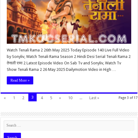
Watch Tenali Rama 2 26th May 2025 Today Episode 140 Live Full Video
by Sonyliv, Watch Tenali Rama Season 2 Hindi Desi Serial Tenali Rama 2
तेनाली रामा 2 Latest Episode Video On Sab Tv and Sonyliv, Watch Tv
Show Tenali Rama 2 26 May 2025 Dailymotion Video in High …
Read More »
3
«
1
2
4
5
»
10
...
Last »
Page 3 of 17