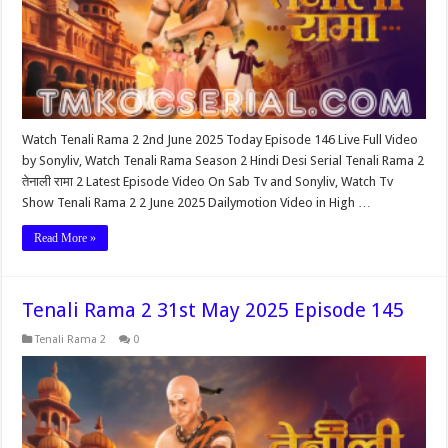
Watch Tenali Rama 2 2nd June 2025 Today Episode 146 Live Full Video
by Sonyliv, Watch Tenali Rama Season 2 Hindi Desi Serial Tenali Rama 2
तेनाली रामा 2 Latest Episode Video On Sab Tv and Sonyliv, Watch Tv
Show Tenali Rama 2 2 June 2025 Dailymotion Video in High …
Read More »
Tenali Rama 2 31st May 2025 Episode 145
Tenali Rama 2
0