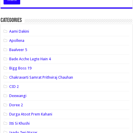
Categories
Aami Dakini
Apollena
Baalveer 5
Bade Acche Lagte Hain 4
Bigg Boss 19
Chakravarti Samrat Prithviraj Chauhan
CID 2
Deewangi
Doree 2
Durga Atoot Prem Kahani
Itti Si Khushi
Jaadu Teri Nazar