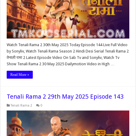
Watch Tenali Rama 2 30th May 2025 Today Episode 144 Live Full Video
by Sonyliv, Watch Tenali Rama Season 2 Hindi Desi Serial Tenali Rama 2
तेनाली रामा 2 Latest Episode Video On Sab Tv and Sonyliv, Watch Tv
Show Tenali Rama 2 30 May 2025 Dailymotion Video in High …
Read More »
Tenali Rama 2 29th May 2025 Episode 143
Tenali Rama 2
0