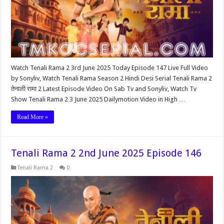
Watch Tenali Rama 2 3rd June 2025 Today Episode 147 Live Full Video
by Sonyliv, Watch Tenali Rama Season 2 Hindi Desi Serial Tenali Rama 2
तेनाली रामा 2 Latest Episode Video On Sab Tv and Sonyliv, Watch Tv
Show Tenali Rama 2 3 June 2025 Dailymotion Video in High …
Read More »
Tenali Rama 2 2nd June 2025 Episode 146
Tenali Rama 2
0