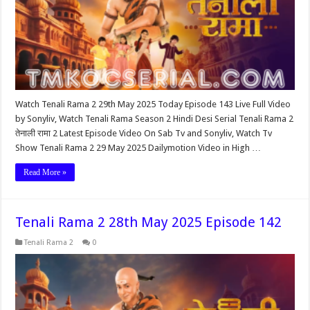
Watch Tenali Rama 2 29th May 2025 Today Episode 143 Live Full Video
by Sonyliv, Watch Tenali Rama Season 2 Hindi Desi Serial Tenali Rama 2
तेनाली रामा 2 Latest Episode Video On Sab Tv and Sonyliv, Watch Tv
Show Tenali Rama 2 29 May 2025 Dailymotion Video in High …
Read More »
Tenali Rama 2 28th May 2025 Episode 142
Tenali Rama 2
0