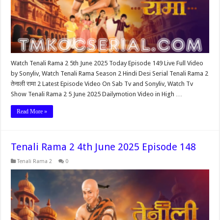
Watch Tenali Rama 2 5th June 2025 Today Episode 149 Live Full Video
by Sonyliv, Watch Tenali Rama Season 2 Hindi Desi Serial Tenali Rama 2
तेनाली रामा 2 Latest Episode Video On Sab Tv and Sonyliv, Watch Tv
Show Tenali Rama 2 5 June 2025 Dailymotion Video in High …
Read More »
Tenali Rama 2 4th June 2025 Episode 148
Tenali Rama 2
0