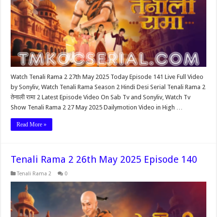
Watch Tenali Rama 2 27th May 2025 Today Episode 141 Live Full Video
by Sonyliv, Watch Tenali Rama Season 2 Hindi Desi Serial Tenali Rama 2
तेनाली रामा 2 Latest Episode Video On Sab Tv and Sonyliv, Watch Tv
Show Tenali Rama 2 27 May 2025 Dailymotion Video in High …
Read More »
Tenali Rama 2 26th May 2025 Episode 140
Tenali Rama 2
0