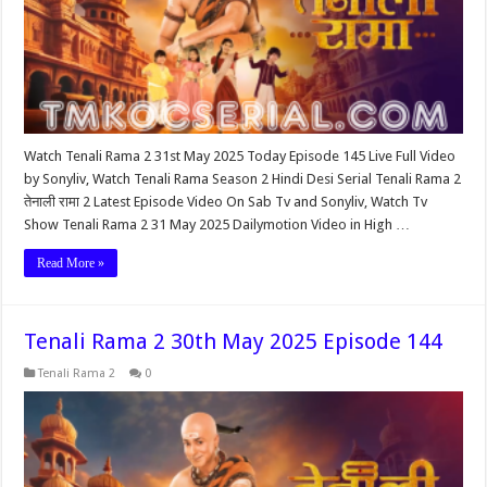
Watch Tenali Rama 2 31st May 2025 Today Episode 145 Live Full Video
by Sonyliv, Watch Tenali Rama Season 2 Hindi Desi Serial Tenali Rama 2
तेनाली रामा 2 Latest Episode Video On Sab Tv and Sonyliv, Watch Tv
Show Tenali Rama 2 31 May 2025 Dailymotion Video in High …
Read More »
Tenali Rama 2 30th May 2025 Episode 144
Tenali Rama 2
0