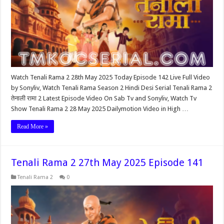
Watch Tenali Rama 2 28th May 2025 Today Episode 142 Live Full Video
by Sonyliv, Watch Tenali Rama Season 2 Hindi Desi Serial Tenali Rama 2
तेनाली रामा 2 Latest Episode Video On Sab Tv and Sonyliv, Watch Tv
Show Tenali Rama 2 28 May 2025 Dailymotion Video in High …
Read More »
Tenali Rama 2 27th May 2025 Episode 141
Tenali Rama 2
0