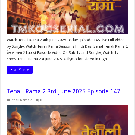
Watch Tenali Rama 2 4th June 2025 Today Episode 148 Live Full Video
by Sonyliv, Watch Tenali Rama Season 2 Hindi Desi Serial Tenali Rama 2
तेनाली रामा 2 Latest Episode Video On Sab Tv and Sonyliv, Watch Tv
Show Tenali Rama 2 4 June 2025 Dailymotion Video in High …
Read More »
Tenali Rama 2 3rd June 2025 Episode 147
Tenali Rama 2
0