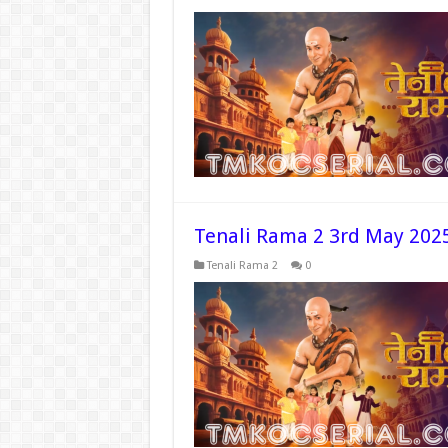
Tenali Rama 2 3rd May 202
Tenali Rama 2
0