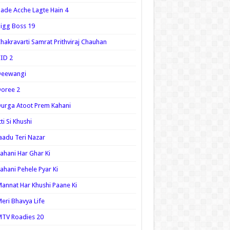
ade Acche Lagte Hain 4
igg Boss 19
hakravarti Samrat Prithviraj Chauhan
ID 2
Deewangi
oree 2
urga Atoot Prem Kahani
tti Si Khushi
aadu Teri Nazar
ahani Har Ghar Ki
ahani Pehele Pyar Ki
annat Har Khushi Paane Ki
eri Bhavya Life
TV Roadies 20