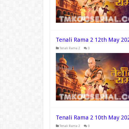
Tenali Rama 2 12th May 20
Tenali Rama 2
0
Tenali Rama 2 10th May 20
Tenali Rama 2
0