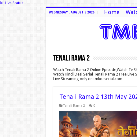
📊 Live Status
Home
Watc
WEDNESDAY , AUGUST 5 2026
Tenali Rama 2
Watch Tenali Rama 2 Online Episode,Watch Tv S
Watch Hindi Desi Serial Tenali Rama 2 Free Live
Live Streaming only on tmkocserial.com
Tenali Rama 2 13th May 20
Tenali Rama 2
0