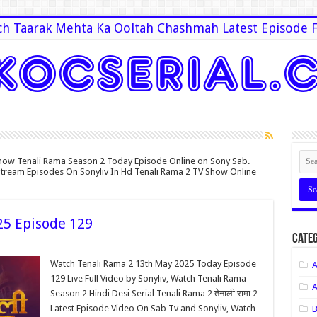
h Taarak Mehta Ka Ooltah Chashmah Latest Episode F
how Tenali Rama Season 2 Today Episode Online on Sony Sab.
 Stream Episodes On Sonyliv In Hd Tenali Rama 2 TV Show Online
25 Episode 129
Categ
Watch Tenali Rama 2 13th May 2025 Today Episode
A
129 Live Full Video by Sonyliv, Watch Tenali Rama
A
Season 2 Hindi Desi Serial Tenali Rama 2 तेनाली रामा 2
Latest Episode Video On Sab Tv and Sonyliv, Watch
B