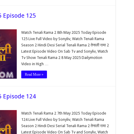
5 Episode 125
Watch Tenali Rama 2 8th May 2025 Today Episode
125 Live Full Video by Sonyliv, Watch Tenali Rama
Season 2 Hindi Desi Serial Tenali Rama 2 तेनाली रामा 2
Latest Episode Video On Sab Tv and Sonyliv, Watch
Tv Show Tenali Rama 2 8 May 2025 Dailymotion
Video in High …
Read More »
5 Episode 124
Watch Tenali Rama 2 7th May 2025 Today Episode
124 Live Full Video by Sonyliv, Watch Tenali Rama
Season 2 Hindi Desi Serial Tenali Rama 2 तेनाली रामा 2
Latest Episode Video On Sab Tv and Sonyliv, Watch