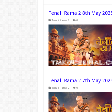
Tenali Rama 2 8th May 202
Tenali Rama 2
0
Tenali Rama 2 7th May 202
Tenali Rama 2
0