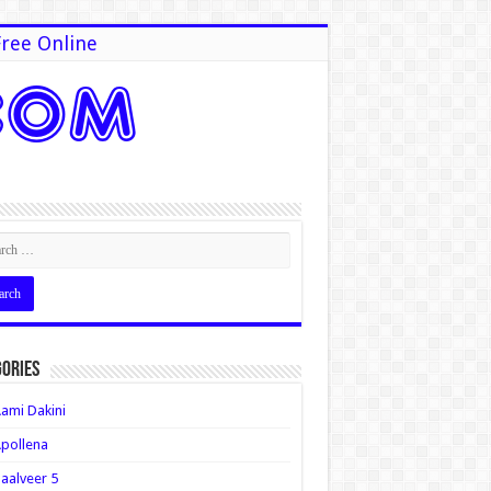
ree Online
ories
ami Dakini
pollena
aalveer 5