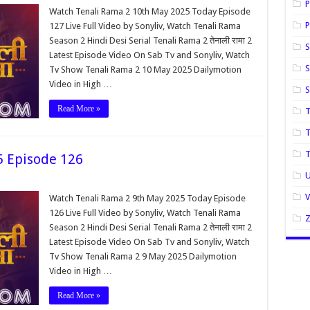
P
Watch Tenali Rama 2 10th May 2025 Today Episode
P
127 Live Full Video by Sonyliv, Watch Tenali Rama
Season 2 Hindi Desi Serial Tenali Rama 2 तेनाली रामा 2
S
Latest Episode Video On Sab Tv and Sonyliv, Watch
S
Tv Show Tenali Rama 2 10 May 2025 Dailymotion
Video in High …
Read More »
T
T
5 Episode 126
U
Watch Tenali Rama 2 9th May 2025 Today Episode
126 Live Full Video by Sonyliv, Watch Tenali Rama
Season 2 Hindi Desi Serial Tenali Rama 2 तेनाली रामा 2
Latest Episode Video On Sab Tv and Sonyliv, Watch
Tv Show Tenali Rama 2 9 May 2025 Dailymotion
Video in High …
Read More »