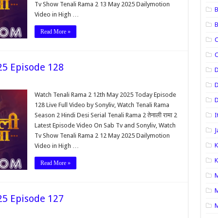
Tv Show Tenali Rama 2 13 May 2025 Dailymotion
B
Video in High …
B
Read More »
C
C
25 Episode 128
D
Watch Tenali Rama 2 12th May 2025 Today Episode
D
128 Live Full Video by Sonyliv, Watch Tenali Rama
Season 2 Hindi Desi Serial Tenali Rama 2 तेनाली रामा 2
I
Latest Episode Video On Sab Tv and Sonyliv, Watch
J
Tv Show Tenali Rama 2 12 May 2025 Dailymotion
K
Video in High …
K
Read More »
M
M
25 Episode 127
M