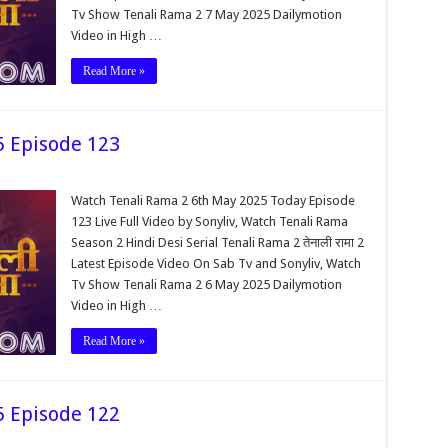
Tv Show Tenali Rama 2 7 May 2025 Dailymotion
Video in High …
Read More »
5 Episode 123
Watch Tenali Rama 2 6th May 2025 Today Episode
123 Live Full Video by Sonyliv, Watch Tenali Rama
Season 2 Hindi Desi Serial Tenali Rama 2 तेनाली रामा 2
Latest Episode Video On Sab Tv and Sonyliv, Watch
Tv Show Tenali Rama 2 6 May 2025 Dailymotion
Video in High …
Read More »
5 Episode 122