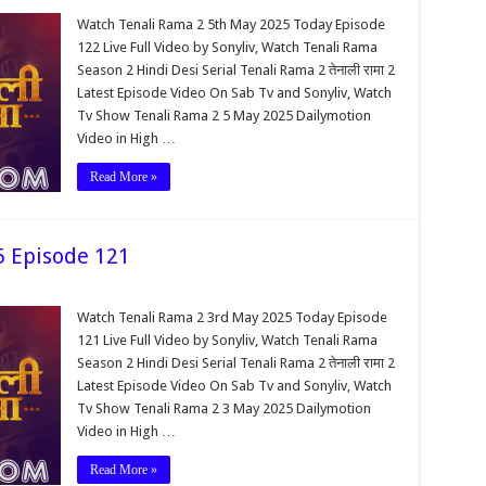
Watch Tenali Rama 2 5th May 2025 Today Episode
122 Live Full Video by Sonyliv, Watch Tenali Rama
Season 2 Hindi Desi Serial Tenali Rama 2 तेनाली रामा 2
Latest Episode Video On Sab Tv and Sonyliv, Watch
Tv Show Tenali Rama 2 5 May 2025 Dailymotion
Video in High …
Read More »
5 Episode 121
Watch Tenali Rama 2 3rd May 2025 Today Episode
121 Live Full Video by Sonyliv, Watch Tenali Rama
Season 2 Hindi Desi Serial Tenali Rama 2 तेनाली रामा 2
Latest Episode Video On Sab Tv and Sonyliv, Watch
Tv Show Tenali Rama 2 3 May 2025 Dailymotion
Video in High …
Read More »