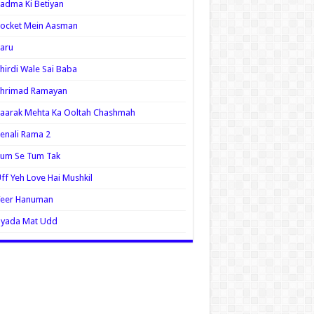
adma Ki Betiyan
ocket Mein Aasman
aru
hirdi Wale Sai Baba
Shrimad Ramayan
aarak Mehta Ka Ooltah Chashmah
enali Rama 2
Tum Se Tum Tak
ff Yeh Love Hai Mushkil
Veer Hanuman
Zyada Mat Udd