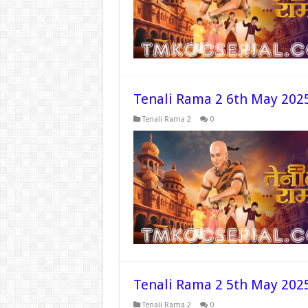
Tenali Rama 2 6th May 202
Tenali Rama 2
0
Tenali Rama 2 5th May 202
Tenali Rama 2
0