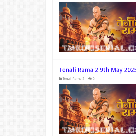
Tenali Rama 2 9th May 202
Tenali Rama 2
0