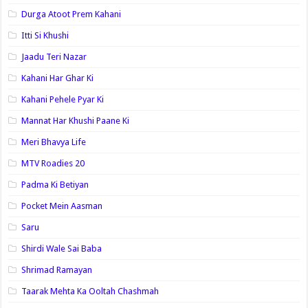
Durga Atoot Prem Kahani
Itti Si Khushi
Jaadu Teri Nazar
Kahani Har Ghar Ki
Kahani Pehele Pyar Ki
Mannat Har Khushi Paane Ki
Meri Bhavya Life
MTV Roadies 20
Padma Ki Betiyan
Pocket Mein Aasman
Saru
Shirdi Wale Sai Baba
Shrimad Ramayan
Taarak Mehta Ka Ooltah Chashmah