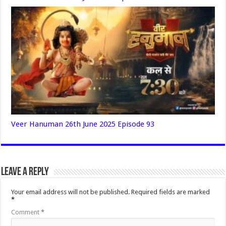
Veer Hanuman 26th June 2025 Episode 93
Leave a Reply
Your email address will not be published.
Required fields are marked
*
Comment
*