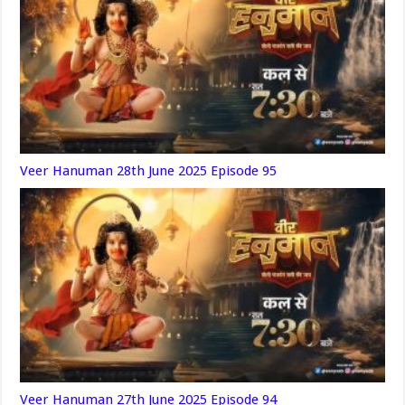
Veer Hanuman 28th June 2025 Episode 95
Veer Hanuman 27th June 2025 Episode 94