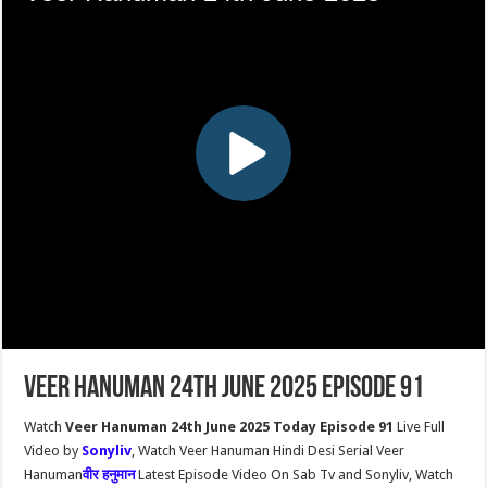
Veer Hanuman 24th June 2025 Episode 91
Watch
Veer Hanuman 24th June 2025 Today Episode 91
Live Full
Video by
Sonyliv
, Watch Veer Hanuman Hindi Desi Serial Veer
Hanuman
वीर हनुमान
Latest Episode Video On Sab Tv and Sonyliv, Watch