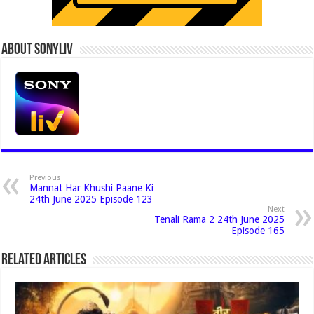
About Sonyliv
Previous
Mannat Har Khushi Paane Ki
24th June 2025 Episode 123
Next
Tenali Rama 2 24th June 2025
Episode 165
Related Articles