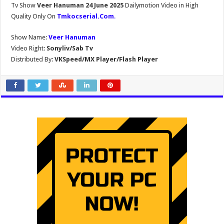
Tv Show
Veer Hanuman 24 June 2025
Dailymotion Video in High
Quality Only On
Tmkocserial.Com
.
Show Name:
Veer Hanuman
Video Right:
Sonyliv/Sab Tv
Distributed By:
VKSpeed/MX Player/Flash Player