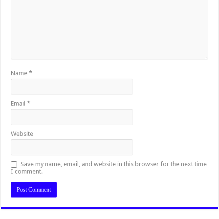
Name
*
Email
*
Website
Save my name, email, and website in this browser for the next time
I comment.