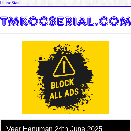
📊 Live Status