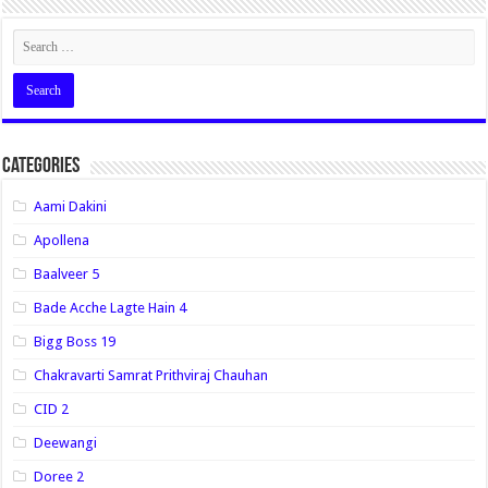
Categories
Aami Dakini
Apollena
Baalveer 5
Bade Acche Lagte Hain 4
Bigg Boss 19
Chakravarti Samrat Prithviraj Chauhan
CID 2
Deewangi
Doree 2