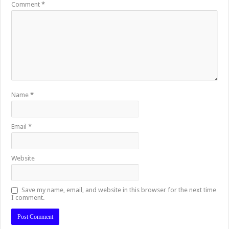
Comment
*
Name
*
Email
*
Website
Save my name, email, and website in this browser for the next time
I comment.