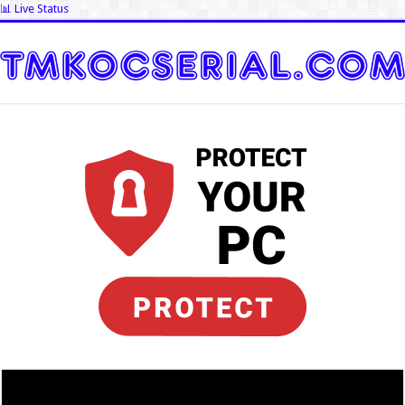
📊 Live Status