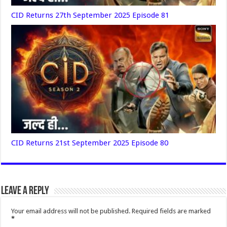
CID Returns 27th September 2025 Episode 81
CID Returns 21st September 2025 Episode 80
Leave a Reply
Your email address will not be published.
Required fields are marked
*