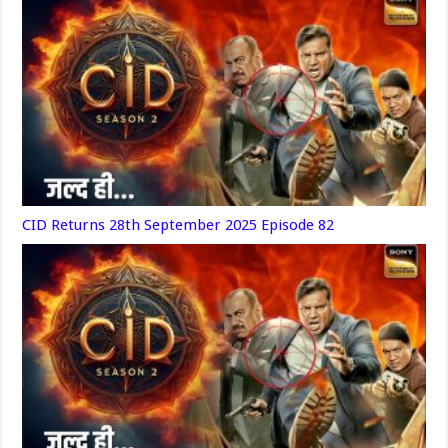
CID Returns 28th September 2025 Episode 82