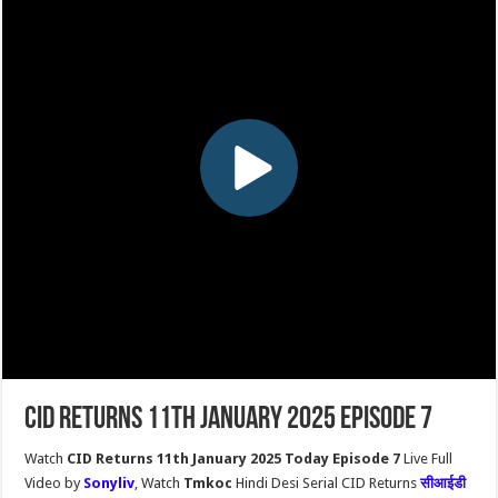
CID Returns 11th January 2025 Episode 7
Watch
CID Returns 11th January 2025 Today Episode 7
Live Full
Video by
Sonyliv
, Watch
Tmkoc
Hindi Desi Serial CID Returns
सीआईडी ​​