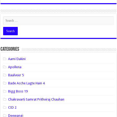
Categories
Aami Dakini
Apollena
Baalveer 5
Bade Acche Lagte Hain 4
Bigg Boss 19
Chakravarti Samrat Prithviraj Chauhan
CID 2
Deewangi