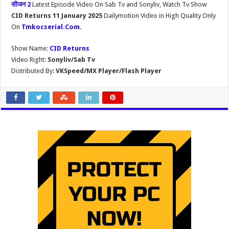
सीजन 2
Latest Episode Video On Sab Tv and Sonyliv, Watch Tv Show
CID Returns 11 January 2025
Dailymotion Video in High Quality Only
On
Tmkocserial.Com
.
Show Name:
CID Returns
Video Right:
Sonyliv/Sab Tv
Distributed By:
VKSpeed/MX Player/Flash Player