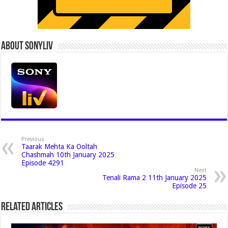
About Sonyliv
Previous
Taarak Mehta Ka Ooltah
Chashmah 10th January 2025
Episode 4291
Next
Tenali Rama 2 11th January 2025
Episode 25
Related Articles