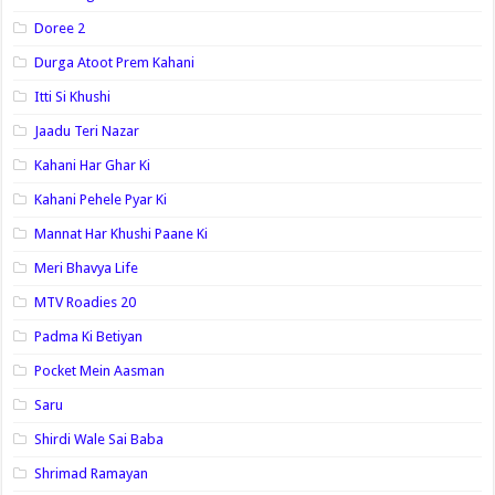
Doree 2
Durga Atoot Prem Kahani
Itti Si Khushi
Jaadu Teri Nazar
Kahani Har Ghar Ki
Kahani Pehele Pyar Ki
Mannat Har Khushi Paane Ki
Meri Bhavya Life
MTV Roadies 20
Padma Ki Betiyan
Pocket Mein Aasman
Saru
Shirdi Wale Sai Baba
Shrimad Ramayan