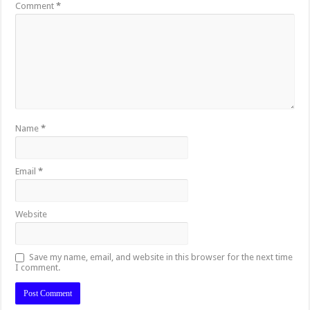
Comment
*
Name
*
Email
*
Website
Save my name, email, and website in this browser for the next time
I comment.