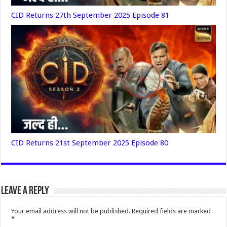
CID Returns 27th September 2025 Episode 81
CID Returns 21st September 2025 Episode 80
Leave a Reply
Your email address will not be published.
Required fields are marked
*