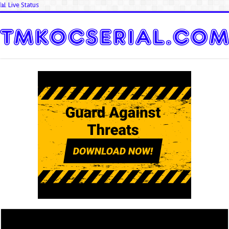
📊 Live Status