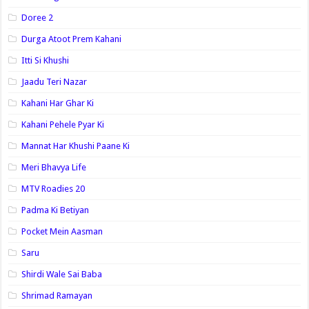
Doree 2
Durga Atoot Prem Kahani
Itti Si Khushi
Jaadu Teri Nazar
Kahani Har Ghar Ki
Kahani Pehele Pyar Ki
Mannat Har Khushi Paane Ki
Meri Bhavya Life
MTV Roadies 20
Padma Ki Betiyan
Pocket Mein Aasman
Saru
Shirdi Wale Sai Baba
Shrimad Ramayan