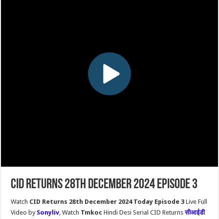
CID Returns 28th December 2024 Episode 3
Watch
CID Returns 28th December 2024 Today Episode 3
Live Full
Video by
Sonyliv
, Watch
Tmkoc
Hindi Desi Serial CID Returns
सीआईडी ​​