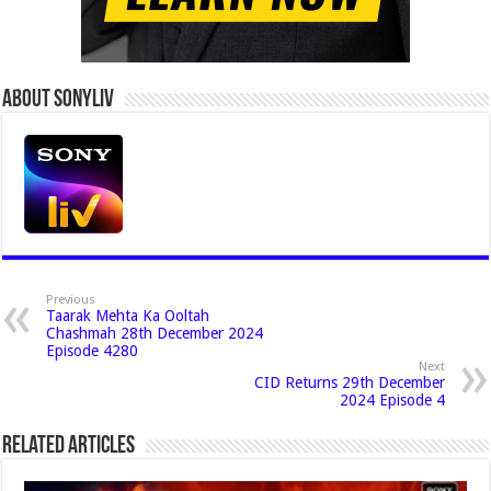
About Sonyliv
Previous
Taarak Mehta Ka Ooltah
Chashmah 28th December 2024
Episode 4280
Next
CID Returns 29th December
2024 Episode 4
Related Articles