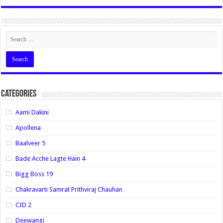
Categories
Aami Dakini
Apollena
Baalveer 5
Bade Acche Lagte Hain 4
Bigg Boss 19
Chakravarti Samrat Prithviraj Chauhan
CID 2
Deewangi