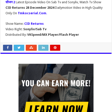
सीजन 2
Latest Episode Video On Sab Tv and Sonyliv, Watch Tv Show
CID Returns 28 December 2024
Dailymotion Video in High Quality
Only On
Tmkocserial.Com
.
Show Name:
CID Returns
Video Right:
Sonyliv/Sab Tv
Distributed By:
VKSpeed/MX Player/Flash Player