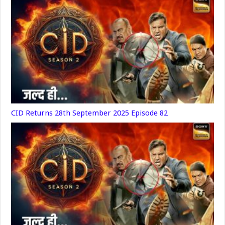
CID Returns 28th September 2025 Episode 82