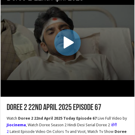
Doree 2 22nd April 2025 Episode 67
Watch
Doree 2 22nd April 2025 Today Episode 67
Live Full Video by
Jiocinema
, Watch Doree Season 2 Hindi Desi Serial Doree 2
डोरी
2
Latest Episode Video On Colors Tv and Voot, Watch Tv Show
Doree