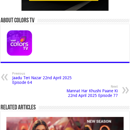
About Colors Tv
Previous
Jaadu Teri Nazar 22nd April 2025
Episode 64
Next
Mannat Har Khushi Paane Ki
22nd April 2025 Episode 77
Related Articles