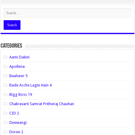
Categories
Aami Dakini
Apollena
Baalveer 5
Bade Acche Lagte Hain 4
Bigg Boss 19
Chakravarti Samrat Prithviraj Chauhan
CID 2
Deewangi
Doree 2