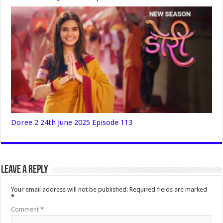
Doree 2 24th June 2025 Episode 113
Leave a Reply
Your email address will not be published.
Required fields are marked
*
Comment
*