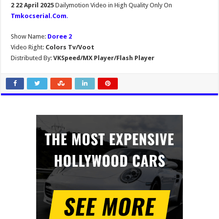
2 22 April 2025
Dailymotion Video in High Quality Only On
Tmkocserial.Com
.
Show Name:
Doree 2
Video Right:
Colors Tv/Voot
Distributed By:
VKSpeed/MX Player/Flash Player