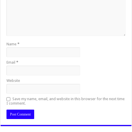
Name
*
Email
*
Website
Save my name, email, and website in this browser for the next time
I comment.