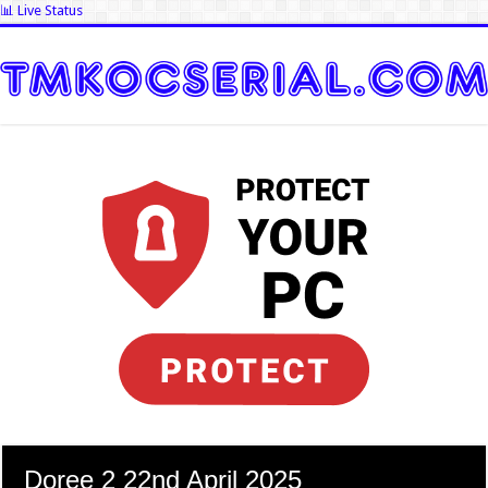
📊 Live Status