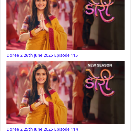
Doree 2 26th June 2025 Episode 115
Doree 2 25th June 2025 Episode 114