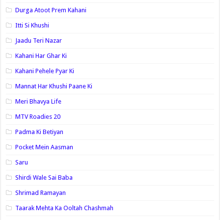
Durga Atoot Prem Kahani
Itti Si Khushi
Jaadu Teri Nazar
Kahani Har Ghar Ki
Kahani Pehele Pyar Ki
Mannat Har Khushi Paane Ki
Meri Bhavya Life
MTV Roadies 20
Padma Ki Betiyan
Pocket Mein Aasman
Saru
Shirdi Wale Sai Baba
Shrimad Ramayan
Taarak Mehta Ka Ooltah Chashmah