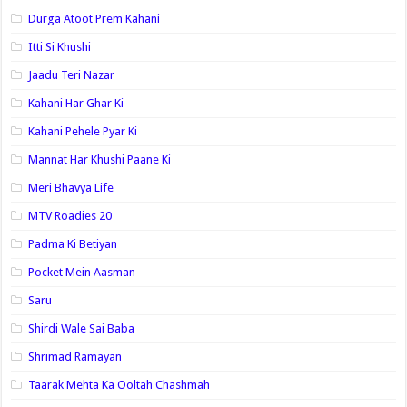
Durga Atoot Prem Kahani
Itti Si Khushi
Jaadu Teri Nazar
Kahani Har Ghar Ki
Kahani Pehele Pyar Ki
Mannat Har Khushi Paane Ki
Meri Bhavya Life
MTV Roadies 20
Padma Ki Betiyan
Pocket Mein Aasman
Saru
Shirdi Wale Sai Baba
Shrimad Ramayan
Taarak Mehta Ka Ooltah Chashmah