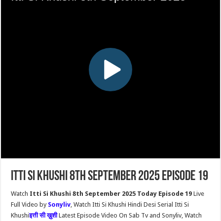
Itti Si Khushi 8th September 2025 Episode 19
Watch
Itti Si Khushi 8th September 2025 Today Episode 19
Live
Full Video by
Sonyliv
, Watch Itti Si Khushi Hindi Desi Serial Itti Si
Khushi
इत्ती सी ख़ुशी
Latest Episode Video On Sab Tv and Sonyliv, Watch