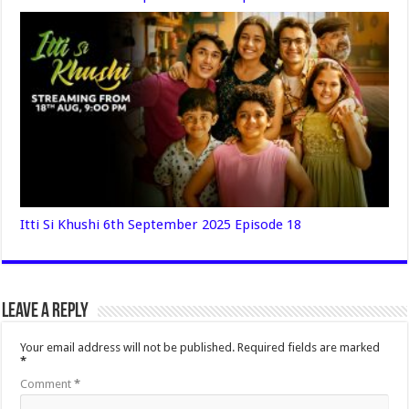
Itti Si Khushi 6th September 2025 Episode 18
Leave a Reply
Your email address will not be published.
Required fields are marked
*
Comment
*