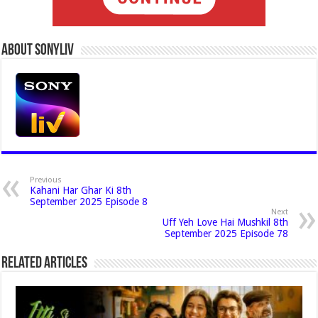
About Sonyliv
Previous
Kahani Har Ghar Ki 8th
September 2025 Episode 8
Next
Uff Yeh Love Hai Mushkil 8th
September 2025 Episode 78
Related Articles