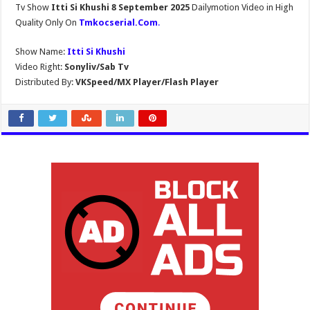
Tv Show
Itti Si Khushi 8 September 2025
Dailymotion Video in High
Quality Only On
Tmkocserial.Com
.
Show Name:
Itti Si Khushi
Video Right:
Sonyliv/Sab Tv
Distributed By:
VKSpeed/MX Player/Flash Player