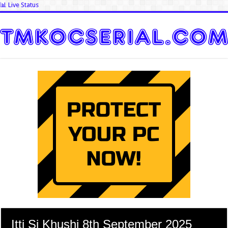
📊 Live Status