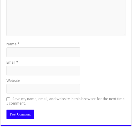
Name
*
Email
*
Website
Save my name, email, and website in this browser for the next time
I comment.