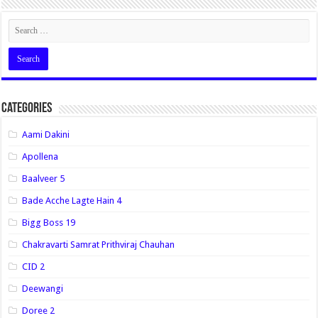
Categories
Aami Dakini
Apollena
Baalveer 5
Bade Acche Lagte Hain 4
Bigg Boss 19
Chakravarti Samrat Prithviraj Chauhan
CID 2
Deewangi
Doree 2