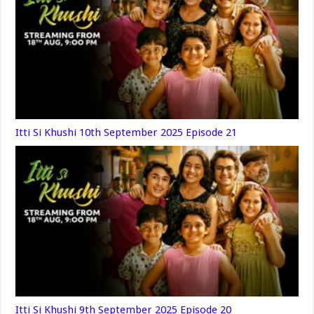
Itti Si Khushi 10th September 2025 Episode 21
Itti Si Khushi 9th September 2025 Episode 20