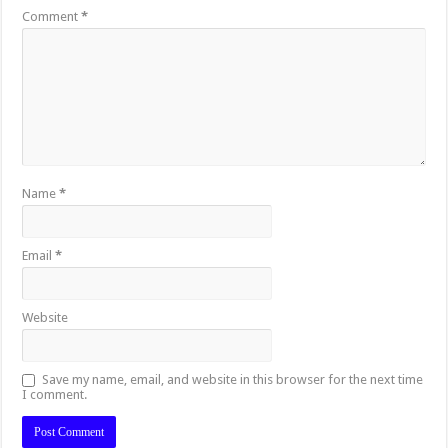
Comment
*
Name
*
Email
*
Website
Save my name, email, and website in this browser for the next time
I comment.