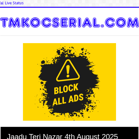
📊 Live Status