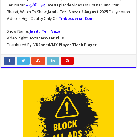
Teri Nazar
जादू तेरी नज़र
Latest Episode Video On Hotstar and Star
Bharat, Watch Tv Show
Jaadu Teri Nazar 6 August 2025
Dailymotion
Video in High Quality Only On
Tmkocserial.Com
.
Show Name:
Jaadu Teri Nazar
Video Right:
Hotstar/Star Plus
Distributed By:
VKSpeed/MX Player/Flash Player