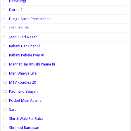
Deewangi
Doree 2
Durga Atoot Prem Kahani
Itti Si Khushi
Jaadu Teri Nazar
Kahani Har Ghar Ki
Kahani Pehele Pyar Ki
Mannat Har Khushi Paane Ki
Meri Bhavya Life
MTV Roadies 20
Padma Ki Betiyan
Pocket Mein Aasman
Saru
Shirdi Wale Sai Baba
Shrimad Ramayan