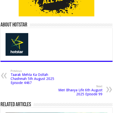
About Hotstar
Previous
Taarak Mehta Ka Ooltah
Chashmah 5th August 2025
Episode 4467
Next
Meri Bhavya Life 6th August
2025 Episode 99
Related Articles