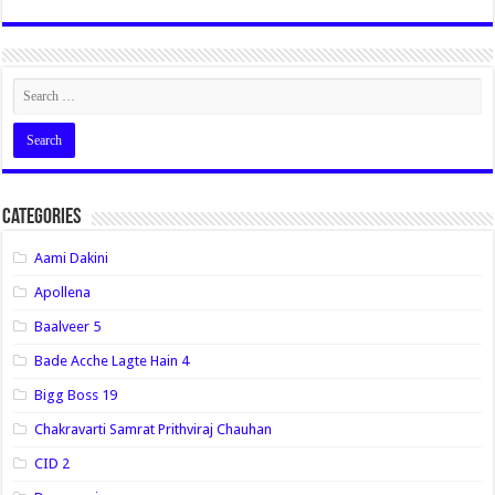
Categories
Aami Dakini
Apollena
Baalveer 5
Bade Acche Lagte Hain 4
Bigg Boss 19
Chakravarti Samrat Prithviraj Chauhan
CID 2