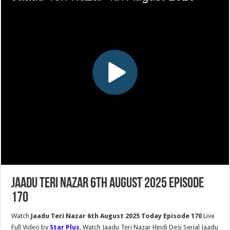
Jaadu Teri Nazar 6th August 2025 Episode
170
Watch
Jaadu Teri Nazar 6th August 2025 Today Episode 170
Live
Full Video by
Star Plus
, Watch Jaadu Teri Nazar Hindi Desi Serial Jaadu