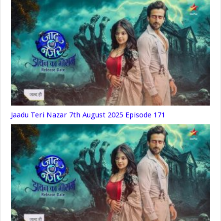
Jaadu Teri Nazar 7th August 2025 Episode 171