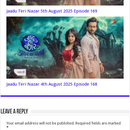
Jaadu Teri Nazar 5th August 2025 Episode 169
Jaadu Teri Nazar 4th August 2025 Episode 168
Leave a Reply
Your email address will not be published.
Required fields are marked
*