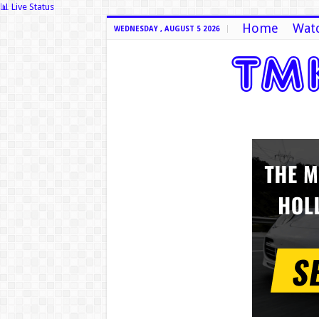
📊 Live Status
Home
Watc
WEDNESDAY , AUGUST 5 2026