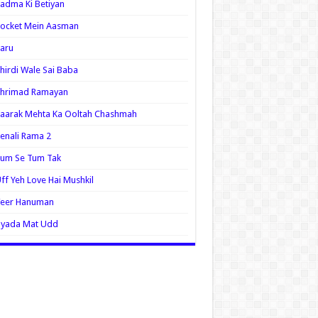
adma Ki Betiyan
ocket Mein Aasman
aru
hirdi Wale Sai Baba
Shrimad Ramayan
aarak Mehta Ka Ooltah Chashmah
enali Rama 2
Tum Se Tum Tak
ff Yeh Love Hai Mushkil
Veer Hanuman
Zyada Mat Udd