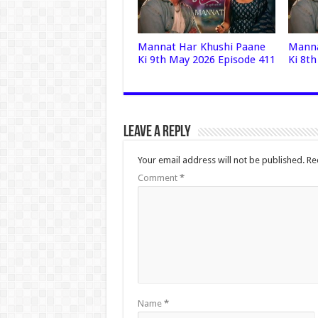
Mannat Har Khushi Paane
Manna
Ki 9th May 2026 Episode 411
Ki 8t
Leave a Reply
Your email address will not be published.
Re
Comment
*
Name
*