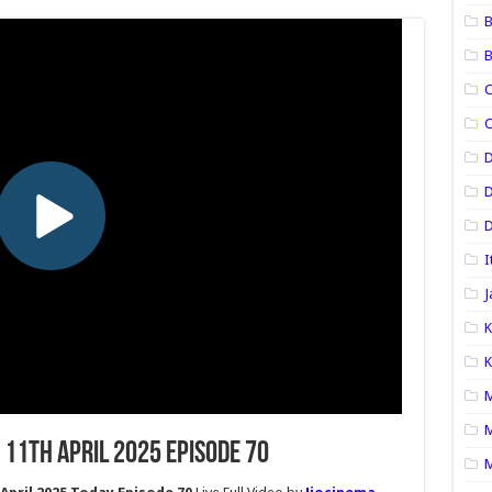
B
B
C
C
D
D
I
J
K
K
M
M
11th April 2025 Episode 70
M