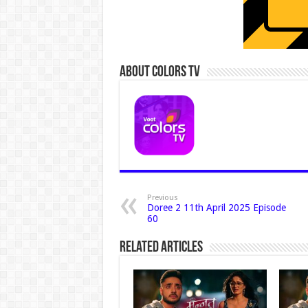
About Colors Tv
Previous
Doree 2 11th April 2025 Episode
60
Related Articles