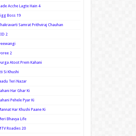
ade Acche Lagte Hain 4
igg Boss 19
hakravarti Samrat Prithviraj Chauhan
ID 2
Deewangi
oree 2
urga Atoot Prem Kahani
tti Si Khushi
aadu Teri Nazar
ahani Har Ghar Ki
ahani Pehele Pyar Ki
annat Har Khushi Paane Ki
eri Bhavya Life
TV Roadies 20