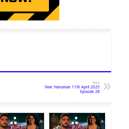
Next
Veer Hanuman 11th April 2025
Episode 28