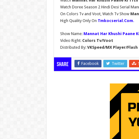
Watch
Mannat Har Khushi Paane Ki 11th 
Watch Doree Season 2 Hindi Desi Serial Man
On Colors Tv and Voot, Watch Tv Show
Mann
High Quality Only On
Tmkocserial.Com
.
Show Name:
Mannat Har Khushi Paane K
Video Right:
Colors Tv/Voot
Distributed By:
VKSpeed/MX Player/Flash 
Facebook
Twitter
Share