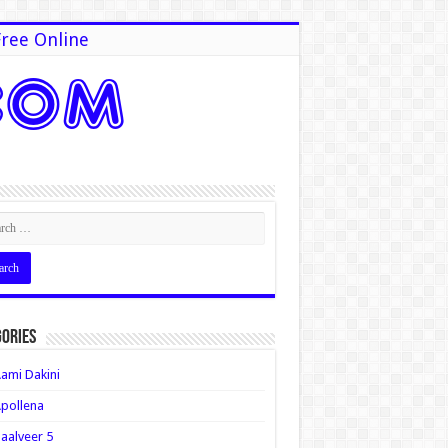
ree Online
ories
ami Dakini
pollena
aalveer 5