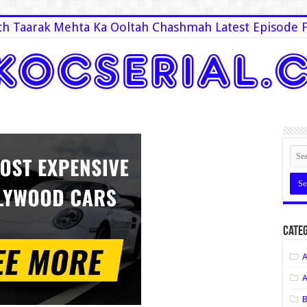
h Taarak Mehta Ka Ooltah Chashmah Latest Episode F
Categ
A
A
B