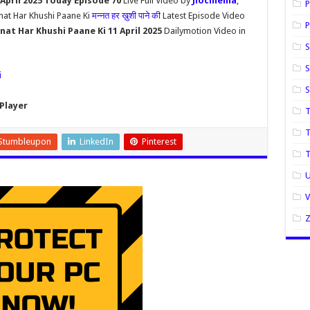
April 2025 Today Episode 70
Live Full Video by
Jiocinema
,
P
nat Har Khushi Paane Ki
मन्नत हर ख़ुशी पाने की
Latest Episode Video
P
at Har Khushi Paane Ki 11 April 2025
Dailymotion Video in
S
S
i
Player
T
T
Stumbleupon
LinkedIn
Pinterest
U