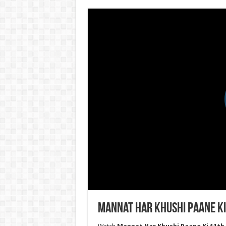
Mannat Har Khushi Paane Ki 