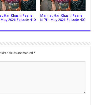
t Har Khushi Paane
Mannat Har Khushi Paane
h May 2026 Episode 410
Ki 7th May 2026 Episode 409
quired fields are marked
*