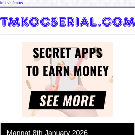
📊 Live Status