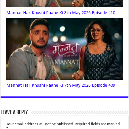
Mannat Har Khushi Paane Ki 8th May 2026 Episode 410
Mannat Har Khushi Paane Ki 7th May 2026 Episode 409
Leave a Reply
Your email address will not be published.
Required fields are marked
*