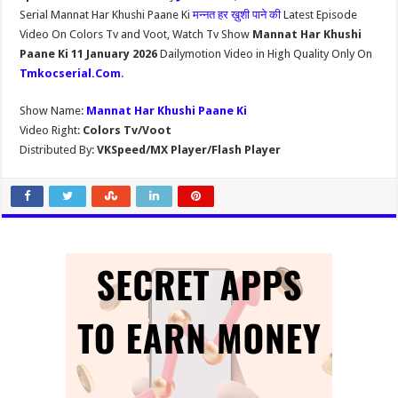
Serial Mannat Har Khushi Paane Ki
मन्नत हर ख़ुशी पाने की
Latest Episode
Video On Colors Tv and Voot, Watch Tv Show
Mannat Har Khushi
Paane Ki 11 January 2026
Dailymotion Video in High Quality Only On
Tmkocserial.Com
.
Show Name:
Mannat Har Khushi Paane Ki
Video Right:
Colors Tv/Voot
Distributed By:
VKSpeed/MX Player/Flash Player