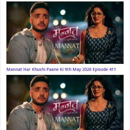
Mannat Har Khushi Paane Ki 9th May 2026 Episode 411