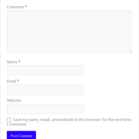
Comment
*
Name
*
Email
*
Website
Save my name, email, and website in this browser for the next time
I comment.