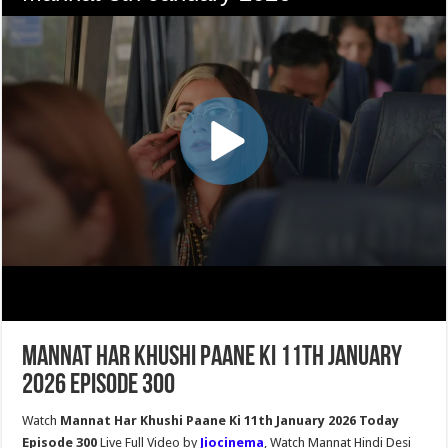
Mannat Har Khushi Paane Ki 11th January
2026 Episode 300
Watch
Mannat Har Khushi Paane Ki 11th January 2026 Today
Episode 300
Live Full Video by
Jiocinema
, Watch Mannat Hindi Desi