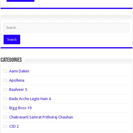
Categories
Aami Dakini
Apollena
Baalveer 5
Bade Acche Lagte Hain 4
Bigg Boss 19
Chakravarti Samrat Prithviraj Chauhan
CID 2