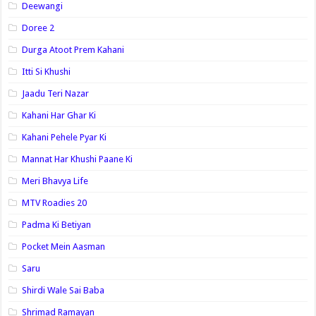
Deewangi
Doree 2
Durga Atoot Prem Kahani
Itti Si Khushi
Jaadu Teri Nazar
Kahani Har Ghar Ki
Kahani Pehele Pyar Ki
Mannat Har Khushi Paane Ki
Meri Bhavya Life
MTV Roadies 20
Padma Ki Betiyan
Pocket Mein Aasman
Saru
Shirdi Wale Sai Baba
Shrimad Ramayan