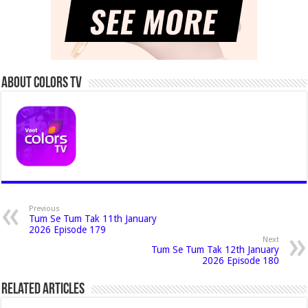
About Colors Tv
Previous
Tum Se Tum Tak 11th January
2026 Episode 179
Next
Tum Se Tum Tak 12th January
2026 Episode 180
Related Articles