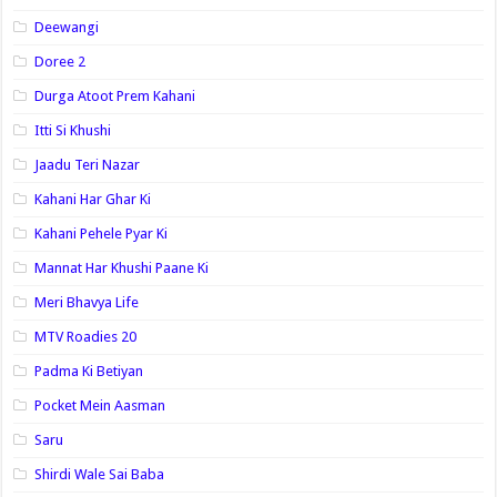
Deewangi
Doree 2
Durga Atoot Prem Kahani
Itti Si Khushi
Jaadu Teri Nazar
Kahani Har Ghar Ki
Kahani Pehele Pyar Ki
Mannat Har Khushi Paane Ki
Meri Bhavya Life
MTV Roadies 20
Padma Ki Betiyan
Pocket Mein Aasman
Saru
Shirdi Wale Sai Baba