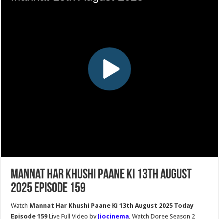
Mannat Har Khushi Paane Ki 13th August
2025 Episode 159
Watch
Mannat Har Khushi Paane Ki 13th August 2025 Today
Episode 159
Live Full Video by
Jiocinema
, Watch Doree Season 2