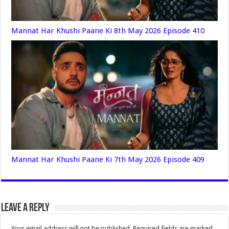
Mannat Har Khushi Paane Ki 8th May 2026 Episode 410
Mannat Har Khushi Paane Ki 7th May 2026 Episode 409
Leave a Reply
Your email address will not be published.
Required fields are marked