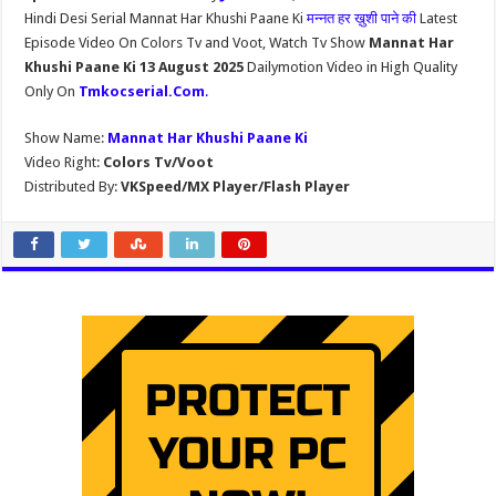
Hindi Desi Serial Mannat Har Khushi Paane Ki
मन्नत हर ख़ुशी पाने की
Latest
Episode Video On Colors Tv and Voot, Watch Tv Show
Mannat Har
Khushi Paane Ki 13 August 2025
Dailymotion Video in High Quality
Only On
Tmkocserial.Com
.
Show Name:
Mannat Har Khushi Paane Ki
Video Right:
Colors Tv/Voot
Distributed By:
VKSpeed/MX Player/Flash Player