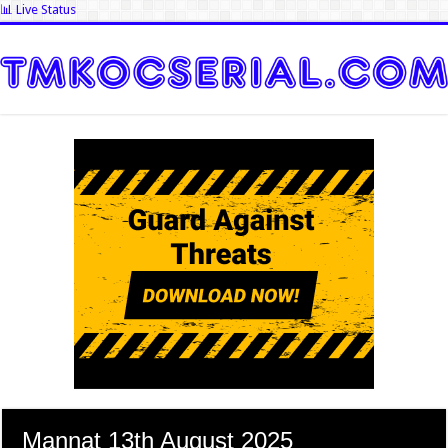
📊 Live Status