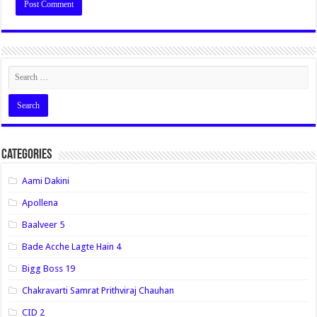
Categories
Aami Dakini
Apollena
Baalveer 5
Bade Acche Lagte Hain 4
Bigg Boss 19
Chakravarti Samrat Prithviraj Chauhan
CID 2