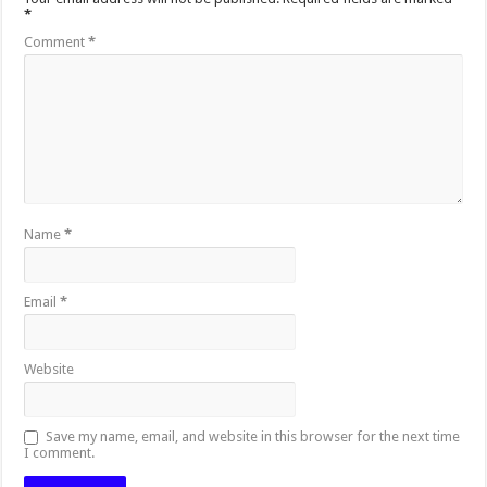
*
Comment
*
Name
*
Email
*
Website
Save my name, email, and website in this browser for the next time
I comment.