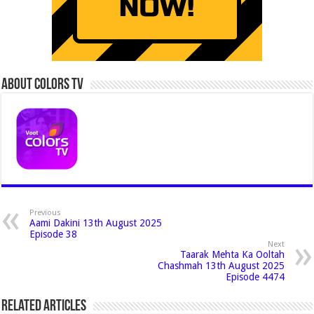
About Colors Tv
Previous
Aami Dakini 13th August 2025
Episode 38
Next
Taarak Mehta Ka Ooltah
Chashmah 13th August 2025
Episode 4474
Related Articles