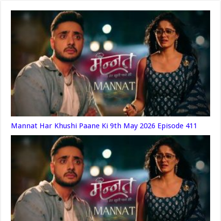
Mannat Har Khushi Paane Ki 9th May 2026 Episode 411