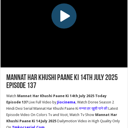
Mannat Har Khushi Paane Ki 14th July 2025
Episode 137
Watch
Mannat Har Khushi Paane Ki 14th July 2025 Today
Episode 137
Live Full Video by
Jiocinema
, Watch Doree Season 2
Hindi Desi Serial Mannat Har Khushi Paane Ki
मन्नत हर ख़ुशी पाने की
Latest
Episode Video On Colors Tv and Voot, Watch Tv Show
Mannat Har
Khushi Paane Ki 14 July 2025
Dailymotion Video in High Quality Only
On
Tmkocserial.Com
.