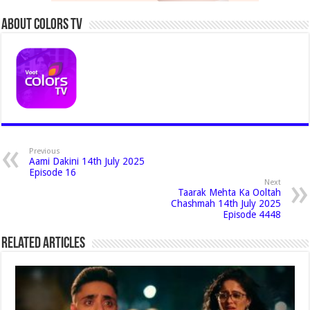
About Colors Tv
Previous
Aami Dakini 14th July 2025
Episode 16
Next
Taarak Mehta Ka Ooltah
Chashmah 14th July 2025
Episode 4448
Related Articles