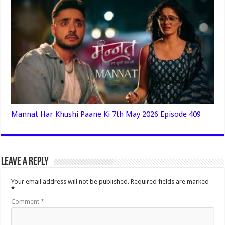
Mannat Har Khushi Paane Ki 7th May 2026 Episode 409
Leave a Reply
Your email address will not be published.
Required fields are marked
*
Comment
*