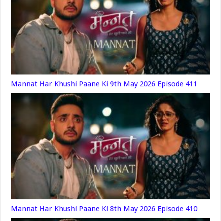
Mannat Har Khushi Paane Ki 9th May 2026 Episode 411
Mannat Har Khushi Paane Ki 8th May 2026 Episode 410