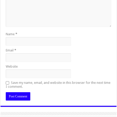
Name
*
Email
*
Website
Save my name, email, and website in this browser for the next time
I comment.