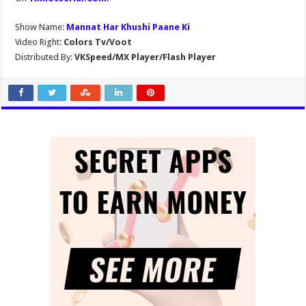
Show Name:
Mannat Har Khushi Paane Ki
Video Right:
Colors Tv/Voot
Distributed By:
VKSpeed/MX Player/Flash Player