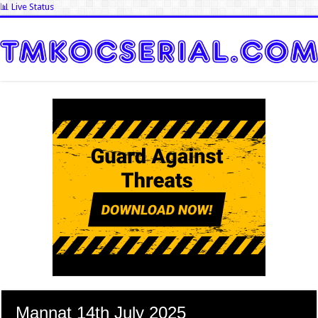
📊 Live Status