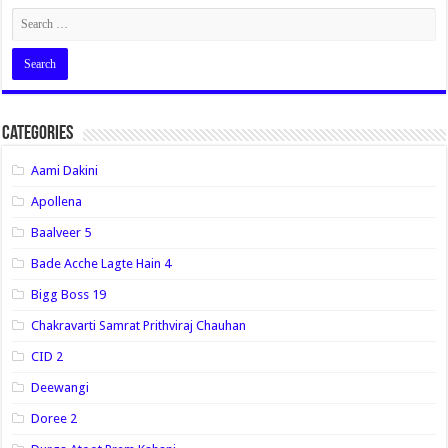
Categories
Aami Dakini
Apollena
Baalveer 5
Bade Acche Lagte Hain 4
Bigg Boss 19
Chakravarti Samrat Prithviraj Chauhan
CID 2
Deewangi
Doree 2