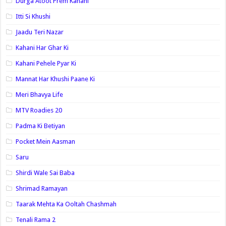
Durga Atoot Prem Kahani
Itti Si Khushi
Jaadu Teri Nazar
Kahani Har Ghar Ki
Kahani Pehele Pyar Ki
Mannat Har Khushi Paane Ki
Meri Bhavya Life
MTV Roadies 20
Padma Ki Betiyan
Pocket Mein Aasman
Saru
Shirdi Wale Sai Baba
Shrimad Ramayan
Taarak Mehta Ka Ooltah Chashmah
Tenali Rama 2