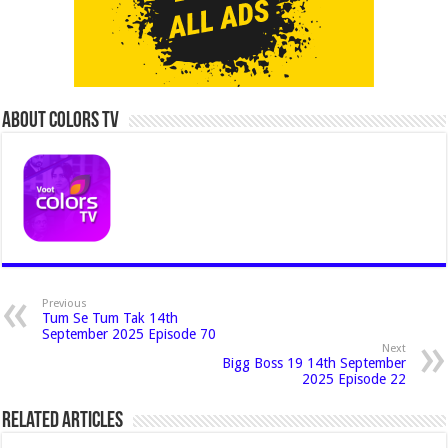
About Colors Tv
Previous
Tum Se Tum Tak 14th
September 2025 Episode 70
Next
Bigg Boss 19 14th September
2025 Episode 22
Related Articles