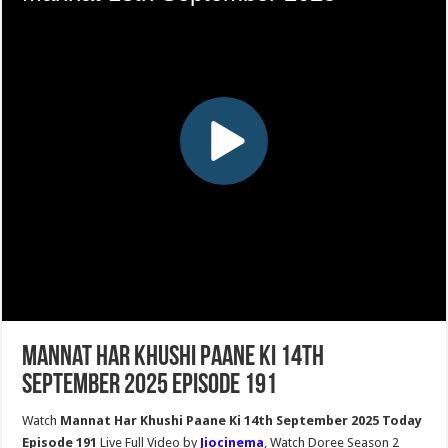
Mannat Har Khushi Paane Ki 14th
September 2025 Episode 191
Watch
Mannat Har Khushi Paane Ki 14th September 2025 Today
Episode 191
Live Full Video by
Jiocinema
, Watch Doree Season 2