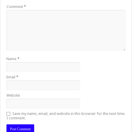
Comment
*
Name
*
Email
*
Website
Save my name, email, and website in this browser for the next time
I comment.