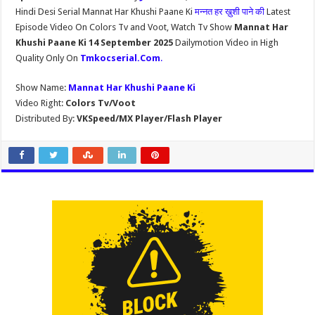
Hindi Desi Serial Mannat Har Khushi Paane Ki
मन्नत हर ख़ुशी पाने की
Latest
Episode Video On Colors Tv and Voot, Watch Tv Show
Mannat Har
Khushi Paane Ki 14 September 2025
Dailymotion Video in High
Quality Only On
Tmkocserial.Com
.
Show Name:
Mannat Har Khushi Paane Ki
Video Right:
Colors Tv/Voot
Distributed By:
VKSpeed/MX Player/Flash Player