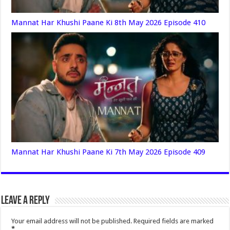
Mannat Har Khushi Paane Ki 8th May 2026 Episode 410
Mannat Har Khushi Paane Ki 7th May 2026 Episode 409
Leave a Reply
Your email address will not be published.
Required fields are marked
*