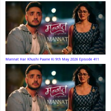
Mannat Har Khushi Paane Ki 9th May 2026 Episode 411