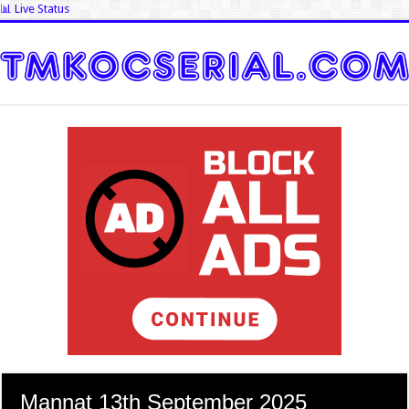
📊 Live Status