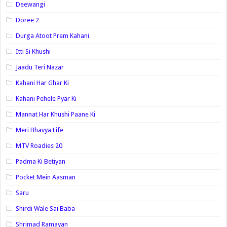
Deewangi
Doree 2
Durga Atoot Prem Kahani
Itti Si Khushi
Jaadu Teri Nazar
Kahani Har Ghar Ki
Kahani Pehele Pyar Ki
Mannat Har Khushi Paane Ki
Meri Bhavya Life
MTV Roadies 20
Padma Ki Betiyan
Pocket Mein Aasman
Saru
Shirdi Wale Sai Baba
Shrimad Ramayan