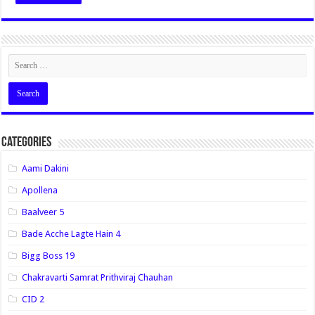
Categories
Aami Dakini
Apollena
Baalveer 5
Bade Acche Lagte Hain 4
Bigg Boss 19
Chakravarti Samrat Prithviraj Chauhan
CID 2