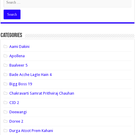
Categories
Aami Dakini
Apollena
Baalveer 5
Bade Acche Lagte Hain 4
Bigg Boss 19
Chakravarti Samrat Prithviraj Chauhan
CID 2
Deewangi
Doree 2
Durga Atoot Prem Kahani