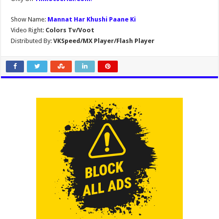
Show Name:
Mannat Har Khushi Paane Ki
Video Right:
Colors Tv/Voot
Distributed By:
VKSpeed/MX Player/Flash Player