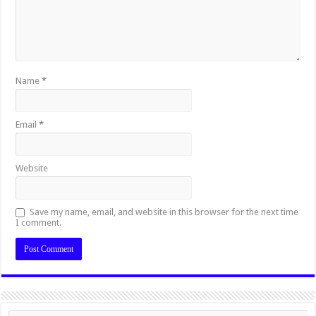
Name
*
Email
*
Website
Save my name, email, and website in this browser for the next time
I comment.