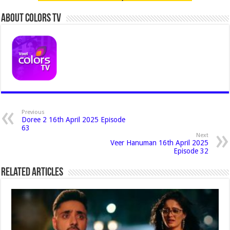
About Colors Tv
Previous
Doree 2 16th April 2025 Episode
63
Next
Veer Hanuman 16th April 2025
Episode 32
Related Articles