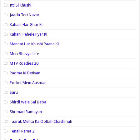
Itti Si Khushi
Jaadu Teri Nazar
Kahani Har Ghar Ki
Kahani Pehele Pyar Ki
Mannat Har Khushi Paane Ki
Meri Bhavya Life
MTV Roadies 20
Padma Ki Betiyan
Pocket Mein Aasman
Saru
Shirdi Wale Sai Baba
Shrimad Ramayan
Taarak Mehta Ka Ooltah Chashmah
Tenali Rama 2