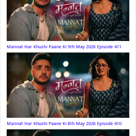
Mannat Har Khushi Paane Ki 9th May 2026 Episode 411
Mannat Har Khushi Paane Ki 8th May 2026 Episode 410