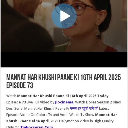
Mannat Har Khushi Paane Ki 16th April 2025
Episode 73
Watch
Mannat Har Khushi Paane Ki 16th April 2025 Today
Episode 73
Live Full Video by
Jiocinema
, Watch Doree Season 2 Hindi
Desi Serial Mannat Har Khushi Paane Ki
मन्नत हर ख़ुशी पाने की
Latest
Episode Video On Colors Tv and Voot, Watch Tv Show
Mannat Har
Khushi Paane Ki 16 April 2025
Dailymotion Video in High Quality
Only On
Tmkocserial.Com
.