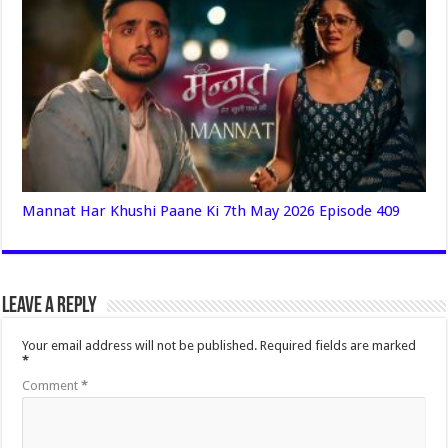
Mannat Har Khushi Paane Ki 7th May 2026 Episode 409
Leave a Reply
Your email address will not be published.
Required fields are marked
*
Comment
*