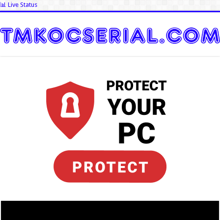
📊 Live Status