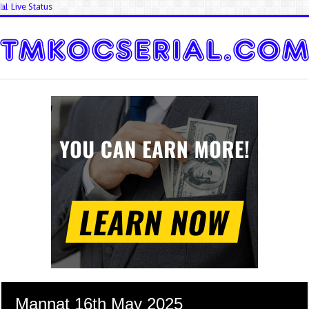
📊 Live Status