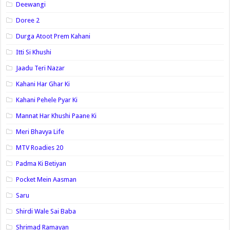
Deewangi
Doree 2
Durga Atoot Prem Kahani
Itti Si Khushi
Jaadu Teri Nazar
Kahani Har Ghar Ki
Kahani Pehele Pyar Ki
Mannat Har Khushi Paane Ki
Meri Bhavya Life
MTV Roadies 20
Padma Ki Betiyan
Pocket Mein Aasman
Saru
Shirdi Wale Sai Baba
Shrimad Ramayan