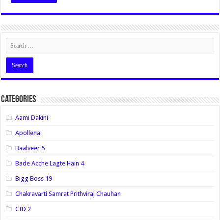
Categories
Aami Dakini
Apollena
Baalveer 5
Bade Acche Lagte Hain 4
Bigg Boss 19
Chakravarti Samrat Prithviraj Chauhan
CID 2