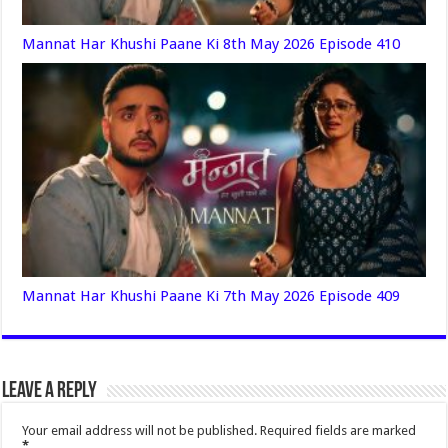
Mannat Har Khushi Paane Ki 8th May 2026 Episode 410
Mannat Har Khushi Paane Ki 7th May 2026 Episode 409
Leave a Reply
Your email address will not be published.
Required fields are marked
*