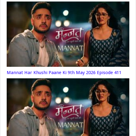
Mannat Har Khushi Paane Ki 9th May 2026 Episode 411