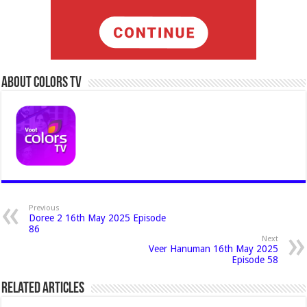
About Colors Tv
Previous
Doree 2 16th May 2025 Episode
86
Next
Veer Hanuman 16th May 2025
Episode 58
Related Articles