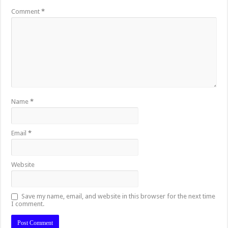
Comment
*
Name
*
Email
*
Website
Save my name, email, and website in this browser for the next time
I comment.