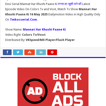
Desi Serial Mannat Har Khushi Paane Ki
मन्नत हर ख़ुशी पाने की
Latest
Episode Video On Colors Tv and Voot, Watch Tv Show
Mannat Har
Khushi Paane Ki 16 May 2025
Dailymotion Video in High Quality Only
On
Tmkocserial.Com
.
Show Name:
Mannat Har Khushi Paane Ki
Video Right:
Colors Tv/Voot
Distributed By:
VKSpeed/MX Player/Flash Player