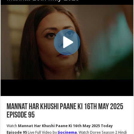
Mannat Har Khushi Paane Ki 16th May 2025
Episode 95
Watch
Mannat Har Khushi Paane Ki 16th May 2025 Today
Episode 95
Live Full Video by
Jiocinema
, Watch Doree Season 2 Hindi