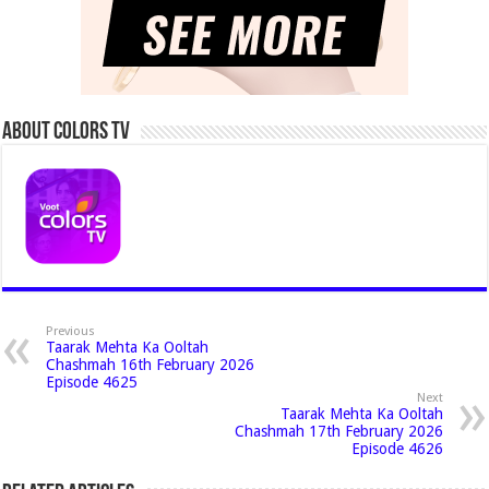
About Colors Tv
Previous
Taarak Mehta Ka Ooltah
Chashmah 16th February 2026
Episode 4625
Next
Taarak Mehta Ka Ooltah
Chashmah 17th February 2026
Episode 4626