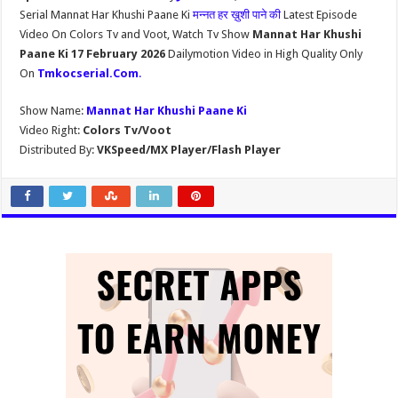
Serial Mannat Har Khushi Paane Ki
मन्नत हर ख़ुशी पाने की
Latest Episode
Video On Colors Tv and Voot, Watch Tv Show
Mannat Har Khushi
Paane Ki 17 February 2026
Dailymotion Video in High Quality Only
On
Tmkocserial.Com
.
Show Name:
Mannat Har Khushi Paane Ki
Video Right:
Colors Tv/Voot
Distributed By:
VKSpeed/MX Player/Flash Player