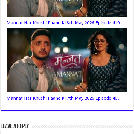
Mannat Har Khushi Paane Ki 8th May 2026 Episode 410
Mannat Har Khushi Paane Ki 7th May 2026 Episode 409
Leave a Reply