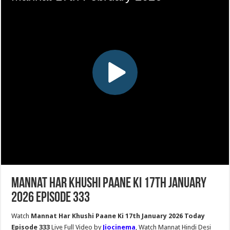
Mannat Har Khushi Paane Ki 17th January
2026 Episode 333
Watch
Mannat Har Khushi Paane Ki 17th January 2026 Today
Episode 333
Live Full Video by
Jiocinema
, Watch Mannat Hindi Desi