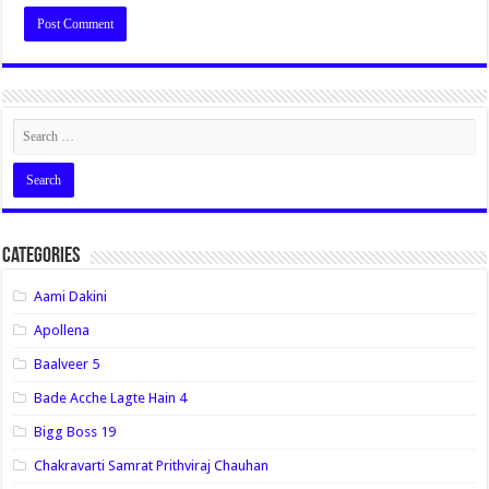
Categories
Aami Dakini
Apollena
Baalveer 5
Bade Acche Lagte Hain 4
Bigg Boss 19
Chakravarti Samrat Prithviraj Chauhan