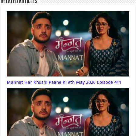
Related Articles
Mannat Har Khushi Paane Ki 9th May 2026 Episode 411