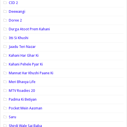
CID 2
Deewangi
Doree 2
Durga Atoot Prem Kahani
Itti Si Khushi
Jaadu Teri Nazar
Kahani Har Ghar Ki
Kahani Pehele Pyar Ki
Mannat Har Khushi Paane Ki
Meri Bhavya Life
MTV Roadies 20
Padma Ki Betiyan
Pocket Mein Aasman
Saru
Shirdi Wale Sai Baba