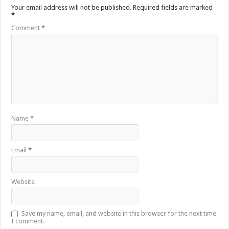
Your email address will not be published.
Required fields are marked
*
Comment
*
Name
*
Email
*
Website
Save my name, email, and website in this browser for the next time
I comment.