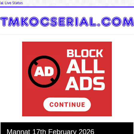
📊 Live Status