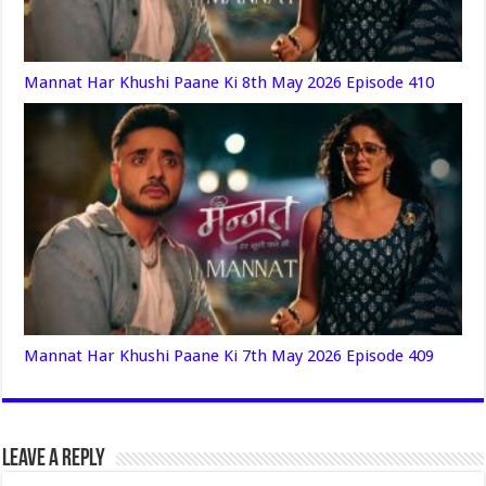
Mannat Har Khushi Paane Ki 8th May 2026 Episode 410
Mannat Har Khushi Paane Ki 7th May 2026 Episode 409
Leave a Reply