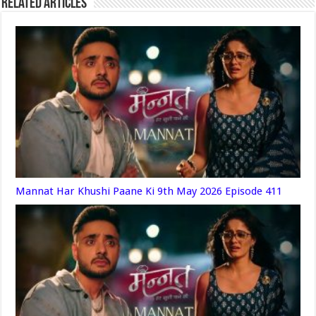
Related Articles
Mannat Har Khushi Paane Ki 9th May 2026 Episode 411