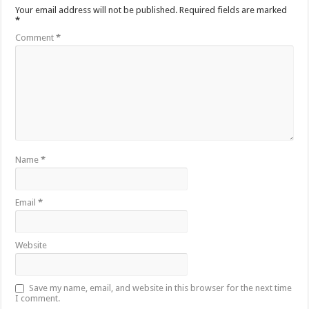
Your email address will not be published.
Required fields are marked
*
Comment
*
Name
*
Email
*
Website
Save my name, email, and website in this browser for the next time
I comment.