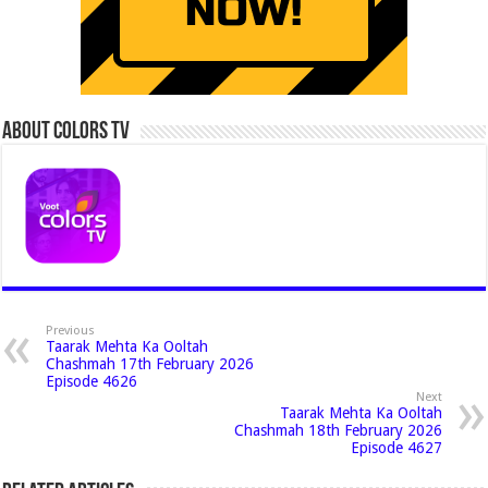
About Colors Tv
Previous
Taarak Mehta Ka Ooltah
Chashmah 17th February 2026
Episode 4626
Next
Taarak Mehta Ka Ooltah
Chashmah 18th February 2026
Episode 4627