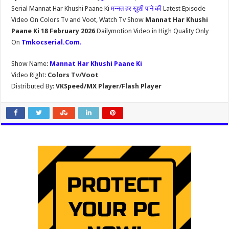
Serial Mannat Har Khushi Paane Ki
मन्नत हर ख़ुशी पाने की
Latest Episode
Video On Colors Tv and Voot, Watch Tv Show
Mannat Har Khushi
Paane Ki 18 February 2026
Dailymotion Video in High Quality Only
On
Tmkocserial.Com
.
Show Name:
Mannat Har Khushi Paane Ki
Video Right:
Colors Tv/Voot
Distributed By:
VKSpeed/MX Player/Flash Player