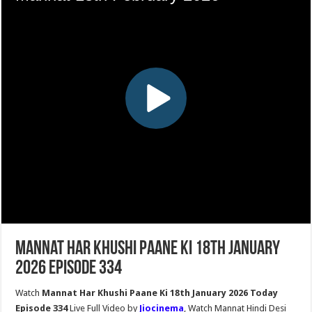
Mannat Har Khushi Paane Ki 18th January
2026 Episode 334
Watch
Mannat Har Khushi Paane Ki 18th January 2026 Today
Episode 334
Live Full Video by
Jiocinema
, Watch Mannat Hindi Desi