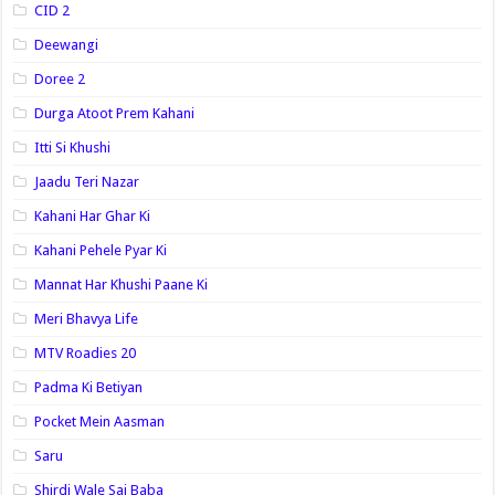
CID 2
Deewangi
Doree 2
Durga Atoot Prem Kahani
Itti Si Khushi
Jaadu Teri Nazar
Kahani Har Ghar Ki
Kahani Pehele Pyar Ki
Mannat Har Khushi Paane Ki
Meri Bhavya Life
MTV Roadies 20
Padma Ki Betiyan
Pocket Mein Aasman
Saru
Shirdi Wale Sai Baba