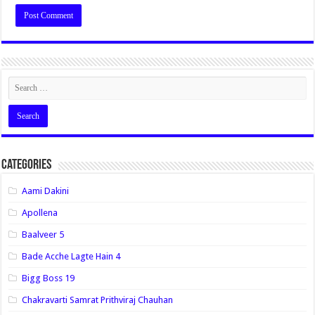
Categories
Aami Dakini
Apollena
Baalveer 5
Bade Acche Lagte Hain 4
Bigg Boss 19
Chakravarti Samrat Prithviraj Chauhan