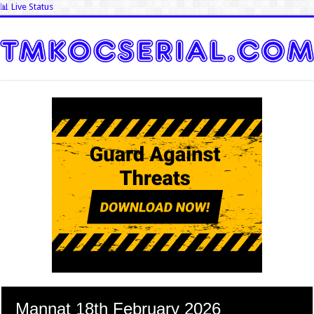
📊 Live Status