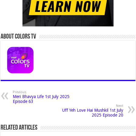
About Colors Tv
Previous
Meri Bhavya Life 1st July 2025
Episode 63
Next
Uff Yeh Love Hai Mushkil 1st July
2025 Episode 20
Related Articles