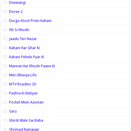
Deewangi
Doree 2
Durga Atoot Prem Kahani
Itti Si Khushi
Jaadu Teri Nazar
Kahani Har Ghar Ki
Kahani Pehele Pyar Ki
Mannat Har Khushi Paane Ki
Meri Bhavya Life
MTV Roadies 20
Padma Ki Betiyan
Pocket Mein Aasman
Saru
Shirdi Wale Sai Baba
Shrimad Ramayan