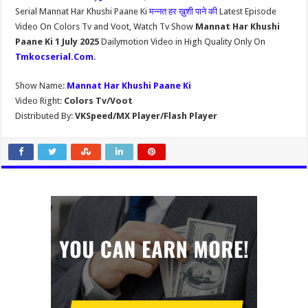
Serial Mannat Har Khushi Paane Ki
मन्नत हर ख़ुशी पाने की
Latest Episode
Video On Colors Tv and Voot, Watch Tv Show
Mannat Har Khushi
Paane Ki 1 July 2025
Dailymotion Video in High Quality Only On
Tmkocserial.Com
.
Show Name:
Mannat Har Khushi Paane Ki
Video Right:
Colors Tv/Voot
Distributed By:
VKSpeed/MX Player/Flash Player