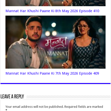
Mannat Har Khushi Paane Ki 8th May 2026 Episode 410
Mannat Har Khushi Paane Ki 7th May 2026 Episode 409
Leave a Reply
Your email address will not be published.
Required fields are marked
*