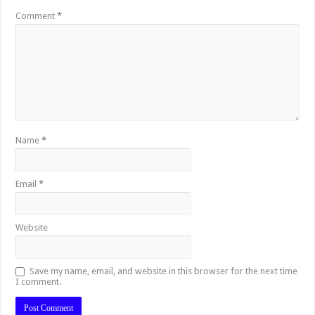
Comment
*
Name
*
Email
*
Website
Save my name, email, and website in this browser for the next time
I comment.