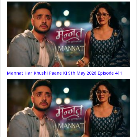
Mannat Har Khushi Paane Ki 9th May 2026 Episode 411