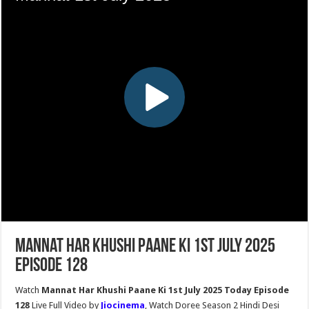
Mannat Har Khushi Paane Ki 1st July 2025
Episode 128
Watch
Mannat Har Khushi Paane Ki 1st July 2025 Today Episode
128
Live Full Video by
Jiocinema
, Watch Doree Season 2 Hindi Desi