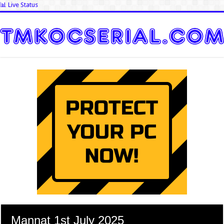
📊 Live Status