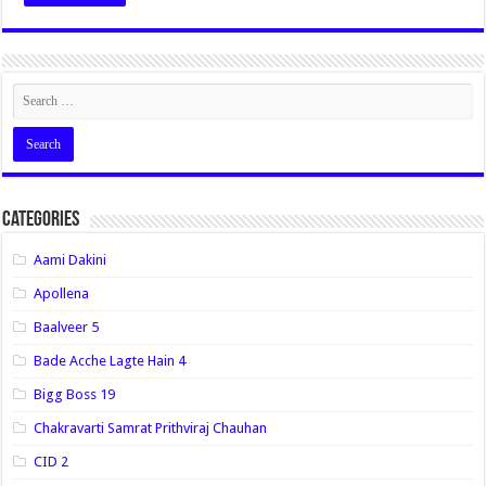
Categories
Aami Dakini
Apollena
Baalveer 5
Bade Acche Lagte Hain 4
Bigg Boss 19
Chakravarti Samrat Prithviraj Chauhan
CID 2