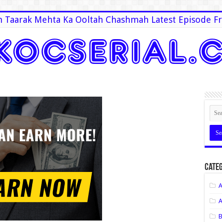
 Taarak Mehta Ka Ooltah Chashmah Latest Episode Fr
Categ
A
A
B