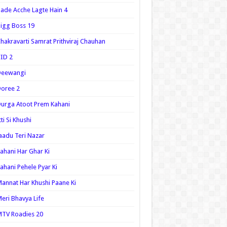
ade Acche Lagte Hain 4
igg Boss 19
hakravarti Samrat Prithviraj Chauhan
ID 2
Deewangi
oree 2
urga Atoot Prem Kahani
tti Si Khushi
aadu Teri Nazar
ahani Har Ghar Ki
ahani Pehele Pyar Ki
annat Har Khushi Paane Ki
eri Bhavya Life
TV Roadies 20