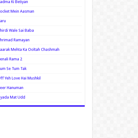
adma Ki Betiyan
ocket Mein Aasman
aru
hirdi Wale Sai Baba
Shrimad Ramayan
aarak Mehta Ka Ooltah Chashmah
enali Rama 2
Tum Se Tum Tak
ff Yeh Love Hai Mushkil
Veer Hanuman
Zyada Mat Udd