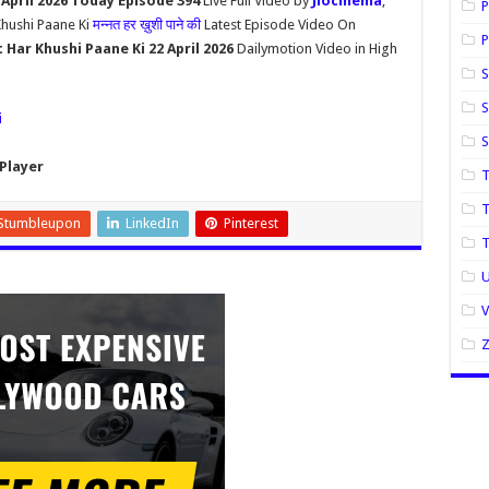
April 2026 Today Episode 394
Live Full Video by
Jiocinema
,
P
Khushi Paane Ki
मन्नत हर ख़ुशी पाने की
Latest Episode Video On
P
Har Khushi Paane Ki 22 April 2026
Dailymotion Video in High
S
S
i
Player
T
T
Stumbleupon
LinkedIn
Pinterest
U