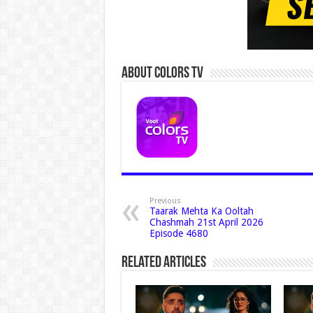
About Colors Tv
Previous
Taarak Mehta Ka Ooltah
Chashmah 21st April 2026
Episode 4680
Related Articles