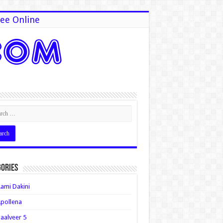
ee Online
ories
ami Dakini
pollena
aalveer 5