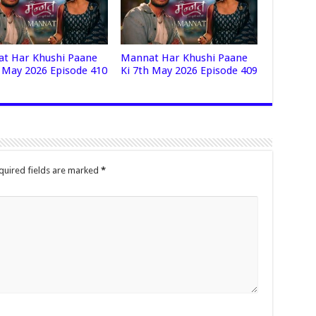
t Har Khushi Paane
Mannat Har Khushi Paane
h May 2026 Episode 410
Ki 7th May 2026 Episode 409
quired fields are marked
*