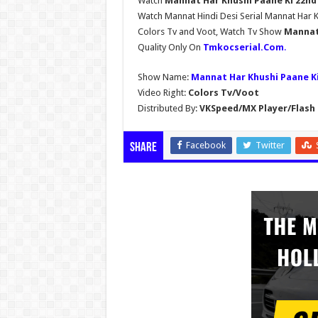
Watch
Mannat Har Khushi Paane Ki 22nd 
Watch Mannat Hindi Desi Serial Mannat Har 
Colors Tv and Voot, Watch Tv Show
Mannat 
Quality Only On
Tmkocserial.Com
.
Show Name:
Mannat Har Khushi Paane K
Video Right:
Colors Tv/Voot
Distributed By:
VKSpeed/MX Player/Flash 
Facebook
Twitter
Share