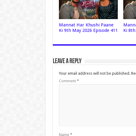
Mannat Har Khushi Paane
Manna
Ki 9th May 2026 Episode 411
Ki 8t
Leave a Reply
Your email address will not be published.
Re
Comment
*
Name
*