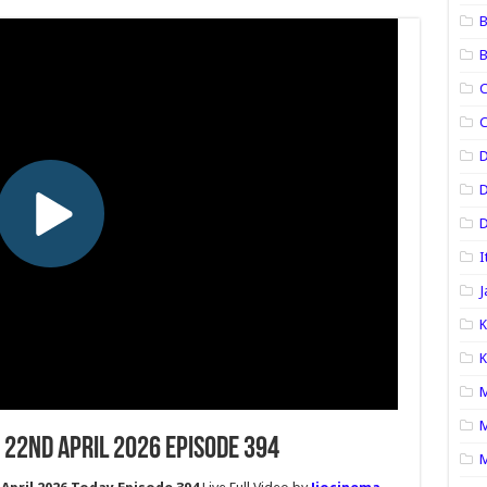
B
B
C
C
D
D
I
J
K
K
M
M
 22nd April 2026 Episode 394
M