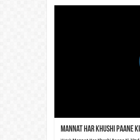
Mannat Har Khushi Paane Ki