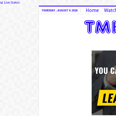
📊 Live Status
Home
Watch
THURSDAY , AUGUST 6 2026