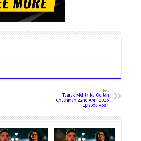
Next
Taarak Mehta Ka Ooltah
Chashmah 22nd April 2026
Episode 4681