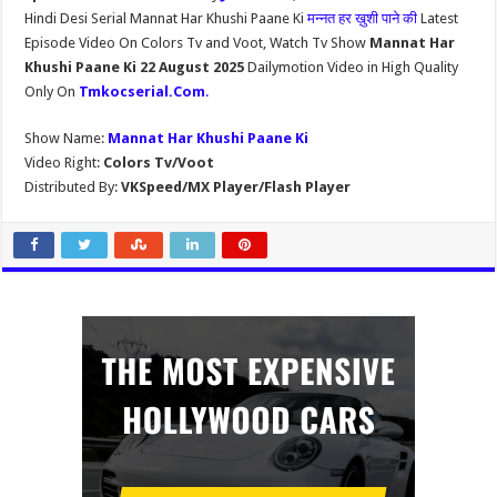
Hindi Desi Serial Mannat Har Khushi Paane Ki
मन्नत हर ख़ुशी पाने की
Latest
Episode Video On Colors Tv and Voot, Watch Tv Show
Mannat Har
Khushi Paane Ki 22 August 2025
Dailymotion Video in High Quality
Only On
Tmkocserial.Com
.
Show Name:
Mannat Har Khushi Paane Ki
Video Right:
Colors Tv/Voot
Distributed By:
VKSpeed/MX Player/Flash Player