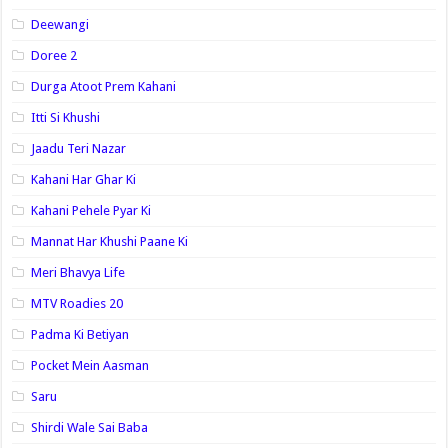
Deewangi
Doree 2
Durga Atoot Prem Kahani
Itti Si Khushi
Jaadu Teri Nazar
Kahani Har Ghar Ki
Kahani Pehele Pyar Ki
Mannat Har Khushi Paane Ki
Meri Bhavya Life
MTV Roadies 20
Padma Ki Betiyan
Pocket Mein Aasman
Saru
Shirdi Wale Sai Baba