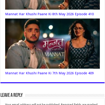
Mannat Har Khushi Paane Ki 8th May 2026 Episode 410
Mannat Har Khushi Paane Ki 7th May 2026 Episode 409
Leave a Reply
Your email address will not be published.
Required fields are marked