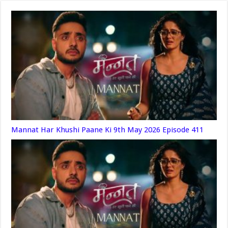
Mannat Har Khushi Paane Ki 9th May 2026 Episode 411