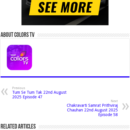
About Colors Tv
Previous
Tum Se Tum Tak 22nd August
2025 Episode 47
Next
Chakravarti Samrat Prithviraj
Chauhan 22nd August 2025
Episode 58
Related Articles