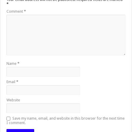
*
Comment
*
Name
*
Email
*
Website
Save my name, email, and website in this browser for the next time
I comment.