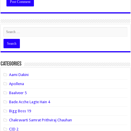
Categories
Aami Dakini
Apollena
Baalveer 5
Bade Acche Lagte Hain 4
Bigg Boss 19
Chakravarti Samrat Prithviraj Chauhan
CID 2