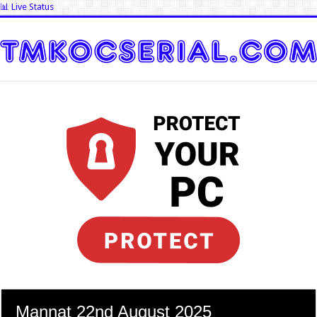
📊 Live Status