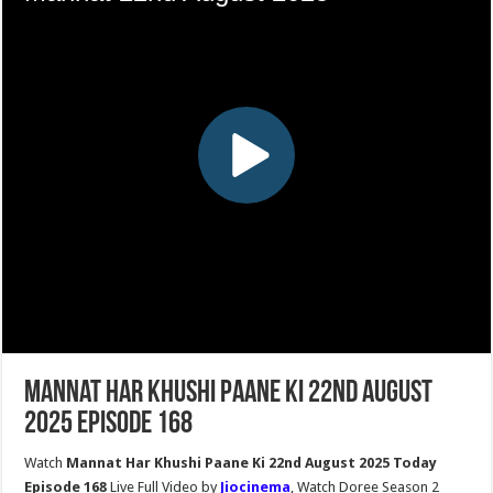
Mannat Har Khushi Paane Ki 22nd August
2025 Episode 168
Watch
Mannat Har Khushi Paane Ki 22nd August 2025 Today
Episode 168
Live Full Video by
Jiocinema
, Watch Doree Season 2