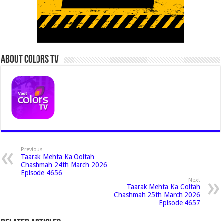
About Colors Tv
Previous
Taarak Mehta Ka Ooltah
Chashmah 24th March 2026
Episode 4656
Next
Taarak Mehta Ka Ooltah
Chashmah 25th March 2026
Episode 4657