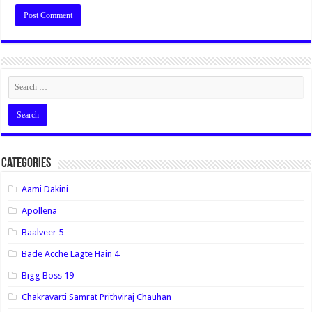
Categories
Aami Dakini
Apollena
Baalveer 5
Bade Acche Lagte Hain 4
Bigg Boss 19
Chakravarti Samrat Prithviraj Chauhan