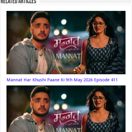
Related Articles
Mannat Har Khushi Paane Ki 9th May 2026 Episode 411