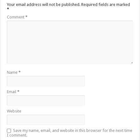
Your email address will not be published.
Required fields are marked
*
Comment
*
Name
*
Email
*
Website
Save my name, email, and website in this browser for the next time
I comment.