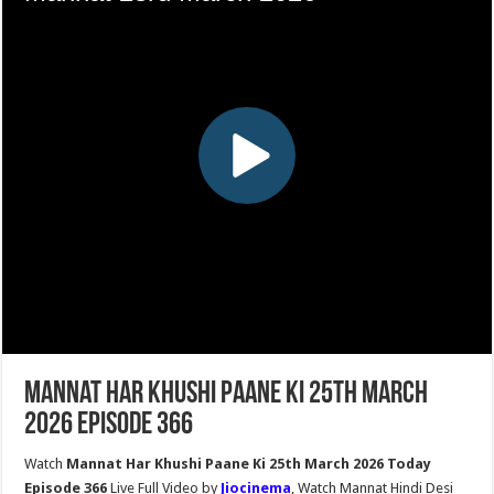
Mannat Har Khushi Paane Ki 25th March
2026 Episode 366
Watch
Mannat Har Khushi Paane Ki 25th March 2026 Today
Episode 366
Live Full Video by
Jiocinema
, Watch Mannat Hindi Desi