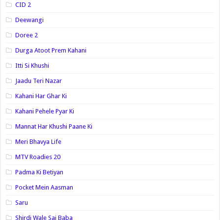
CID 2
Deewangi
Doree 2
Durga Atoot Prem Kahani
Itti Si Khushi
Jaadu Teri Nazar
Kahani Har Ghar Ki
Kahani Pehele Pyar Ki
Mannat Har Khushi Paane Ki
Meri Bhavya Life
MTV Roadies 20
Padma Ki Betiyan
Pocket Mein Aasman
Saru
Shirdi Wale Sai Baba