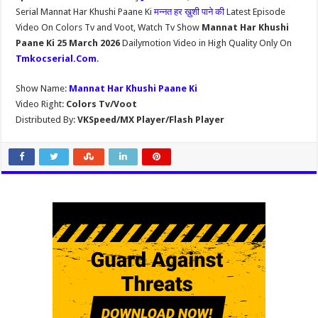
Serial Mannat Har Khushi Paane Ki
मन्नत हर ख़ुशी पाने की
Latest Episode
Video On Colors Tv and Voot, Watch Tv Show
Mannat Har Khushi
Paane Ki 25 March 2026
Dailymotion Video in High Quality Only On
Tmkocserial.Com
.
Show Name:
Mannat Har Khushi Paane Ki
Video Right:
Colors Tv/Voot
Distributed By:
VKSpeed/MX Player/Flash Player