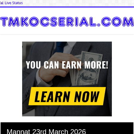
📊 Live Status