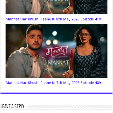
Mannat Har Khushi Paane Ki 8th May 2026 Episode 410
Mannat Har Khushi Paane Ki 7th May 2026 Episode 409
Leave a Reply