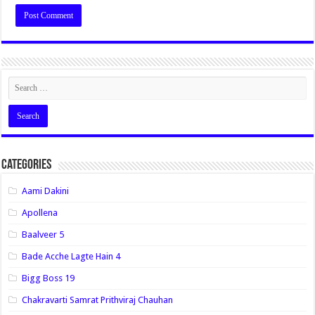
Categories
Aami Dakini
Apollena
Baalveer 5
Bade Acche Lagte Hain 4
Bigg Boss 19
Chakravarti Samrat Prithviraj Chauhan