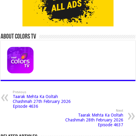
About Colors Tv
Previous
Taarak Mehta Ka Ooltah
Chashmah 27th February 2026
Episode 4636
Next
Taarak Mehta Ka Ooltah
Chashmah 28th February 2026
Episode 4637