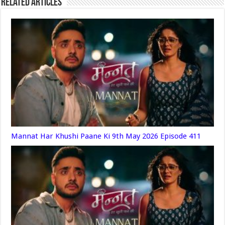
Related Articles
Mannat Har Khushi Paane Ki 9th May 2026 Episode 411