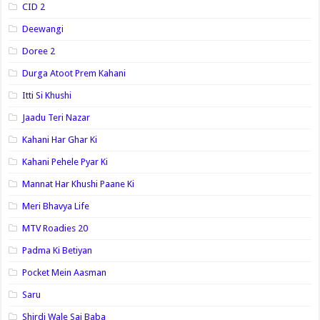
CID 2
Deewangi
Doree 2
Durga Atoot Prem Kahani
Itti Si Khushi
Jaadu Teri Nazar
Kahani Har Ghar Ki
Kahani Pehele Pyar Ki
Mannat Har Khushi Paane Ki
Meri Bhavya Life
MTV Roadies 20
Padma Ki Betiyan
Pocket Mein Aasman
Saru
Shirdi Wale Sai Baba