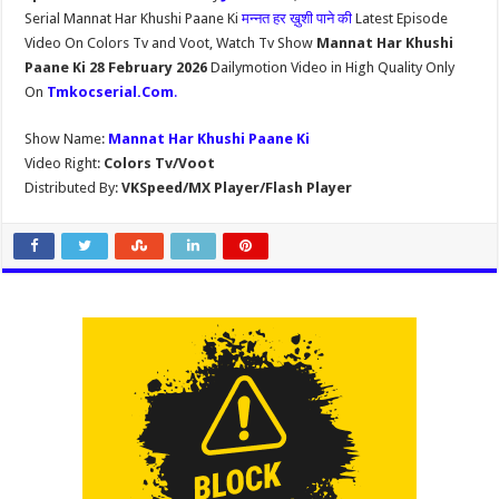
Serial Mannat Har Khushi Paane Ki
मन्नत हर ख़ुशी पाने की
Latest Episode
Video On Colors Tv and Voot, Watch Tv Show
Mannat Har Khushi
Paane Ki 28 February 2026
Dailymotion Video in High Quality Only
On
Tmkocserial.Com
.
Show Name:
Mannat Har Khushi Paane Ki
Video Right:
Colors Tv/Voot
Distributed By:
VKSpeed/MX Player/Flash Player