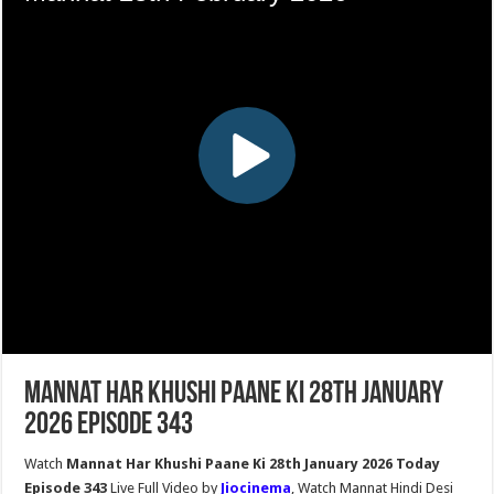
Mannat Har Khushi Paane Ki 28th January
2026 Episode 343
Watch
Mannat Har Khushi Paane Ki 28th January 2026 Today
Episode 343
Live Full Video by
Jiocinema
, Watch Mannat Hindi Desi