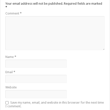
Your email address will not be published.
Required fields are marked
*
Comment
*
Name
*
Email
*
Website
Save my name, email, and website in this browser for the next time
I comment.