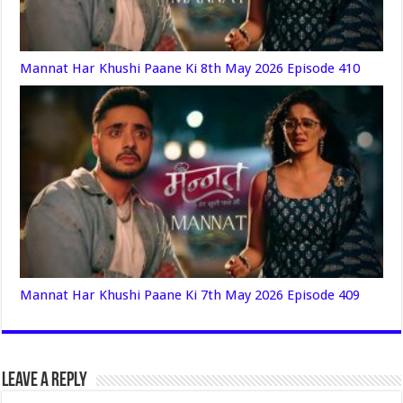
Mannat Har Khushi Paane Ki 8th May 2026 Episode 410
Mannat Har Khushi Paane Ki 7th May 2026 Episode 409
Leave a Reply