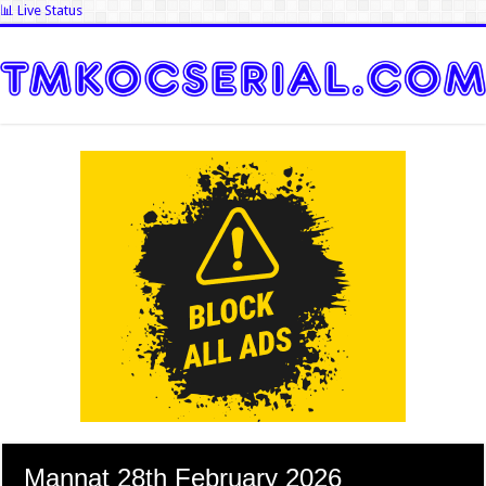
📊 Live Status