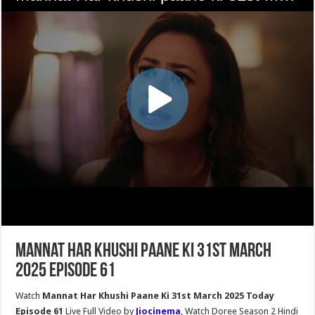
Mannat Har Khushi Paane Ki 31st March
2025 Episode 61
Watch
Mannat Har Khushi Paane Ki 31st March 2025 Today
Episode 61
Live Full Video by
Jiocinema
, Watch Doree Season 2 Hindi