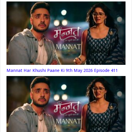
Mannat Har Khushi Paane Ki 9th May 2026 Episode 411