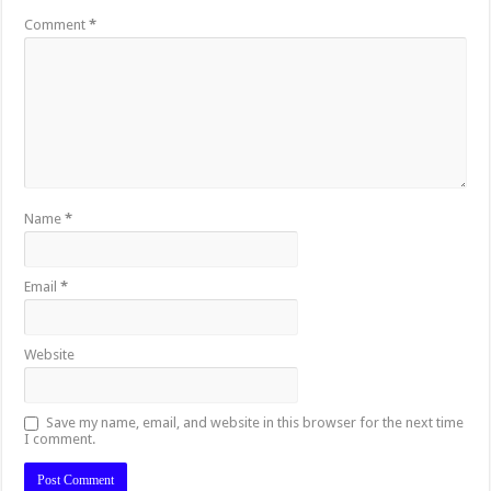
Comment
*
Name
*
Email
*
Website
Save my name, email, and website in this browser for the next time
I comment.