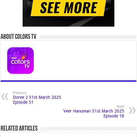
About Colors Tv
Previous
Doree 2 31st March 2025
Episode 51
Next
Veer Hanuman 31st March 2025
Episode 18
Related Articles