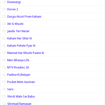
Deewangi
Doree 2
Durga Atoot Prem Kahani
Itti Si Khushi
Jaadu Teri Nazar
Kahani Har Ghar Ki
Kahani Pehele Pyar Ki
Mannat Har Khushi Paane Ki
Meri Bhavya Life
MTV Roadies 20
Padma Ki Betiyan
Pocket Mein Aasman
Saru
Shirdi Wale Sai Baba
Shrimad Ramayan