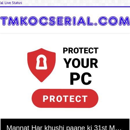
📊 Live Status