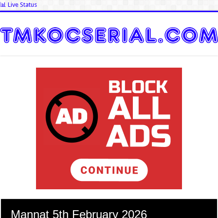
📊 Live Status