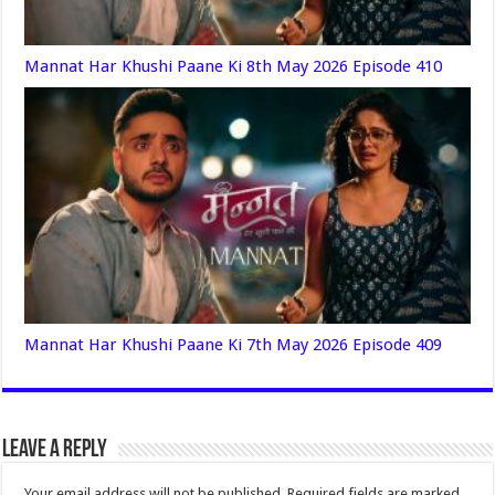
Mannat Har Khushi Paane Ki 8th May 2026 Episode 410
Mannat Har Khushi Paane Ki 7th May 2026 Episode 409
Leave a Reply
Your email address will not be published.
Required fields are marked