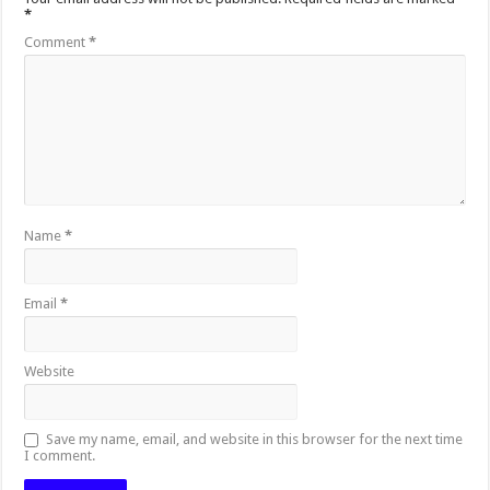
*
Comment
*
Name
*
Email
*
Website
Save my name, email, and website in this browser for the next time
I comment.