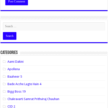
Categories
Aami Dakini
Apollena
Baalveer 5
Bade Acche Lagte Hain 4
Bigg Boss 19
Chakravarti Samrat Prithviraj Chauhan
CID 2