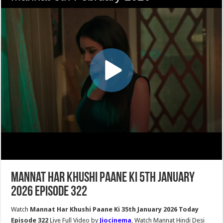
Mannat Har Khushi Paane Ki 5th January
2026 Episode 322
Watch
Mannat Har Khushi Paane Ki 35th January 2026 Today
Episode 322
Live Full Video by
Jiocinema
, Watch Mannat Hindi Desi