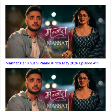
Mannat Har Khushi Paane Ki 9th May 2026 Episode 411