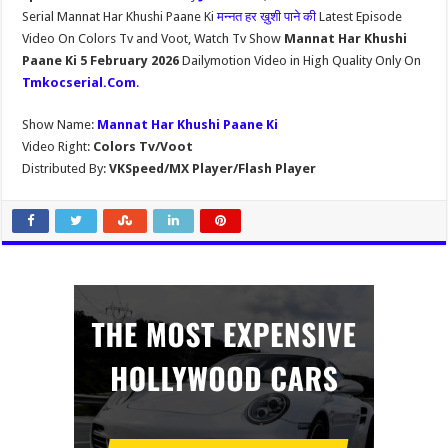
Serial Mannat Har Khushi Paane Ki
मन्नत हर ख़ुशी पाने की
Latest Episode
Video On Colors Tv and Voot, Watch Tv Show
Mannat Har Khushi
Paane Ki 5 February 2026
Dailymotion Video in High Quality Only On
Tmkocserial.Com
.
Show Name:
Mannat Har Khushi Paane Ki
Video Right:
Colors Tv/Voot
Distributed By:
VKSpeed/MX Player/Flash Player