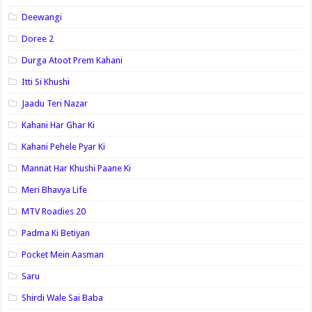
Deewangi
Doree 2
Durga Atoot Prem Kahani
Itti Si Khushi
Jaadu Teri Nazar
Kahani Har Ghar Ki
Kahani Pehele Pyar Ki
Mannat Har Khushi Paane Ki
Meri Bhavya Life
MTV Roadies 20
Padma Ki Betiyan
Pocket Mein Aasman
Saru
Shirdi Wale Sai Baba