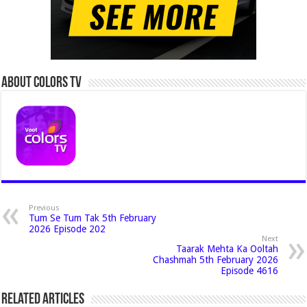
About Colors Tv
Previous
Tum Se Tum Tak 5th February
2026 Episode 202
Next
Taarak Mehta Ka Ooltah
Chashmah 5th February 2026
Episode 4616
Related Articles