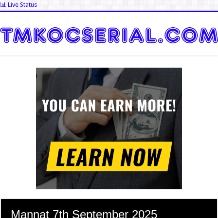
📊 Live Status