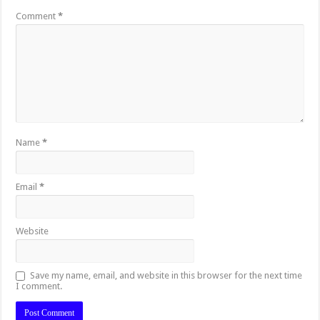
Comment
*
Name
*
Email
*
Website
Save my name, email, and website in this browser for the next time
I comment.