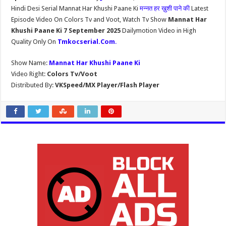
Hindi Desi Serial Mannat Har Khushi Paane Ki
मन्नत हर ख़ुशी पाने की
Latest
Episode Video On Colors Tv and Voot, Watch Tv Show
Mannat Har
Khushi Paane Ki 7 September 2025
Dailymotion Video in High
Quality Only On
Tmkocserial.Com
.
Show Name:
Mannat Har Khushi Paane Ki
Video Right:
Colors Tv/Voot
Distributed By:
VKSpeed/MX Player/Flash Player