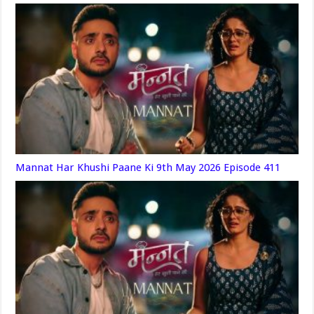
Mannat Har Khushi Paane Ki 9th May 2026 Episode 411