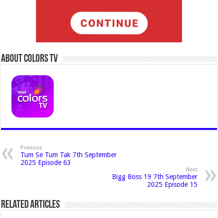
About Colors Tv
Previous
Tum Se Tum Tak 7th September
2025 Episode 63
Next
Bigg Boss 19 7th September
2025 Episode 15
Related Articles