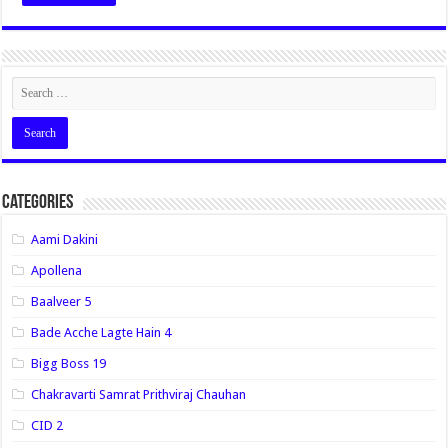
Categories
Aami Dakini
Apollena
Baalveer 5
Bade Acche Lagte Hain 4
Bigg Boss 19
Chakravarti Samrat Prithviraj Chauhan
CID 2