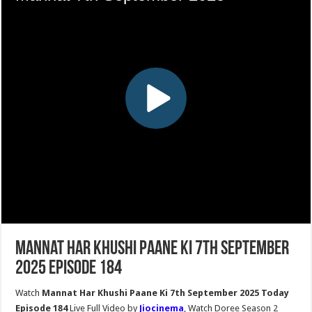
Mannat Har Khushi Paane Ki 7th September
2025 Episode 184
Watch
Mannat Har Khushi Paane Ki 7th September 2025 Today
Episode 184
Live Full Video by
Jiocinema
, Watch Doree Season 2