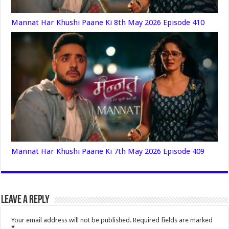
Mannat Har Khushi Paane Ki 8th May 2026 Episode 410
Mannat Har Khushi Paane Ki 7th May 2026 Episode 409
Leave a Reply
Your email address will not be published.
Required fields are marked
*