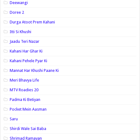
Deewangi
Doree 2
Durga Atoot Prem Kahani
Itti Si Khushi
Jaadu Teri Nazar
Kahani Har Ghar Ki
Kahani Pehele Pyar Ki
Mannat Har Khushi Paane Ki
Meri Bhavya Life
MTV Roadies 20
Padma Ki Betiyan
Pocket Mein Aasman
Saru
Shirdi Wale Sai Baba
Shrimad Ramayan